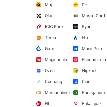
Moj
DHL
Okx
MasterCard
ICIC Bank
Bybit
Temu
Htx
Gate
MoniePoint
Magicbricks
Economicti
Ozon
Flipkart
Coupang
Cian
Mercadolivre
Bodegaaurre
Hh
Bukalapak