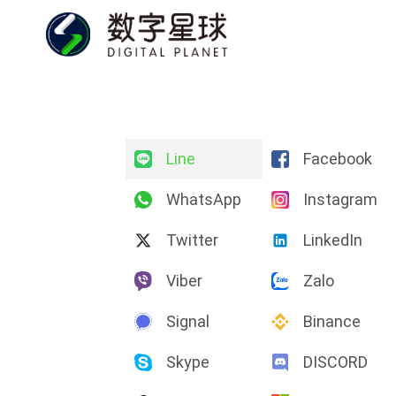
Line
Facebook
WhatsApp
Instagram
Twitter
LinkedIn
Viber
Zalo
Signal
Binance
Skype
DISCORD