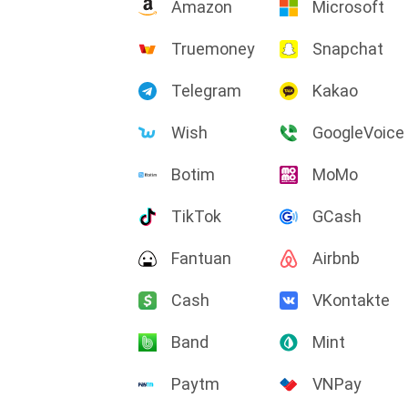
Amazon
Microsoft
Truemoney
Snapchat
Telegram
Kakao
Wish
GoogleVoice
Botim
MoMo
TikTok
GCash
Fantuan
Airbnb
Cash
VKontakte
Band
Mint
Paytm
VNPay