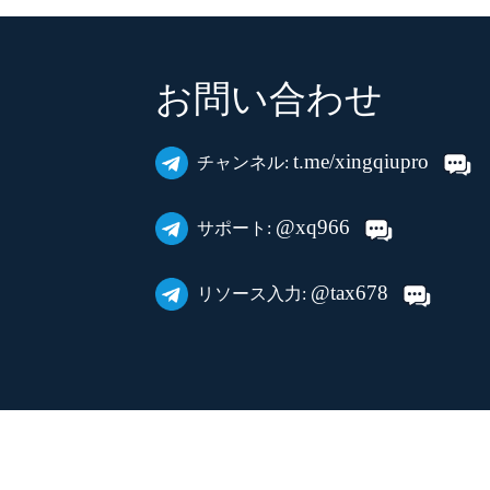
お問い合わせ
t.me/xingqiupro
チャンネル:
@xq966
サポート:
@tax678
リソース入力: