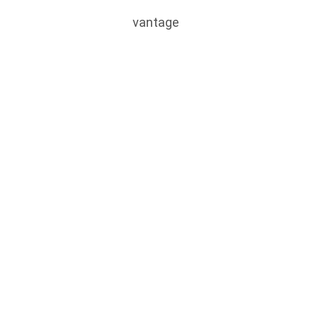
vantage