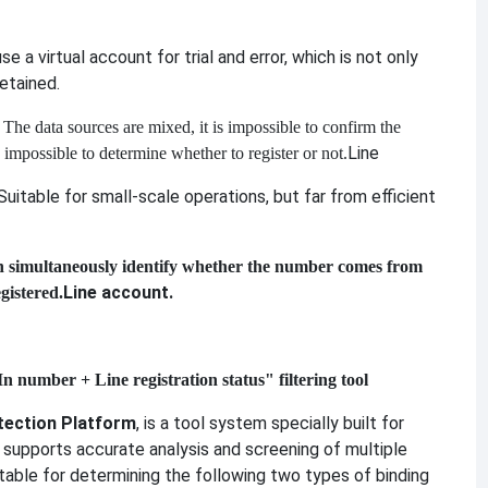
se a virtual account for trial and error, which is not only
etained.
: The data sources are mixed, it is impossible to confirm the
Line
s impossible to determine whether to register or not.
 Suitable for small-scale operations, but far from efficient
n simultaneously identify whether the number comes from
Line account.
gistered.
 number + Line registration status" filtering tool
tection Platform
, is a tool system specially built for
It supports accurate analysis and screening of multiple
uitable for determining the following two types of binding