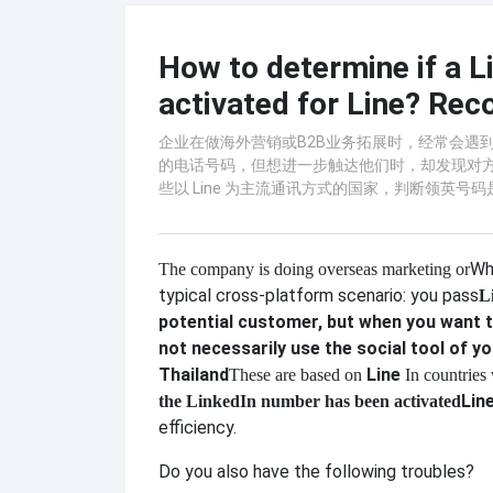
How to determine if a 
activated for Line? Rec
企业在做海外营销或B2B业务拓展时，经常会遇到一
的电话号码，但想进一步触达他们时，却发现对
些以 Line 为主流通讯方式的国家，判断领英号
Wh
The company is doing overseas marketing or
typical cross-platform scenario: you pass
L
potential customer, but when you want t
not necessarily use the social tool of yo
Thailand
Line
These are based on
In countries
Lin
the LinkedIn number has been activated
efficiency.
Do you also have the following troubles?