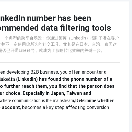
LinkedIn number has been
ommended data filtering tools
个典型的跨平台场景：你通过领英（LinkedIn）找到了潜在客户
方并不一定使用你所选的社交工具。尤其是在日本、台湾、泰国这
码是否已开通Line账号，就成为了影响转化效率的关键一步。
en developing B2B business, you often encounter a
LinkedIn) has found the phone number of a
inkedIn (
o further reach them, you find that the person does
ur choice. Especially in Japan, Taiwan and
 where communication is the mainstream,
Determine whether
e account
, becomes a key step affecting conversion