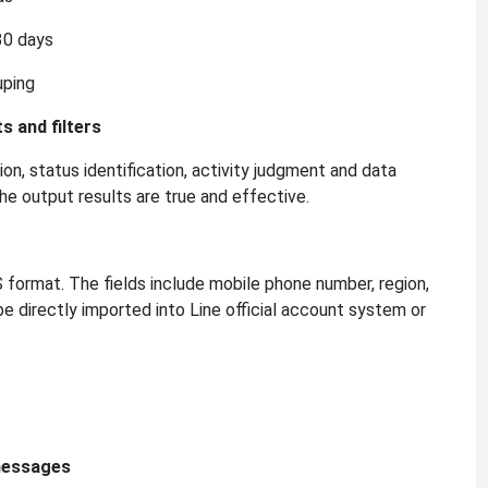
30 days
uping
s and filters
n, status identification, activity judgment and data
he output results are true and effective.
format. The fields include mobile phone number, region,
 be directly imported into Line official account system or
 messages