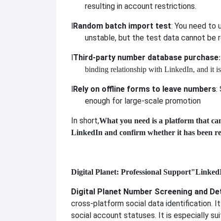
resulting in account restrictions.
l
Random batch import test
: You need to u
unstable, but the test data cannot be r
l
Third-party number database purchase
binding relationship with LinkedIn, and it i
l
Rely on offline forms to leave numbers
:
enough for large-scale promotion
In short,
What you need is a platform that ca
LinkedIn and confirm whether it has been re
Digital Planet: Professional Support
"LinkedIn
Digital Planet Number Screening and De
cross-platform social data identification. 
social account statuses. It is especially s