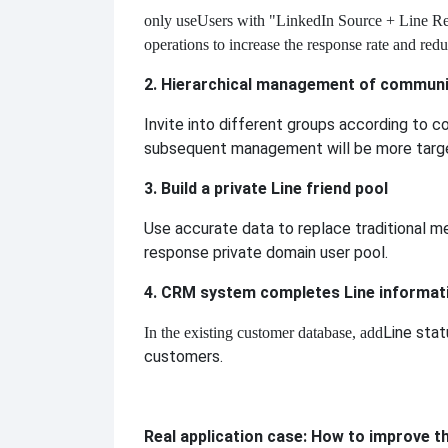
only use
Users with "LinkedIn Source + Line Re
operations to increase the response rate and red
2. Hierarchical management of communi
Invite into different groups according to co
subsequent management will be more targ
3. Build a private Line friend pool
Use accurate data to replace traditional me
response private domain user pool.
4. CRM system completes Line informat
Line stat
In the existing customer database, add
customers.
Real application case: How to improve t