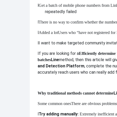
l
Get a batch of mobile phone numbers from Link
repeatedly failed
l
There is no way to confirm whether the number 
l
Added a lot
Users who “have not registered for L
l
I want to make targeted community invitati
If you are looking for a
Efficiently determine
Line
method, then this article will g
batches
and Detection Platform
, complete the nu
accurately reach users who can really add f
L
Why traditional methods cannot determine
Some common ones
There are obvious problems
l
Try adding manually
: Extremely inefficient 