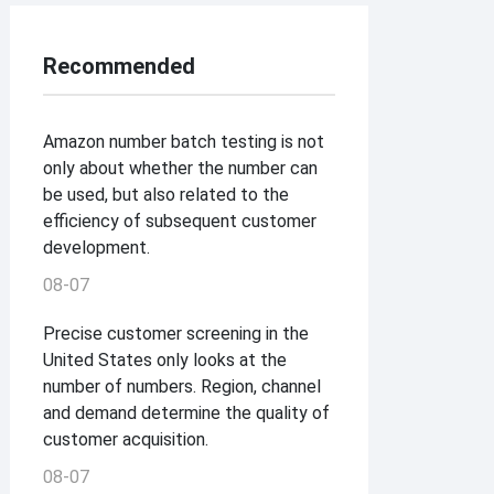
Recommended
Amazon number batch testing is not
only about whether the number can
be used, but also related to the
efficiency of subsequent customer
development.
08-07
Precise customer screening in the
United States only looks at the
number of numbers. Region, channel
and demand determine the quality of
customer acquisition.
08-07