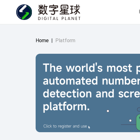
Home
|
Platform