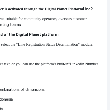
Line?
is activated through the Digital Planet Platform
ient, suitable for community operators, overseas customer
eting teams.
nd of the Digital Planet platform
 select the "Line Registration Status Determination" module.
text, or you can use the platform’s built-in
"LinkedIn Number
combinations of dimensions:
ndonesia
ds