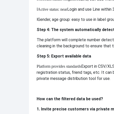
l
Login and use Line within 
Active status: near
l
Gender, age group: easy to use in label gro
Step 4: The system automatically detect
The platform will complete number detectio
cleaning in the background to ensure that t
Step 5: Export available data
Export in CSV/XLS 
Platform provides standards
registration status, friend tags, etc. It can
private message distribution tool for use.
How can the filtered data be used?
1. Invite precise customers via private