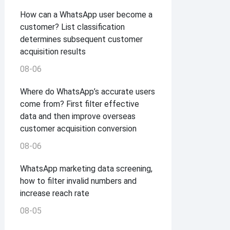
How can a WhatsApp user become a
customer? List classification
determines subsequent customer
acquisition results
08-06
Where do WhatsApp’s accurate users
come from? First filter effective
data and then improve overseas
customer acquisition conversion
08-06
WhatsApp marketing data screening,
how to filter invalid numbers and
increase reach rate
08-05