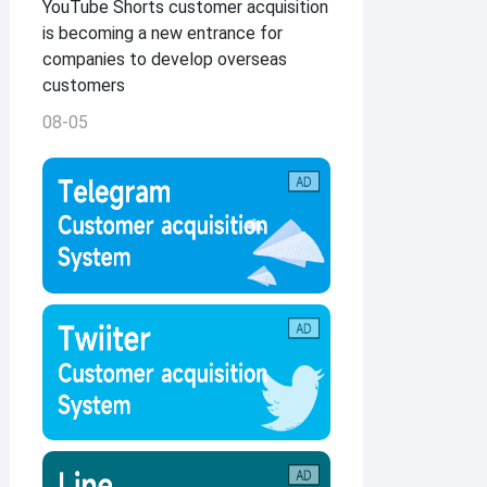
YouTube Shorts customer acquisition
is becoming a new entrance for
companies to develop overseas
customers
08-05