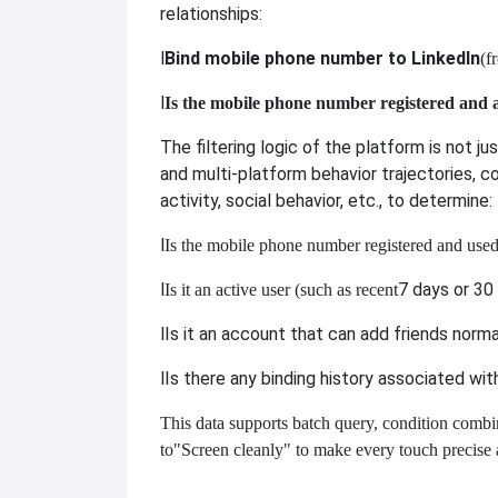
relationships:
l
Bind mobile phone number to LinkedIn
(f
l
Is the mobile phone number registered and 
The filtering logic of the platform is not j
and multi-platform behavior trajectories, c
activity, social behavior, etc., to determine:
l
Is the mobile phone number registered and use
l
7 days or 30 
Is it an active user (such as recent
l
Is it an account that can add friends norma
l
Is there any binding history associated wi
This data supports batch query, condition combin
to
"Screen cleanly" to make every touch precise 