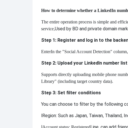
How to determine whether a LinkedIn number 
The entire operation process is simple and effic
Used by BD and private domain mark
service,
Step 1: Register and log in to the backe
Enter
In the "Social Account Detection" column,
Step 2: Upload your LinkedIn number list
Supports directly uploading mobile phone number 
Library" (including target country data).
Step 3: Set filter conditions
You can choose to filter by the following 
l
Region: Such as Japan, Taiwan, Thailand, I
l
Line, can add frien
Account status: Registered