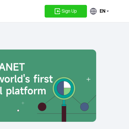
Sign Up
EN