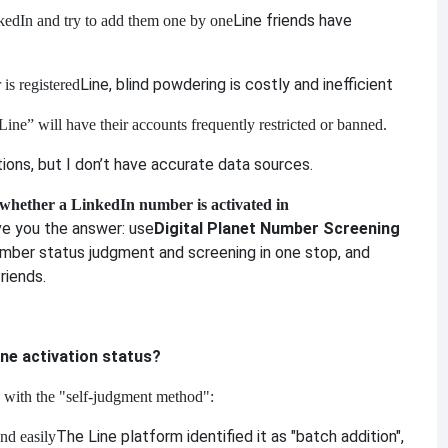
Line friends have
edIn and try to add them one by one
Line, blind powdering is costly and inefficient
is registered
ine” will have their accounts frequently restricted or banned.
ons, but I don’t have accurate data sources.
 whether a LinkedIn number is activated in
ive you the answer: use
Digital Planet Number Screening
mber status judgment and screening in one stop, and
riends.
ine activation status?
 with the "self-judgment method":
The Line platform identified it as "batch addition",
and easily