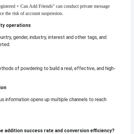
gistered + Can Add Friends" can conduct private message
uce the risk of account suspension.
ty operations
untry, gender, industry, interest and other tags, and
eted.
thods of powdering to build a real, effective, and high-
ion
us information opens up multiple channels to reach
he addition success rate and conversion efficiency?