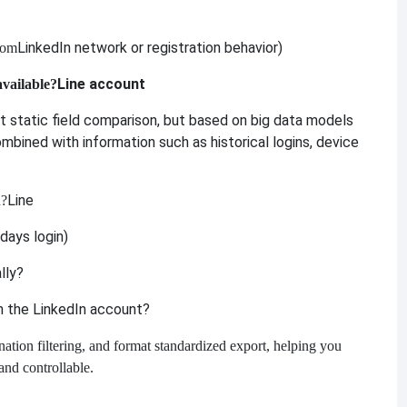
LinkedIn network or registration behavior)
rom
Line account
available?
ust static field comparison, but based on big data models
ombined with information such as historical logins, device
Line
d?
days login)
lly?
th the LinkedIn account?
ation filtering, and format standardized export, helping you
and controllable.