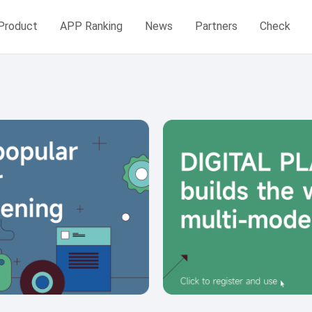
Product
APP Ranking
News
Partners
Check