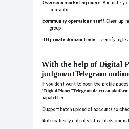
l
Overseas marketing users
: Accurately 
contacts
l
community operations staff
: Clean up i
group
l
TG private domain trader
: Identify high
With the help of Digital P
judgment
Telegram online
If you don’t want to open the profile pages
"Digital Planet"
Telegram detection platform
capabilities:
l
Support batch upload of accounts to check
l
Automatically output status labels: immedia