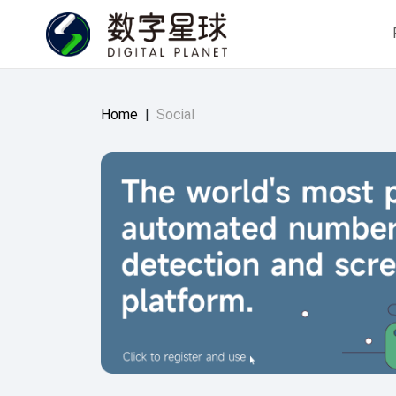
Home
|
Social