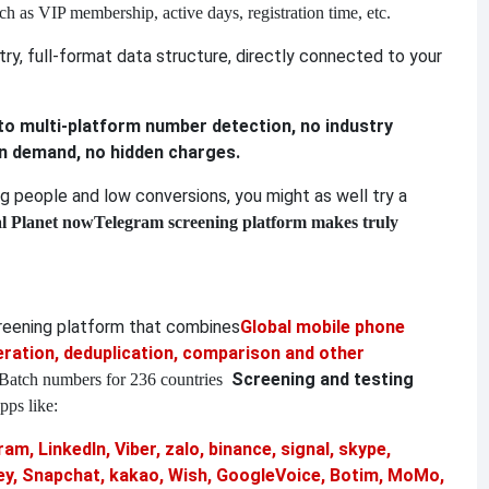
ch as VIP membership, active days, registration time, etc.
y, full-format data structure, directly connected to your
 to multi-platform number detection, no industry
on demand, no hidden charges.
ing people and low conversions, you might as well try a
al Planet now
Telegram screening platform makes truly
creening platform that combines
Global mobile phone
ation, deduplication, comparison and other
Screening and testing
Batch numbers for 236 countries
pps like:
am, LinkedIn, Viber, zalo, binance, signal, skype,
, Snapchat, kakao, Wish, GoogleVoice, Botim, MoMo,