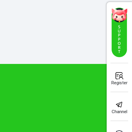
Register
Channel