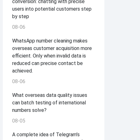
conversion: chatting with precise
users into potential customers step
by step
08-06
WhatsApp number cleaning makes
overseas customer acquisition more
efficient. Only when invalid data is
reduced can precise contact be
achieved.
08-06
What overseas data quality issues
can batch testing of international
numbers solve?
08-05
A complete idea of ​​Telegram’s