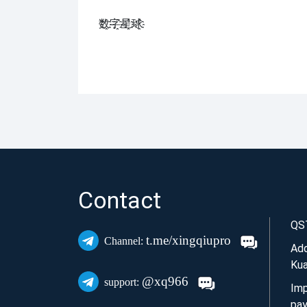
数҈字҈星҈球҈͏
Contact
QS
t.me/xingqiupro
Channel:
Add
Kua
@xq966
support:
Imp
pay