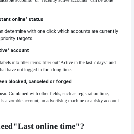
tactable accounts" or "recently active accounts" can be done
stant online" status
can determine with one click which accounts are currently
priority targets.
ctive" account
ls into filter items: filter out
"Active in the last 7 days" and
hat have not logged in for a long time.
een blocked, canceled or forged
ear. Combined with other fields, such as registration time,
t is a zombie account, an advertising machine or a risky account.
need
"Last online time"?