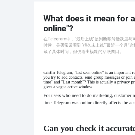
What does it mean for a
online"?
在Telegram中，“最后上线”是判断账号活
时候，是否常常看到“很久未上线”“最近一个月”这
藏了具体时间，但仍给出模糊的活跃窗口。
exist
In Telegram, "last seen online" is an important r
you try to add contacts, send group messages or join 
time" and "Last month"? This is actually a privacy pr
gives a vague active window.
For users who need to do marketing, customer m
time Telegram was online directly affects the a
Can you check it accurat