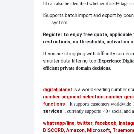
l
It can also be identified whether it is
30+ tags su
l
Supports batch import and export by countr
system
Register to enjoy free quota, applicable
restrictions, no thresholds, activation 
If you are struggling with difficulty screen
smarter data filtering tool.
Experience Digit
efficient private domain decisions.
digital planet
is a world-leading number s
number segment selection, number gener
functions
. It supports customers worldwide
services
, currently supports
40+ social and a
whatsapp/line, twitter, facebook, Instagr
DISCORD, Amazon, Microsoft, Truemoney