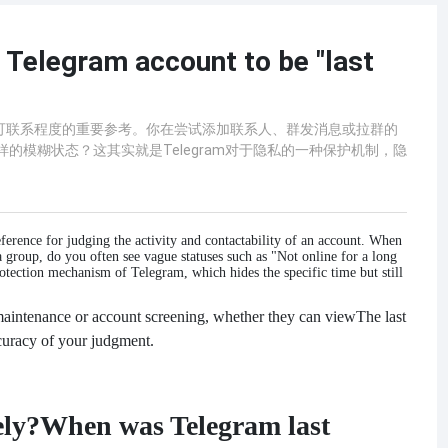
 Telegram account to be "last
跃度与可联系程度的重要参考。你在尝试添加联系人、群发消息或拉群的
样的模糊状态？这其实就是Telegram对于隐私的一种保护机制，隐
eference for judging the activity and contactability of an account. When
a group, do you often see vague statuses such as "Not online for a long
otection mechanism of Telegram, which hides the specific time but still
aintenance or account screening, whether they can view
The last
ccuracy of your judgment.
ely?
When was Telegram last