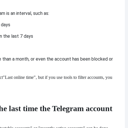
 is an interval, such as:
3 days
n the last 7 days
e than a month, or even the account has been blocked or
ct
"Last online time", but if you use tools to filter accounts, you
e last time the Telegram account