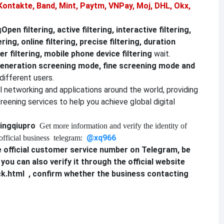
Kontakte, Band, Mint, Paytm, VNPay, Moj, DHL, Okx,
g
Open filtering, active filtering, interactive filtering,
ering, online filtering, precise filtering, duration
r filtering, mobile phone device filtering
wait.
eneration screening mode, fine screening mode and
different users.
al networking and applications around the world, providing
reening services to help you achieve global digital
ingqiupro
Get more information and verify the identity of
@xq9
6
6
official business
telegram:
 official customer service number on Telegram, be
, you can also verify it through the official website
ck.html
, confirm whether the business contacting