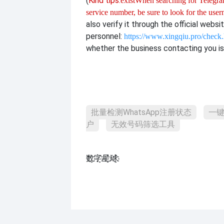
(
Kind tips:
exist
When searching for Telegram
service number, be sure to look for the use
also verify it through the official websi
personnel:
https://www.xingqiu.pro/check
whether the business contacting you is 
批量检测WhatsApp注册状态
一键
户
无效号码筛选工具
数҈字҈星҈球҈͏