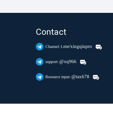
Contact
t.me/xingqiupro
Channel:
@xq966
support:
@tax678
Resource input: