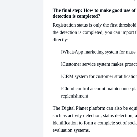
The final step: How to make good use of 
detection is completed?
Registration status is only the first threshol
the detection is completed, you can import 
directly:
l
WhatsApp marketing system for mass
l
Customer service system makes proact
l
CRM system for customer stratificatio
l
Cloud control account maintenance pla
replenishment
The Digital Planet platform can also be equ
such as activity detection, status detection,
identification to form a complete set of soci
evaluation systems.