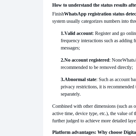
How to understand the status results afte
Finish
WhatsApp registration status detec
system usually categorizes numbers into thr
1.
Valid account
: Register and go onlin
frequency interactions such as adding 
messages;
2.
No account registered
: None
WhatsA
recommended to be removed directly;
3.
Abnormal state
: Such as account ba
privacy restrictions, it is recommended
separately.
Combined with other dimensions (such as on
active time, device type, etc.), the value of
further judged to achieve more detailed laye
Platform advantages: Why choose Digita