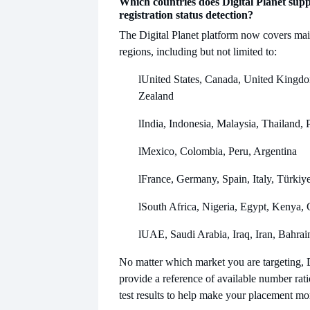
Which countries does Digital Planet sup
registration status detection?
The Digital Planet platform now covers mai
regions, including but not limited to:
l
United States, Canada, United Kingdo
Zealand
l
India, Indonesia, Malaysia, Thailand, 
l
Mexico, Colombia, Peru, Argentina
l
France, Germany, Spain, Italy, Türkiy
l
South Africa, Nigeria, Egypt, Kenya,
l
UAE, Saudi Arabia, Iraq, Iran, Bahrai
No matter which market you are targeting, D
provide a reference of available number rat
test results to help make your placement mo