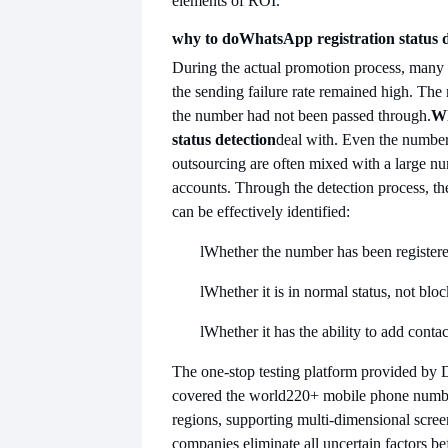
elements of ROI.
why to do
WhatsApp registration status 
During the actual promotion process, many 
the sending failure rate remained high. The
the number had not been passed through.
Wh
status detection
deal with. Even the numbe
outsourcing are often mixed with a large nu
accounts. Through the detection process, th
can be effectively identified:
l
Whether the number has been register
l
Whether it is in normal status, not blo
l
Whether it has the ability to add cont
The one-stop testing platform provided by D
covered the world
220+ mobile phone numbe
regions, supporting multi-dimensional scree
companies eliminate all uncertain factors be