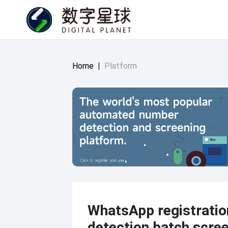
Home
|
Platform
WhatsApp registratio
detection batch scree