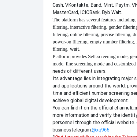
Cash, VKontakte, Band, Mint, Paytm, VN
MasterCard, ICICBank, Byb Wait.
The platform has several features including
filtering, interactive filtering, gender filterin
filtering, online filtering, precise filtering, d
power-on filtering, empty number filtering
wait.
filtering
Platform provides
Self-screening mode, gen
mode, fine screening mode and customize
needs of different users.
Its advantage lies in integrating major 
and applications around the world, provi
time and efficient number screening se
achieve global digital development.
You can find it on the official channel
t.m
more information and verify the identit
personnel through the official website. o
business
telegram:
@xq966