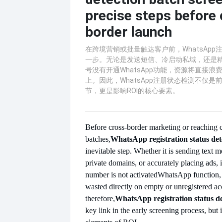
precise steps before
border launch
在跨境营销或批量触达客户前，WhatsAp
一步。无论是发送短信、冷启动私域，还是
号没有开通WhatsApp功能，资源将直接
上。因此，WhatsApp注册状态检测不仅
节，更是影响ROI的核心要素。
Before cross-border marketing or reaching 
batches,
WhatsApp registration status det
inevitable step. Whether it is sending text m
private domains, or accurately placing ads, 
number is not activated
WhatsApp function, 
wasted directly on empty or unregistered ac
therefore,
WhatsApp registration status de
key link in the early screening process, but i