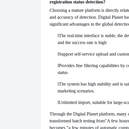
registration status detection?
Choosing a mature platform is directly relate
and accuracy of detection. Digital Planet ha
significant advantages in the global detecti
l
The real-time interface is stable, the de
and the success rate is high
l
Support self-service upload and custom
l
Provides fine filtering capabilities by 
status
l
The system has high stability and is su
marketing scenarios.
l
Unlimited import, suitable for large-sc
Through the Digital Planet platform, many
transformed batch testing from
"A few hours
becomes "a few minutes of automatic compl