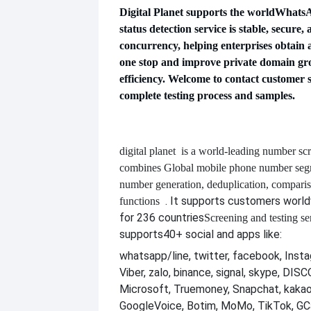
Digital Planet supports the world
WhatsAp
status detection service is stable, secure,
concurrency, helping enterprises obtain 
one stop and improve private domain gr
efficiency. Welcome to contact customer s
complete testing process and samples.
digital planet
is a world-leading number scr
combines
Global mobile phone number segm
number generation, deduplication, compari
. It supports customers worl
functions
for 236 countries
Screening and testing se
supports
40+ social and apps like:
whatsapp/line, twitter, facebook, Insta
Viber, zalo, binance, signal, skype, DI
Microsoft, Truemoney, Snapchat, kakao
GoogleVoice, Botim, MoMo, TikTok, GCa