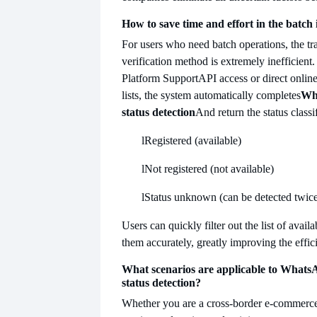
How to save time and effort in the batch
For users who need batch operations, the tr
verification method is extremely inefficient.
Platform Support
API access or direct onli
lists, the system automatically completes
Wha
status detection
And return the status classi
l
Registered (available)
l
Not registered (not available)
l
Status unknown (can be detected twic
Users can quickly filter out the list of ava
them accurately, greatly improving the effici
What scenarios are applicable to WhatsA
status detection?
Whether you are a cross-border e-commerce