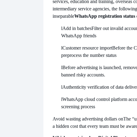
services, education and training, overseas 
intermediary service agencies, the following
inseparable
WhatsApp registration status 
l
Add in batches
Filter out invalid acco
WhatsApp friends
l
Customer resource import
Before the 
preprocess the number status
l
Before advertising is launched, remove
banned risky accounts.
l
Authenticity verification of data deliv
l
WhatsApp cloud control platform acco
screening process
Avoid wasting advertising dollars on
The “u
a hidden cost that every team must be aware