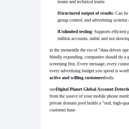
teams and technical teams
l
Structured output of results
: Can be
group control, and advertising systems a
l
Unlimited testing
: Supports efficient
million accounts, stable and not slowi
in the moment
In the era of "data-driven ope
blindly expanding, companies should do a g
screening first. Every message, every custom
every advertising budget you spend is worth 
active and willing customers
body.
use
Digital Planet Global Account Detect
from the source of your mobile phone numbe
private domain pool builds a "real, high-qua
customer base.