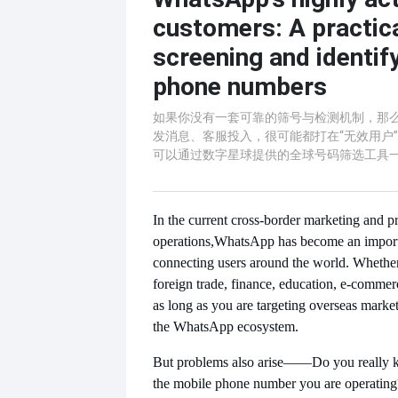
customers: A practica
screening and identif
phone numbers
如果你没有一套可靠的筛号与检测机制，那
发消息、客服投入，很可能都打在“无效用户
可以通过数字星球提供的全球号码筛选工具
In the current cross-border marketing and pr
operations,
WhatsApp has become an importa
connecting users around the world. Whethe
foreign trade, finance, education, e-commerc
as long as you are targeting overseas marke
the WhatsApp ecosystem.
But problems also arise
——Do you really k
the mobile phone number you are operating