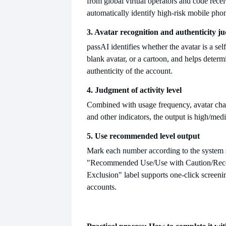
from global virtual operators and code recei
automatically identify high-risk mobile ph
3. Avatar recognition and authenticity j
pass
AI identifies whether the avatar is a self
blank avatar, or a cartoon, and helps determ
authenticity of the account.
4. Judgment of activity level
Combined with usage frequency, avatar chan
and other indicators, the output is high
/medi
5. Use recommended level output
Mark each number according to the system 
"Recommended Use/Use with Caution/Re
Exclusion" label supports one-click screeni
accounts.