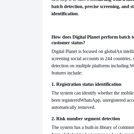
batch detection, precise screening, and s
identification
.
How does Digital Planet perform batch t
customer status?
Digital Planet is focused on global
An intell
screening social accounts in 244 countries,
detection on multiple platforms including W
features include:
1. Registration status identification
The system can identify whether the mobil
been registered
WhatsApp, unregistered acco
automatically removed.
2. Risk number segment detection
The system has a built-in library of comm