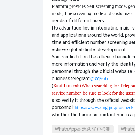
Platform provides
Self-screening mode, gen
mode, fine screening mode and customize
needs of different users.
Its advantage lies in integrating major 
and applications around the world, provi
time and efficient number screening se
achieve global digital development.
You can find it on the official channel
t.m
more information and verify the identit
personnel through the official website. o
business
telegram:
@xq966
(
Kind tips:
exist
When searching for Telegram
service number, be sure to look for the use
also verify it through the official websi
personnel:
https://www.xingqiu.pro/check
whether the business contact you is a p
WhatsApp高活跃客户检测
What