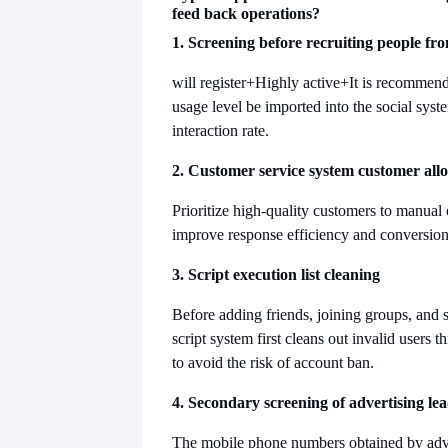
feed back operations?
1. Screening before recruiting people f
will register
+Highly active+It is recommende
usage level be imported into the social syst
interaction rate.
2. Customer service system customer allo
Prioritize high-quality customers to manual 
improve response efficiency and conversion 
3. Script execution list cleaning
Before adding friends, joining groups, and 
script system first cleans out invalid users t
to avoid the risk of account ban.
4. Secondary screening of advertising le
The mobile phone numbers obtained by advert