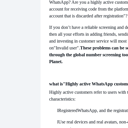
WhatsApp? Are you a highly active customer?
account for receiving code from the platfor
account that is discarded after registration"?
If you don’t have a reliable screening and 
then all your efforts in adding friends, sen
and investing in customer service will most 
on
"Invalid user".
These problems can be so
through the global number screening too
Planet.
what is
"Highly active WhatsApp custom
Highly active customers refer to users with 
characteristics:
l
Registered
WhatsApp, and the registrati
l
Use real devices and real avatars, non