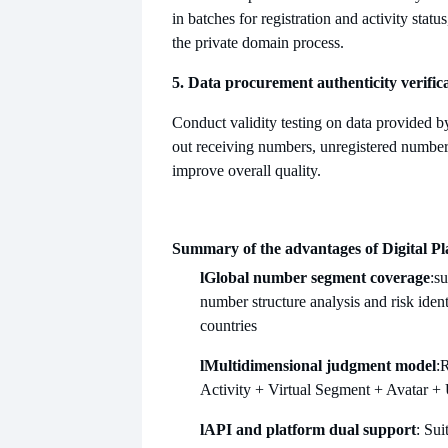
in batches for registration and activity statu
the private domain process.
5. Data procurement authenticity verific
Conduct validity testing on data provided by t
out receiving numbers, unregistered numbe
improve overall quality.
Summary of the advantages of Digital Pl
l
Global number segment coverage
:s
number structure analysis and risk ident
countries
l
Multidimensional judgment model
:R
Activity + Virtual Segment + Avatar +
l
API and platform dual support
: Sui