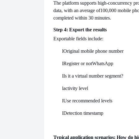
The platform supports high-concurrency pro
data, with an average of
100,000 mobile ph
completed within 30 minutes.
Step 4: Export the results
Exportable fields include:
l
Original mobile phone number
l
Register or not
WhatsApp
l
Is it a virtual number segment?
l
activity level
l
Use recommended levels
l
Detection timestamp
Typical application scenarios: How do h