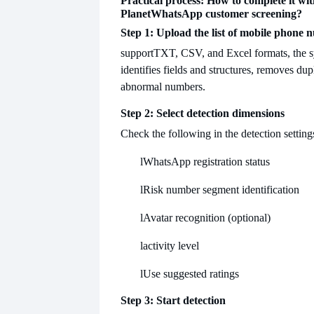
Practical process: How to complete it wit
Planet
WhatsApp customer screening?
Step 1: Upload the list of mobile phone
support
TXT, CSV, and Excel formats, the s
identifies fields and structures, removes dup
abnormal numbers.
Step 2: Select detection dimensions
Check the following in the detection setting
l
WhatsApp registration status
l
Risk number segment identification
l
Avatar recognition (optional)
l
activity level
l
Use suggested ratings
Step 3: Start detection