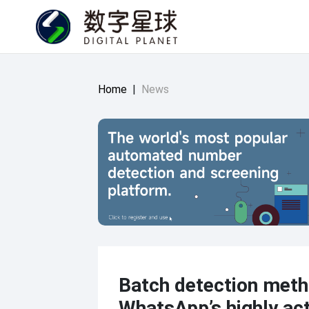
Home
|
News
Batch detection meth
WhatsApp’s highly act