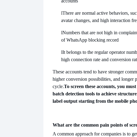
accounts
l
There are normal active behaviors, suc
avatar changes, and high interaction fr
l
Numbers that are not high in complain
of WhatsApp blocking record
l
It belongs to the regular operator num
high connection rate and conversion rat
These accounts tend to have stronger commu
higher conversion possibilities, and longer 
cycle.
To screen these accounts, you must 
batch detection tools to achieve structure
label output starting from the mobile ph
What are the common pain points of sc
A common approach for companies is to get 