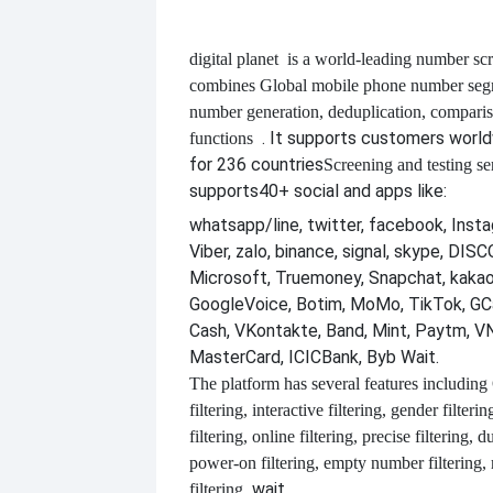
digital planet
is a world-leading number scr
combines
Global mobile phone number segm
number generation, deduplication, compari
. It supports customers worl
functions
for 236 countries
Screening and testing se
supports
40+ social and apps like:
whatsapp/line, twitter, facebook, Insta
Viber, zalo, binance, signal, skype, DI
Microsoft, Truemoney, Snapchat, kakao
GoogleVoice, Botim, MoMo, TikTok, GCa
Cash, VKontakte, Band, Mint, Paytm, VN
MasterCard, ICICBank, Byb Wait.
The platform has several features including
filtering, interactive filtering, gender filterin
filtering, online filtering, precise filtering, d
power-on filtering, empty number filtering
wait.
filtering