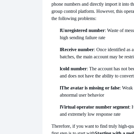
phone numbers and directly import it into t
group control platform. However, this operat
the following problems:
l
Unregistered number
: Waste of mes
high sending failure rate
l
Receive number
: Once identified as a
batches, the main account may be restri
l
cold number
: The account has not be
and does not have the ability to convert
l
The avatar is missing or false
: Weak 
abnormal user behavior
l
Virtual operator number segment
: 
and extremely low response rate
Therefore, if you want to find truly high-qu
first step is to start with
Starting with a mo