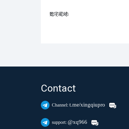
数҈字҈星҈球҈͏
Contact
t.me/xingqiupro
Channel:
@xq966
support: