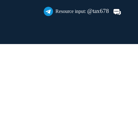
@tax678
Resource input: