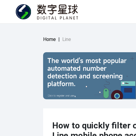
Home
|
Line
How to quickly filter o
Line mobile phone ac