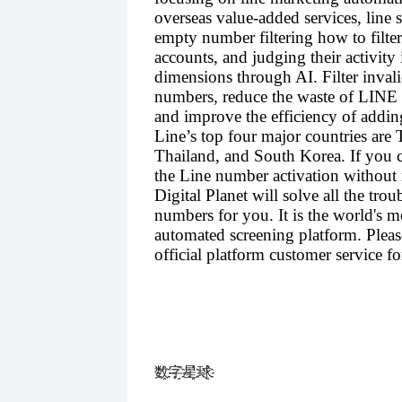
overseas value-added services, line 
empty number filtering how to filter
accounts, and judging their activity 
dimensions through AI. Filter inva
numbers, reduce the waste of LINE 
and improve the efficiency of addin
Line’s top four major countries are 
Thailand, and South Korea. If you c
the Line number activation without
Digital Planet will solve all the troub
numbers for you. It is the world's m
automated screening platform. Pleas
official platform customer service for
数҈字҈星҈球҈͏