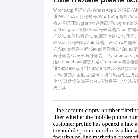
WhatsApp号码筛选/WhatsApp筛选活跃/W
通/WhatsApp筛选封号/WhatsApp群发/What
筛选号码/Telegram筛选活跃/Telegram筛选
发/Telegram拉群/Viber号码筛选/Viber筛选活
群发/Line号码筛选/Line筛选活跃/Line筛选开通
群/Zalo筛选号码/Zalo筛选活跃/Zalo筛选开通
群/Signal筛选号码/Signal筛选活跃/Signal
马逊筛选号码/亚马逊筛选活跃/Facebook号码
活跃/Facebook筛选开通//Facebook筛选活跃
通/Skype筛选开通/Skype群发/Skype
号码/筛选外国数据/全球手机号码自动生成
件/全球数据筛选平台/代筛数据平台/全球筛
成工具
Line account empty number filtering
filter whether the mobile phone num
customer profile has opened a line 
the mobile phone number is a line ac
focusing on line marketing automati