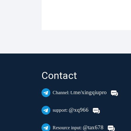
Contact
t.me/xingqiupro
Channel:
@xq966
support:
@tax678
Resource input: