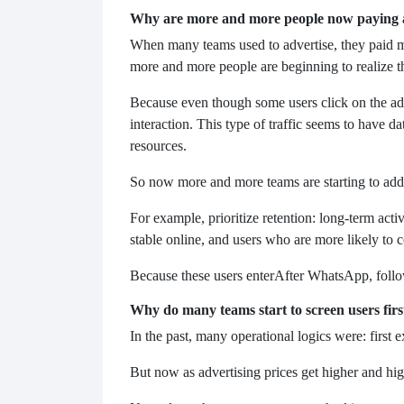
Why are more and more people now paying a
When many teams used to advertise, they paid mo
more and more people are beginning to realize tha
Because even though some users click on the ads,
interaction. This type of traffic seems to have da
resources.
So now more and more teams are starting to add 
For example, prioritize retention: long-term act
stable online, and users who are more likely to c
Because these users enter
After WhatsApp, follow
Why do many teams start to screen users fir
In the past, many operational logics were: first 
But now as advertising prices get higher and hig