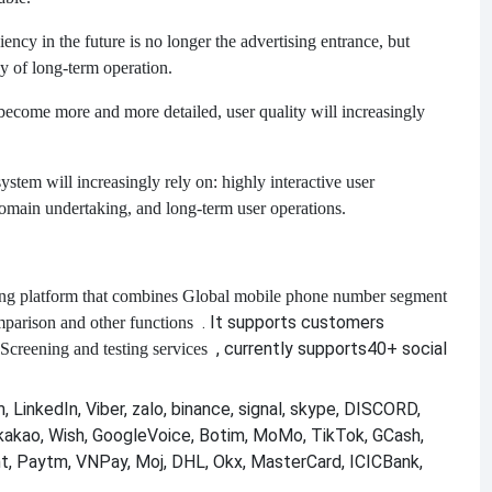
ency in the future is no longer the advertising entrance, but
y of long-term operation.
 become more and more detailed, user quality will increasingly
tem will increasingly rely on: highly interactive user
 domain undertaking, and long-term user operations.
ng platform that combines
Global mobile phone number segment
. It supports customers
mparison and other functions
, currently supports
40+ social
Screening and testing services
 LinkedIn, Viber, zalo, binance, signal, skype, DISCORD,
kakao, Wish, GoogleVoice, Botim, MoMo, TikTok, GCash,
nt, Paytm, VNPay, Moj, DHL, Okx, MasterCard, ICICBank,