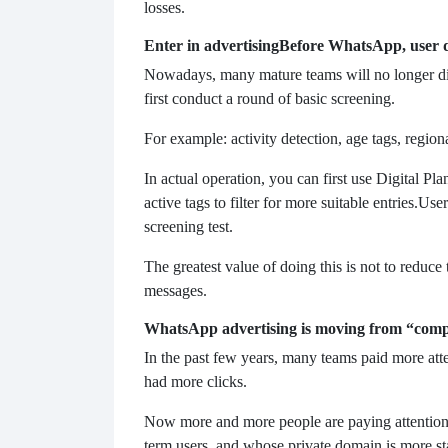
losses.
Enter in advertising
Before WhatsApp, user de
Nowadays, many mature teams will no longer direc
first conduct a round of basic screening.
For example: activity detection, age tags, regiona
In actual operation, you can first use Digital Pl
active tags to filter for more suitable entries.
User
screening test.
The greatest value of doing this is not to reduce t
messages.
WhatsApp advertising is moving from “compet
In the past few years, many teams paid more at
had more clicks.
Now more and more people are paying attention 
term users, and whose private domain is more st