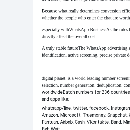
Because what really determines conversion effici
whether the people who enter the chat are worth
especially with
WhatsApp Business
As the rules
directly affect the overall cost.
A truly stable future
The WhatsApp advertising sys
identification, active screening, precise private
digital planet
is a world-leading number screeni
selection, number generation, deduplication, co
worldwide
Batch numbers for 236 countries
and apps like:
whatsapp/line, twitter, facebook, Instagram,
Amazon, Microsoft, Truemoney, Snapchat, 
Fantuan, Airbnb, Cash, VKontakte, Band, Mi
Byb Wait.