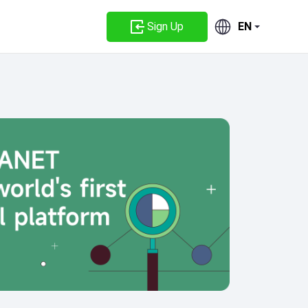
Sign Up
EN