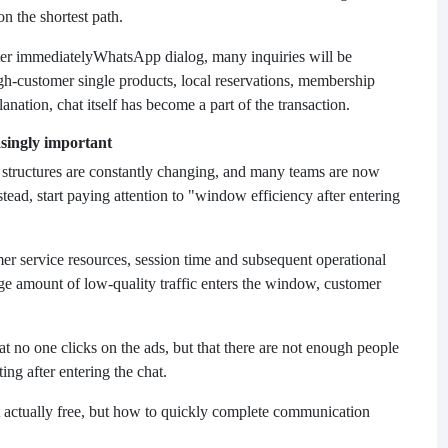
on the shortest path.
ter immediately
WhatsApp dialog, many inquiries will be
high-customer single products, local reservations, membership
anation, chat itself has become a part of the transaction.
singly important
g structures are constantly changing, and many teams are now
ead, start paying attention to "window efficiency after entering
omer service resources, session time and subsequent operational
large amount of low-quality traffic enters the window, customer
hat no one clicks on the ads, but that there are not enough people
ng after entering the chat.
 actually free, but how to quickly complete communication