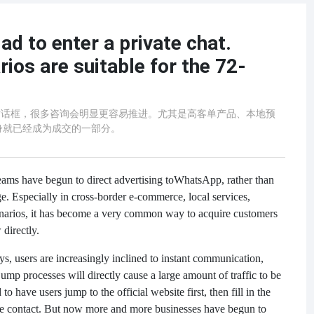
ad to enter a private chat.
ios are suitable for the 72-
p对话框，很多咨询会明显更容易推进。尤其是高客单产品、本地预
身就已经成为成交的一部分。
eams have begun to direct advertising to
WhatsApp, rather than
age. Especially in cross-border e-commerce, local services,
enarios, it has become a very common way to acquire customers
directly.
s, users are increasingly inclined to instant communication,
mp processes will directly cause a large amount of traffic to be
o have users jump to the official website first, then fill in the
ice contact. But now more and more businesses have begun to