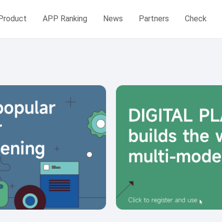
Product
APP Ranking
News
Partners
Check