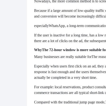
Nowadays, the more common method is to screen 
Because if a large amount of low-quality traffic 
and conversion will become increasingly difficul
especially
WhatsApp, a long-term communication to
If the user is inactive for a long time, has a low 
there are a lot of clicks on the ad, the subsequent 
Why
The 72-hour window is more suitable for
Many businesses are really suitable for
The reaso
Especially when users first click on an ad, they ar
response is fast enough and the users themselves
actually be completed in a very short time.
For example: local reservations, product consult
commerce transactions are all typical short-link 
Compared with the traditional jump page mode,