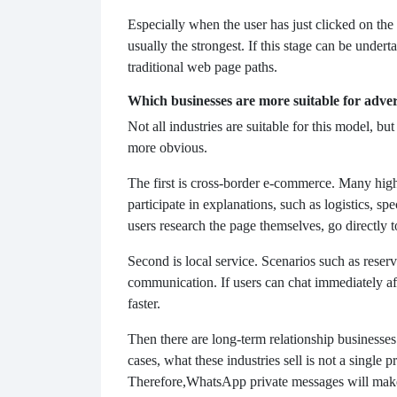
Especially when the user has just clicked on the 
usually the strongest. If this stage can be unde
traditional web page paths.
Which businesses are more suitable for advert
Not all industries are suitable for this model, but
more obvious.
The first is cross-border e-commerce. Many hig
participate in explanations, such as logistics, spe
users research the page themselves, go directly t
Second is local service. Scenarios such as reserv
communication. If users can chat immediately af
faster.
Then there are long-term relationship businesse
cases, what these industries sell is not a single
Therefore,
WhatsApp private messages will make i