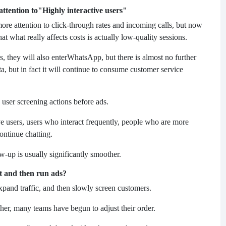
ttention to
"Highly interactive users"
re attention to click-through rates and incoming calls, but now
t what really affects costs is actually low-quality sessions.
 they will also enter
WhatsApp, but there is almost no further
ta, but in fact it will continue to consume customer service
user screening actions before ads.
ive users, users who interact frequently, people who are more
ontinue chatting.
-up is usually significantly smoother.
st and then run ads?
expand traffic, and then slowly screen customers.
her, many teams have begun to adjust their order.