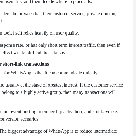
users first and then decide where to place ads.
enters the private chat, then customer service, private domain,
t.
ol, itself relies heavily on user quality.
response rate, or has only short-term interest traffic, then even if
effect will be difficult to stabilize.
 short-link transactions
n for WhatsApp is that it can communicate quickly.
e usually at the stage of greatest interest. If the customer service
 belong to a highly active group, then many transactions will
ation, event hosting, membership activation, and short-cycle e-
conversion scenarios.
The biggest advantage of WhatsApp is to reduce intermediate