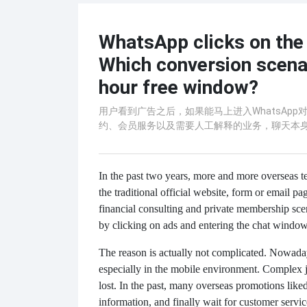
WhatsApp clicks on the 
Which conversion scenar
hour free window?
用户看到广告之后，如果能马上进入WhatsAp
约、会员服务以及需要人工解释的业务，聊天本
In the past two years, more and more overseas t
the traditional official website, form or email p
financial consulting and private membership sc
by clicking on ads and entering the chat window 
The reason is actually not complicated. Nowaday
especially in the mobile environment. Complex ju
lost. In the past, many overseas promotions liked t
information, and finally wait for customer serv