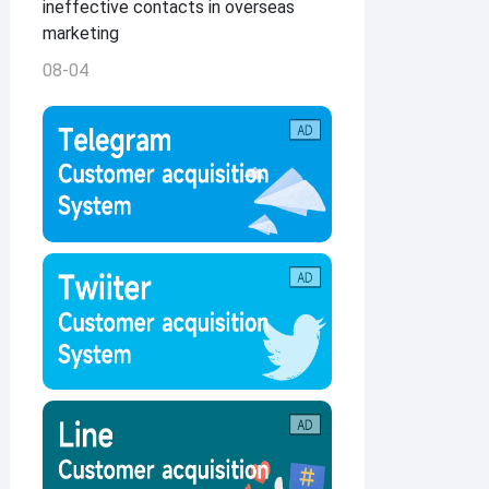
ineffective contacts in overseas
marketing
08-04