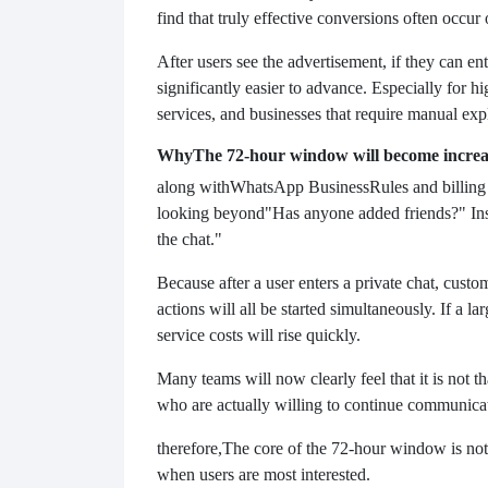
find that truly effective conversions often occur 
After users see the advertisement, if they can en
significantly easier to advance. Especially for 
services, and businesses that require manual expl
Why
The 72-hour window will become increa
along with
WhatsApp Business
Rules and billin
looking beyond
"Has anyone added friends?" Inst
the chat."
Because after a user enters a private chat, cust
actions will all be started simultaneously. If a 
service costs will rise quickly.
Many teams will now clearly feel that it is not t
who are actually willing to continue communicati
therefore,
The core of the 72-hour window is not
when users are most interested.