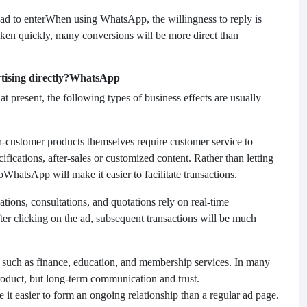
ad to enter
When using WhatsApp, the willingness to reply is
rtaken quickly, many conversions will be more direct than
ising directly?
WhatsApp
 at present, the following types of business effects are usually
h-customer products themselves require customer service to
cifications, after-sales or customized content. Rather than letting
o
WhatsApp will make it easier to facilitate transactions.
ations, consultations, and quotations rely on real-time
ter clicking on the ad, subsequent transactions will be much
s such as finance, education, and membership services. In many
 product, but long-term communication and trust.
t easier to form an ongoing relationship than a regular ad page.