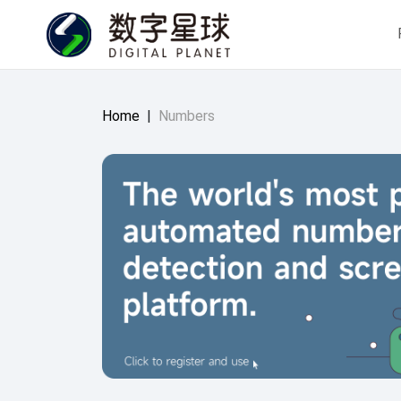
Home
|
Numbers