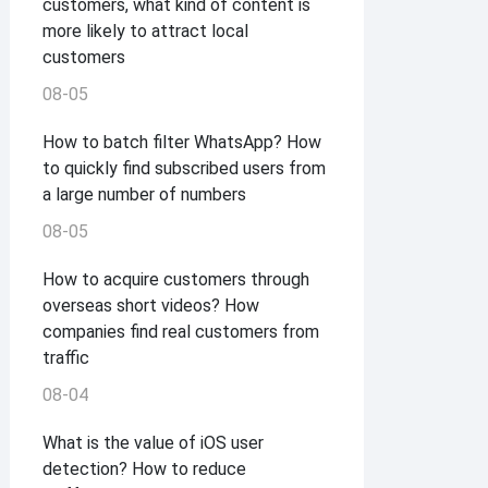
customers, what kind of content is
more likely to attract local
customers
08-05
How to batch filter WhatsApp? How
to quickly find subscribed users from
a large number of numbers
08-05
How to acquire customers through
overseas short videos? How
companies find real customers from
traffic
08-04
What is the value of iOS user
detection? How to reduce