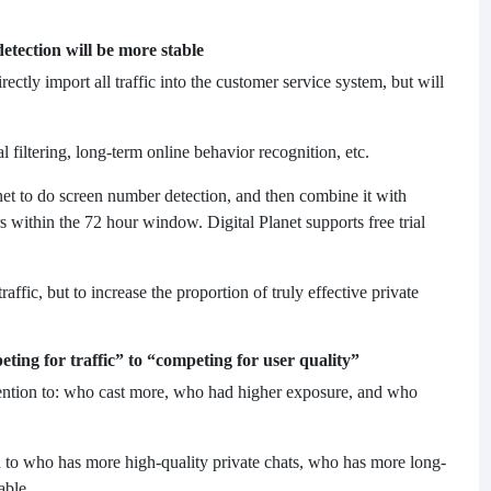
tection will be more stable
tly import all traffic into the customer service system, but will
l filtering, long-term online behavior recognition, etc.
anet to do screen number detection, and then combine it with
s within the 72 hour window. Digital Planet supports free trial
raffic, but to increase the proportion of truly effective private
ing for traffic” to “competing for user quality”
tention to: who cast more, who had higher exposure, and who
to who has more high-quality private chats, who has more long-
able.