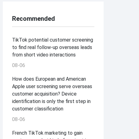
Recommended
TikTok potential customer screening
to find real follow-up overseas leads
from short video interactions
08-06
How does European and American
Apple user screening serve overseas
customer acquisition? Device
identification is only the first step in
customer classification
08-06
French TikTok marketing to gain