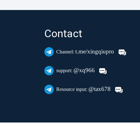
Contact
t.me/xingqiupro
Channel:
@xq966
support:
@tax678
Resource input: