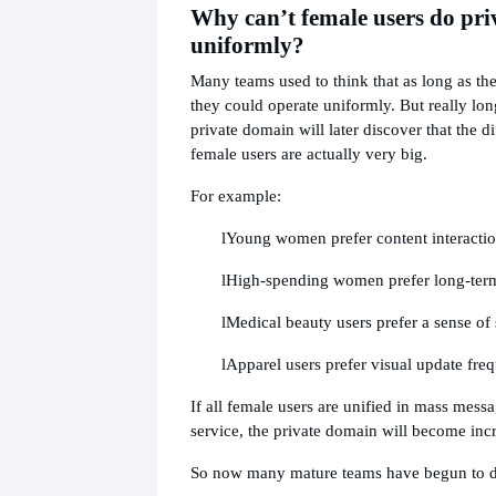
Why can’t female users do pr
uniformly?
Many teams used to think that as long as th
they could operate uniformly. But really lo
private domain will later discover that the 
female users are actually very big.
For example:
l
Young women prefer content interacti
l
High-spending women prefer long-ter
l
Medical beauty users prefer a sense of 
l
Apparel users prefer visual update fre
If all female users are unified in mass mes
service, the private domain will become incr
So now many mature teams have begun to 