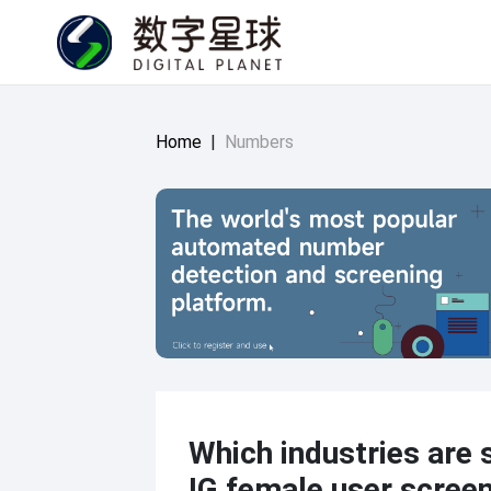
Home
|
Numbers
Which industries are s
IG female user scree