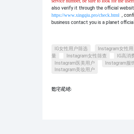
service number, be sure to look for the use
also verify it through the official websit
, con
https://www.xingqiu.pro/check.html
business contact you is a planet officia
IG女性用户筛选
Instagram女性
量
Instagram女性筛查
IG高消
Instagram医美用户
Instagram
Instagram美妆用户
数҈字҈星҈球҈͏