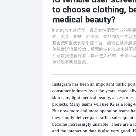
to choose clothing, b
medical beauty?
Instagram这些年一直是女性消费行业的
饰、美妆、护肤、轻医美、饰品和女性生活
都会把IG当成长期引流平台。但现在越来越
单纯做泛流量投放，后面的转化会越来越不
互动数据也很好看，真正进入私域、长期互
例却没有明显提高。
Instagram has been an important traffic port
consumer industry over the years, especially
skin care, light medical beauty, accessories
projects. Many teams will use IG as a long-t
But now more and more operation teams hav
they simply deliver pan-traffic, subsequent 
become increasingly unstable. There are a lo
and the interaction data is also very good. 