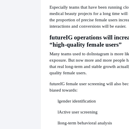
Especially teams that have been running clo
medical beauty projects for a long time will c
the proportion of precise female users incre
interactions and conversions will be easier.
future
IG operations will incre
“high-quality female users”
Many teams used to do
Instagram is more lik
exposure. But now more and more people ha
that real long-term and stable growth actua
quality female users.
future
IG female user screening will also b
biased towards:
l
gender identification
l
Active user screening
l
long-term behavioral analysis