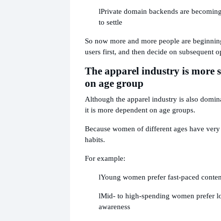
l
Private domain backends are becoming 
to settle
So now more and more people are beginning
users first, and then decide on subsequent o
The apparel industry is more 
on age group
Although the apparel industry is also domin
it is more dependent on age groups.
Because women of different ages have very
habits.
For example:
l
Young women prefer fast-paced conten
l
Mid- to high-spending women prefer l
awareness