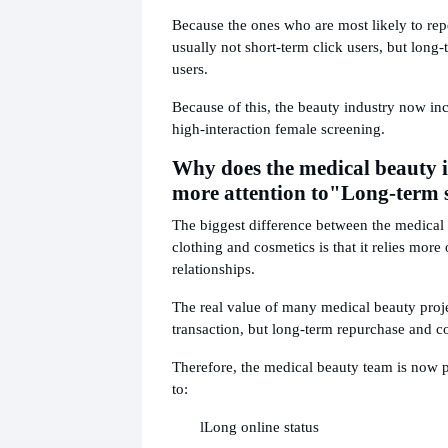
Because the ones who are most likely to rep
usually not short-term click users, but long
users.
Because of this, the beauty industry now inc
high-interaction female screening.
Why does the medical beauty 
more attention to
"Long-term s
The biggest difference between the medical
clothing and cosmetics is that it relies more
relationships.
The real value of many medical beauty proje
transaction, but long-term repurchase and c
Therefore, the medical beauty team is now 
to:
l
Long online status