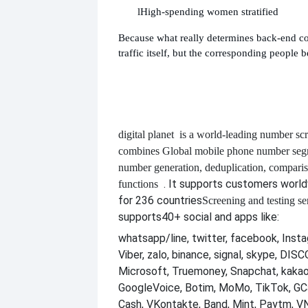
l
High-spending women stratified
Because what really determines back-end co
traffic itself, but the corresponding people b
digital planet
is a world-leading number scr
combines
Global mobile phone number segm
number generation, deduplication, compari
. It supports customers worl
functions
for 236 countries
Screening and testing se
supports
40+ social and apps like:
whatsapp/line, twitter, facebook, Insta
Viber, zalo, binance, signal, skype, DI
Microsoft, Truemoney, Snapchat, kakao
GoogleVoice, Botim, MoMo, TikTok, GCa
Cash, VKontakte, Band, Mint, Paytm, VN