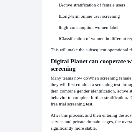
l
Active stratification of female users
l
Long-term online user screening
l
high-consumption women label
l
Classification of women in different re
This will make the subsequent operational 
Digital Planet can cooperate w
screening
Many teams now do
When screening female 
they will first conduct a screening test throu
then combine gender identification, active s
behavior to complete further stratification. D
free trial screening test.
After this process, and then entering the ad
service and private domain stages, the overal
significantly more stable.