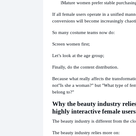
l
Mature women prefer stable purchasing
If all female users operate in a unified man
conversions will become increasingly chaoti
So many costume teams now do:
Screen women first;
Let’s look at the age group;
Finally, do the content distribution.
Because what really affects the transformatio
not
"Is she a woman?" but "What type of fem
belong to?"
Why the beauty industry relie
highly interactive female users
The beauty industry is different from the clo
The beauty industry relies more on: