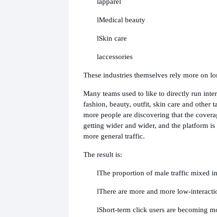
l
apparel
l
Medical beauty
l
Skin care
l
accessories
These industries themselves rely more on lo
Many teams used to like to directly run inte
fashion, beauty, outfit, skin care and other
more people are discovering that the coverag
getting wider and wider, and the platform i
more general traffic.
The result is:
l
The proportion of male traffic mixed in
l
There are more and more low-interacti
l
Short-term click users are becoming