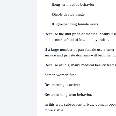
l
long-term active behavior
l
Stable device usage
l
High-spending female users
Because the unit price of medical beauty itse
end is more afraid of low-quality traffic.
If a large number of pan-female users enter
service and private domains will become in
Because of this, many medical beauty team
Screen women first;
Rescreening is active;
Rescreen long-term behavior.
In this way, subsequent private domain ope
more stable.