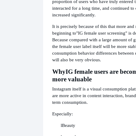
proportion of users who have truly entered 
interacted for a long time, and continued t
increased significantly.
It is precisely because of this that more an
beginning to
"IG female user screening" is d
Because compared with a large amount of gen
the female user label itself will be more sta
consumption behavior differences between d
will also be very obvious.
Why
IG female users are bec
more valuable
Instagram itself is a visual consumption pla
are more active in content interaction, brand
term consumption.
Especially:
l
Beauty