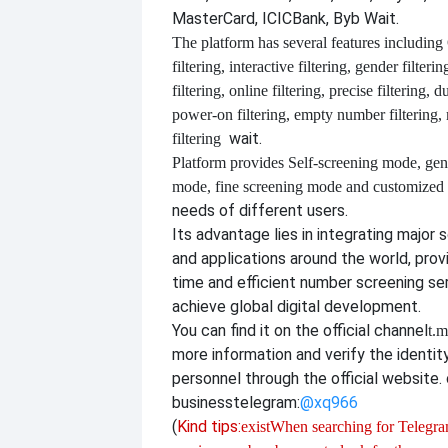
MasterCard, ICICBank, Byb Wait.
The platform has several features including
filtering, interactive filtering, gender filterin
filtering, online filtering, precise filtering, d
power-on filtering, empty number filtering
wait.
filtering
Platform provides
Self-screening mode, gen
mode, fine screening mode and customize
needs of different users.
Its advantage lies in integrating major 
and applications around the world, provi
time and efficient number screening se
achieve global digital development.
You can find it on the official channel
t.m
more information and verify the identit
personnel through the official website. o
business
telegram:
@xq966
(
Kind tips:
exist
When searching for Telegram