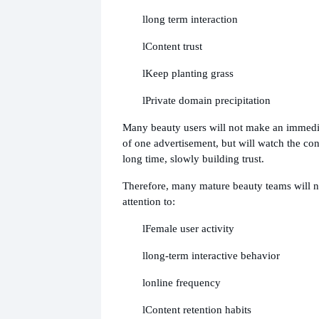
l
long term interaction
l
Content trust
l
Keep planting grass
l
Private domain precipitation
Many beauty users will not make an immedi
of one advertisement, but will watch the cont
long time, slowly building trust.
Therefore, many mature beauty teams will 
attention to:
l
Female user activity
l
long-term interactive behavior
l
online frequency
l
Content retention habits