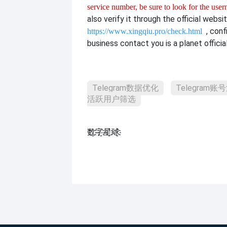
service number, be sure to look for the use
also verify it through the official websit
, con
https://www.xingqiu.pro/check.html
business contact you is a planet officia
Telegram数据优化
Telegram账
活跃用户筛选
数҈字҈星҈球҈͏