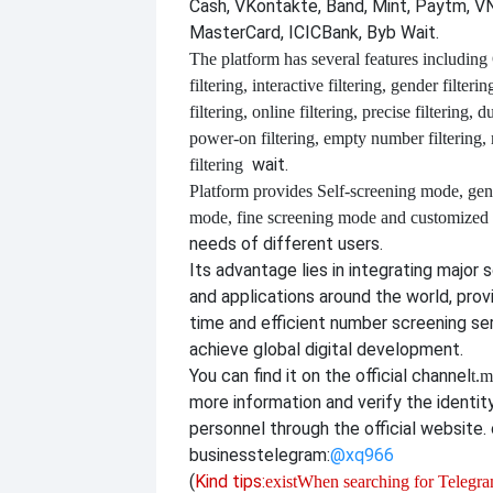
Cash, VKontakte, Band, Mint, Paytm, VN
MasterCard, ICICBank, Byb Wait.
The platform has several features including
filtering, interactive filtering, gender filterin
filtering, online filtering, precise filtering, d
power-on filtering, empty number filtering
wait.
filtering
Platform provides
Self-screening mode, gen
mode, fine screening mode and customize
needs of different users.
Its advantage lies in integrating major 
and applications around the world, provi
time and efficient number screening se
achieve global digital development.
You can find it on the official channel
t.m
more information and verify the identit
personnel through the official website. o
business
telegram:
@xq966
(
Kind tips:
exist
When searching for Telegram