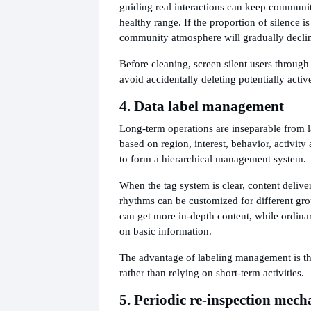
guiding real interactions can keep communit
healthy range. If the proportion of silence is
community atmosphere will gradually decli
Before cleaning, screen silent users through 
avoid accidentally deleting potentially acti
4. Data label management
Long-term operations are inseparable from l
based on region, interest, behavior, activit
to form a hierarchical management system.
When the tag system is clear, content delive
rhythms can be customized for different gr
can get more in-depth content, while ordina
on basic information.
The advantage of labeling management is that
rather than relying on short-term activities.
5. Periodic re-inspection mec