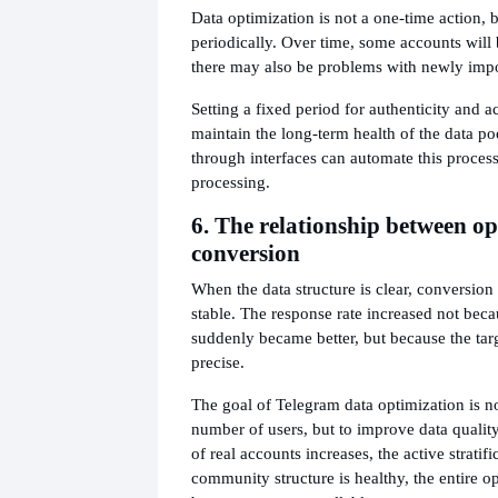
Data optimization is not a one-time action, 
periodically. Over time, some accounts will
there may also be problems with newly impo
Setting a fixed period for authenticity and a
maintain the long-term health of the data po
through interfaces can automate this process
processing.
6. The relationship between o
conversion
When the data structure is clear, conversion
stable. The response rate increased not beca
suddenly became better, but because the ta
precise.
The goal of Telegram data optimization is no
number of users, but to improve data qualit
of real accounts increases, the active stratifi
community structure is healthy, the entire o