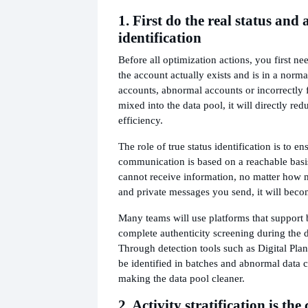
1. First do the real status and
identification
Before all optimization actions, you first n
the account actually exists and is in a normal
accounts, abnormal accounts or incorrectly
mixed into the data pool, it will directly red
efficiency.
The role of true status identification is to e
communication is based on a reachable basis.
cannot receive information, no matter how
and private messages you send, it will beco
Many teams will use platforms that support b
complete authenticity screening during the d
Through detection tools such as Digital Plan
be identified in batches and abnormal data 
making the data pool cleaner.
2. Activity stratification is the