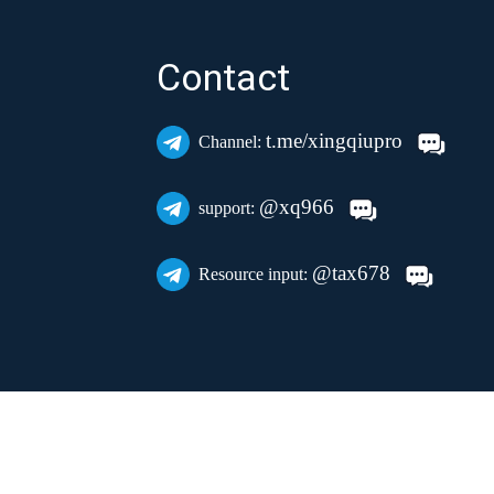
Contact
t.me/xingqiupro
Channel:
@xq966
support:
@tax678
Resource input: