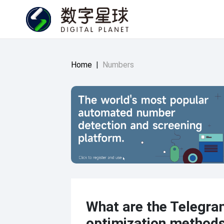
Home
|
Numbers
What are the Telegra
optimization methods