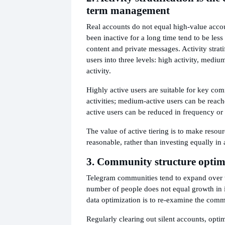
term management
Real accounts do not equal high-value acco
been inactive for a long time tend to be les
content and private messages. Activity strati
users into three levels: high activity, mediu
activity.
Highly active users are suitable for key co
activities; medium-active users can be reach
active users can be reduced in frequency or 
The value of active tiering is to make resou
reasonable, rather than investing equally in 
3. Community structure optim
Telegram communities tend to expand over t
number of people does not equal growth in in
data optimization is to re-examine the comm
Regularly clearing out silent accounts, opti