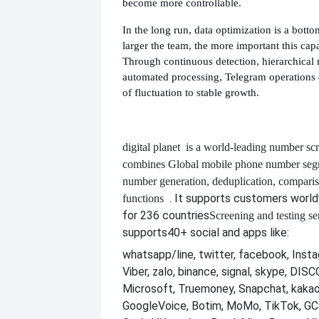
become more controllable.
In the long run, data optimization is a botto
larger the team, the more important this cap
Through continuous detection, hierarchica
automated processing, Telegram operations 
of fluctuation to stable growth.
digital planet
is a world-leading number scr
combines
Global mobile phone number segm
number generation, deduplication, compari
. It supports customers worl
functions
for 236 countries
Screening and testing se
supports
40+ social and apps like:
whatsapp/line, twitter, facebook, Insta
Viber, zalo, binance, signal, skype, DI
Microsoft, Truemoney, Snapchat, kakao
GoogleVoice, Botim, MoMo, TikTok, GCa