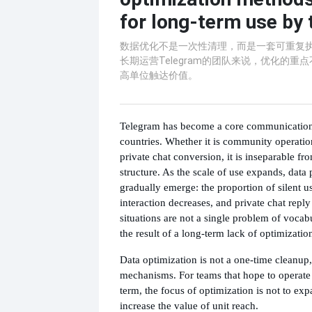
for long-term use by
数据优化不是一次性清理，而是一套可重复
长期运营Telegram的团队来说，优化的重
高单位触达价值。
Telegram has become a core communication
countries. Whether it is community operation
private chat conversion, it is inseparable fro
structure. As the scale of use expands, data
gradually emerge: the proportion of silent u
interaction decreases, and private chat reply
situations are not a single problem of vocab
the result of a long-term lack of optimization
Data optimization is not a one-time cleanup, 
mechanisms. For teams that hope to operate
term, the focus of optimization is not to ex
increase the value of unit reach.