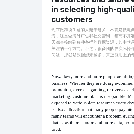
in selecting high-qual
customers
现在做跨境生意的人越来越多，不管是做电
海，还是做海外广告和社交营销，都离不开
天都会接触到各种各样的数据资源，其中苹
关注的一个方向。不过，很多团队在实际操
问题，那就是数据越来越多，真正能用上的
Nowadays, more and more people are doing
business. Whether they are doing e-commer
promotion, overseas gaming, or overseas adv
marketing, customer data is inseparable. M
exposed to various data resources every day
is also a direction that many people pay att
many teams will encounter a problem during
that is, as there is more and more data, not
used.