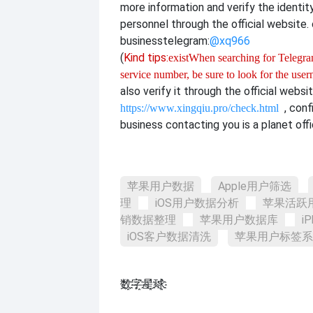
more information and verify the identit
personnel through the official website. o
business
telegram:
@xq966
(
Kind tips:
exist
When searching for Telegram
service number, be sure to look for the use
also verify it through the official websi
, con
https://www.xingqiu.pro/check.html
business contacting you is a planet offi
苹果用户数据
Apple用户筛选
理
iOS用户数据分析
苹果活跃
销数据整理
苹果用户数据库
i
iOS客户数据清洗
苹果用户标签系
数҈字҈星҈球҈͏