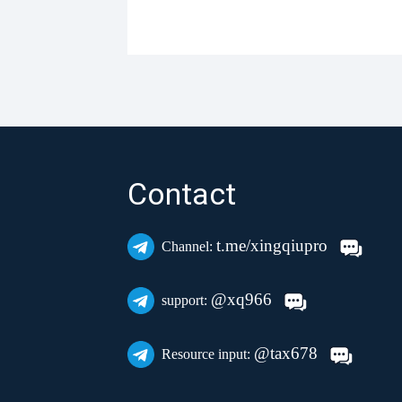
Contact
t.me/xingqiupro
Channel:
@xq966
support:
@tax678
Resource input: