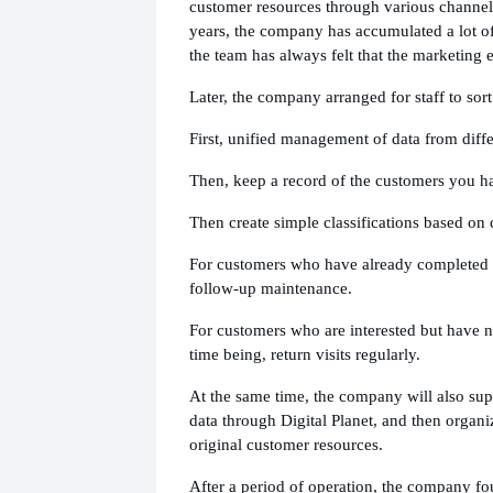
customer resources through various channel
years, the company has accumulated a lot of
the team has always felt that the marketing e
Later, the company arranged for staff to sort 
First, unified management of data from diffe
Then, keep a record of the customers you h
Then create simple classifications based on
For customers who have already completed t
follow-up maintenance.
For customers who are interested but have n
time being, return visits regularly.
At the same time, the company will also s
data through Digital Planet, and then organiz
original customer resources.
After a period of operation, the company fou