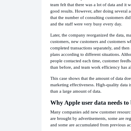
team felt that there was a lot of data and it 
good results. However, after doing several a
that the number of consulting customers did
and the staff were very busy every day.
Later, the company reorganized the data, ma
customers, new customers and customers w
completed transactions separately, and then
plans according to different situations. Alth
people contacted each time, customer feedb
than before, and team work efficiency has 
This case shows that the amount of data doe
marketing effectiveness. High-quality data 
than a large amount of data.
Why Apple user data needs to
Many companies add new customer resourc
are brought by advertisements, some are reg
and some are accumulated from previous act