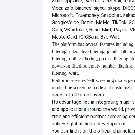
whatsapp/line, twitter, facebook, Insta
Viber, zalo, binance, signal, skype, DI
Microsoft, Truemoney, Snapchat, kakao
GoogleVoice, Botim, MoMo, TikTok, GCa
Cash, VKontakte, Band, Mint, Paytm, VN
MasterCard, ICICBank, Byb Wait.
The platform has several features including
filtering, interactive filtering, gender filterin
filtering, online filtering, precise filtering, d
power-on filtering, empty number filtering
wait.
filtering
Platform provides
Self-screening mode, gen
mode, fine screening mode and customize
needs of different users.
Its advantage lies in integrating major 
and applications around the world, provi
time and efficient number screening se
achieve global digital development.
You can find it on the official channel
t.m