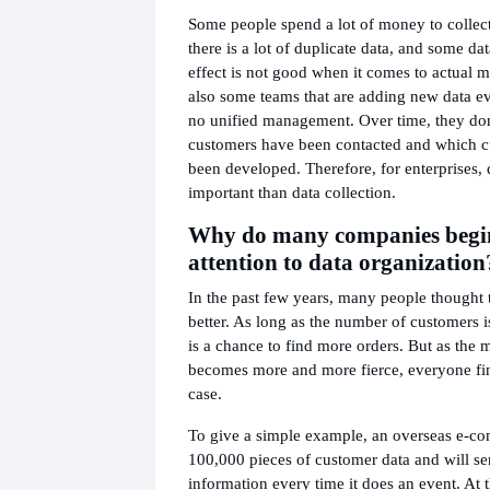
Some people spend a lot of money to collect 
there is a lot of duplicate data, and some dat
effect is not good when it comes to actual m
also some teams that are adding new data eve
no unified management. Over time, they d
customers have been contacted and which c
been developed. Therefore, for enterprises, 
important than data collection.
Why do many companies begin
attention to data organization
In the past few years, many people thought t
better. As long as the number of customers i
is a chance to find more orders. But as the 
becomes more and more fierce, everyone find
case.
To give a simple example, an overseas e-
100,000 pieces of customer data and will s
information every time it does an event. At 