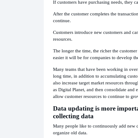
If customers have purchasing needs, they c
After the customer completes the transactio
continue.
Customers introduce new customers and ca
resources.
The longer the time, the richer the customer
easier it will be for companies to develop th
Many teams that have been working in overs
long time, in addition to accumulating cust
also increase target market resources throu
as Digital Planet, and then consolidate and e
allow customer resources to continue to gro
Data updating is more import
collecting data
Many people like to continuously add new da
organize old data.