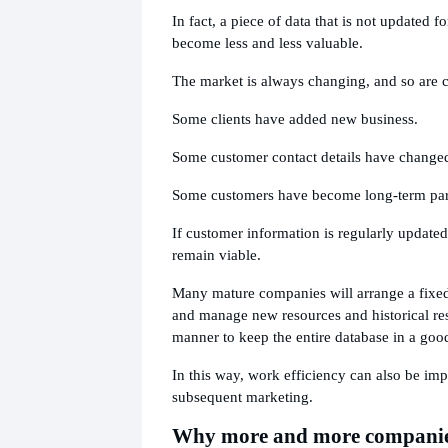
In fact, a piece of data that is not updated fo
become less and less valuable.
The market is always changing, and so are 
Some clients have added new business.
Some customer contact details have change
Some customers have become long-term par
If customer information is regularly updated
remain viable.
Many mature companies will arrange a fixed
and manage new resources and historical res
manner to keep the entire database in a good
In this way, work efficiency can also be im
subsequent marketing.
Why more and more companie