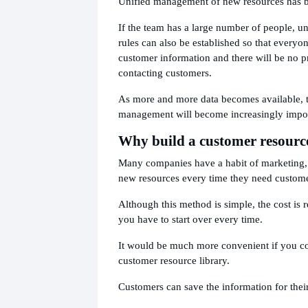
Unified management of new resources has 
If the team has a large number of people, 
rules can also be established so that everyo
customer information and there will be no p
contacting customers.
As more and more data becomes available, t
management will become increasingly impor
Why build a customer resource
Many companies have a habit of marketing, 
new resources every time they need custome
Although this method is simple, the cost is r
you have to start over every time.
It would be much more convenient if you c
customer resource library.
Customers can save the information for their 