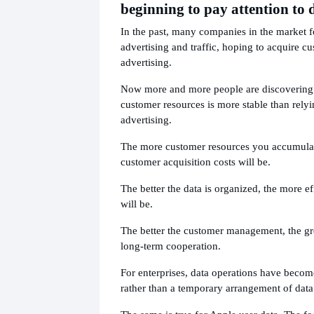
beginning to pay attention to 
In the past, many companies in the market 
advertising and traffic, hoping to acquire c
advertising.
Now more and more people are discovering 
customer resources is more stable than relyi
advertising.
The more customer resources you accumulat
customer acquisition costs will be.
The better the data is organized, the more ef
will be.
The better the customer management, the gr
long-term cooperation.
For enterprises, data operations have becom
rather than a temporary arrangement of data