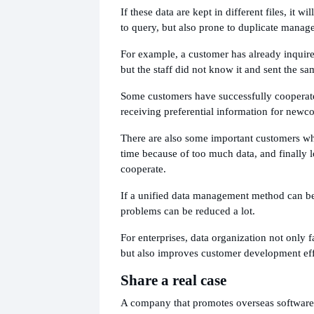
If these data are kept in different files, it wil
to query, but also prone to duplicate mana
For example, a customer has already inquire
but the staff did not know it and sent the sa
Some customers have successfully cooperated
receiving preferential information for newc
There are also some important customers wh
time because of too much data, and finally l
cooperate.
If a unified data management method can be
problems can be reduced a lot.
For enterprises, data organization not only 
but also improves customer development eff
Share a real case
A company that promotes overseas software 