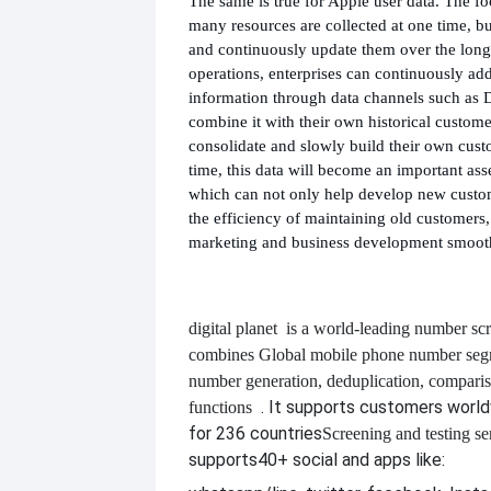
The same is true for Apple user data. The f
many resources are collected at one time, 
and continuously update them over the long 
operations, enterprises can continuously ad
information through data channels such as D
combine it with their own historical custome
consolidate and slowly build their own cus
time, this data will become an important asse
which can not only help develop new custo
the efficiency of maintaining old customer
marketing and business development smoot
digital planet
is a world-leading number scr
combines
Global mobile phone number segm
number generation, deduplication, compari
. It supports customers worl
functions
for 236 countries
Screening and testing se
supports
40+ social and apps like: