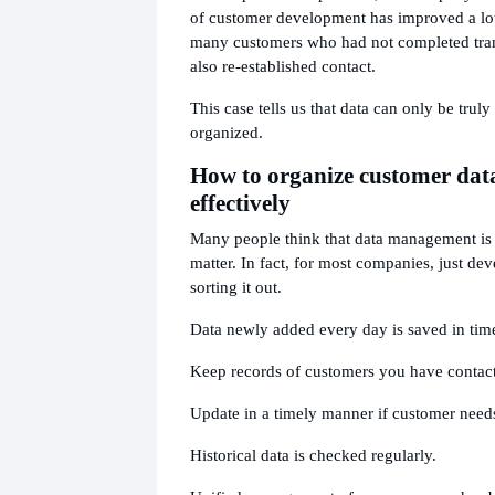
of customer development has improved a lot
many customers who had not completed tran
also re-established contact.
This case tells us that data can only be truly u
organized.
How to organize customer dat
effectively
Many people think that data management is
matter. In fact, for most companies, just dev
sorting it out.
Data newly added every day is saved in tim
Keep records of customers you have contac
Update in a timely manner if customer need
Historical data is checked regularly.