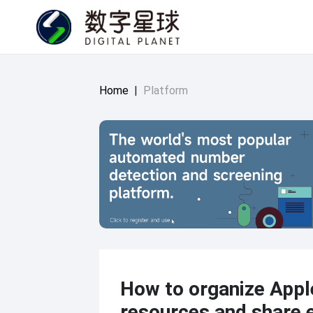
Home
|
Platform
How to organize Appl
resources and share 