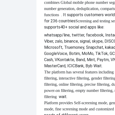
combines
Global mobile phone number segm
number generation, deduplication, compari
. It supports customers worl
functions
for 236 countries
Screening and testing se
supports
40+ social and apps like:
whatsapp/line, twitter, facebook, Insta
Viber, zalo, binance, signal, skype, DI
Microsoft, Truemoney, Snapchat, kakao
GoogleVoice, Botim, MoMo, TikTok, GCa
Cash, VKontakte, Band, Mint, Paytm, VN
MasterCard, ICICBank, Byb Wait.
The platform has several features including
filtering, interactive filtering, gender filterin
filtering, online filtering, precise filtering, d
power-on filtering, empty number filtering
wait.
filtering
Platform provides
Self-screening mode, gen
mode, fine screening mode and customize