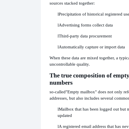
sources stacked together:
l
Precipitation of historical registered us
l
Advertising forms collect data
l
Third-party data procurement
l
Automatically capture or import data
When these data are mixed together, a typic
uncontrollable quality.
The true composition of empt
numbers
so-called
"Empty mailbox" does not only refe
addresses, but also includes several commo
l
Mailbox that has been logged out but 
updated
l
A registered email address that has nev