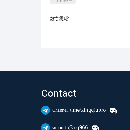
数҈字҈星҈球҈͏
Contact
t.me/xingqiupro
Channel:
@xq966
support: