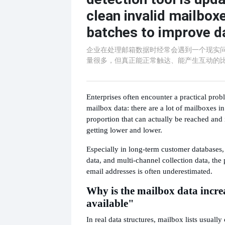
clean invalid mailboxe
batches to improve da
企业在处理邮箱数据时经常会遇到一个现实
量很多，但真正能正常触达、能产生互动的
Enterprises often encounter a practical pro
mailbox data: there are a lot of mailboxes in
proportion that can actually be reached and 
getting lower and lower.
Especially in long-term customer databases, h
data, and multi-channel collection data, the 
email addresses is often underestimated.
Why is the mailbox data incre
available"
In real data structures, mailbox lists usuall