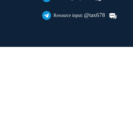
@tax678
Resource input: