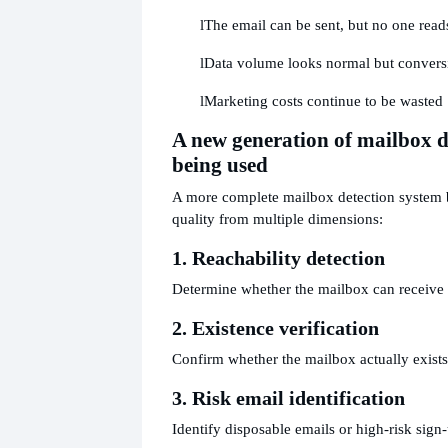
l
The email can be sent, but no one reads
l
Data volume looks normal but convers
l
Marketing costs continue to be wasted
A new generation of mailbox de
being used
A more complete mailbox detection system b
quality from multiple dimensions:
1. Reachability detection
Determine whether the mailbox can receive 
2. Existence verification
Confirm whether the mailbox actually exists
3. Risk email identification
Identify disposable emails or high-risk sign