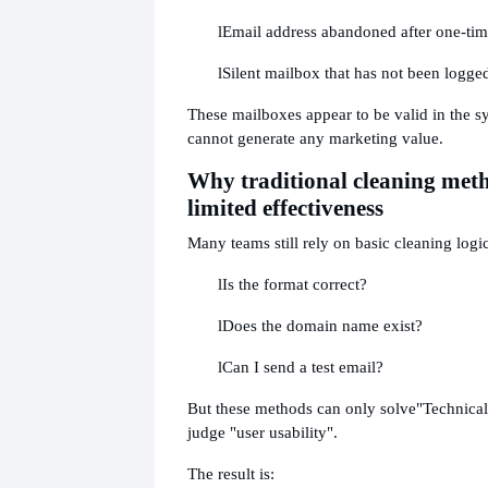
l
Email address abandoned after one-time
l
Silent mailbox that has not been logged
These mailboxes appear to be valid in the sy
cannot generate any marketing value.
Why traditional cleaning met
limited effectiveness
Many teams still rely on basic cleaning logic
l
Is the format correct?
l
Does the domain name exist?
l
Can I send a test email?
But these methods can only solve
"Technical
judge "user usability".
The result is: