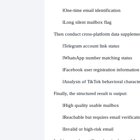
l
One-time email identification
l
Long silent mailbox flag
Then conduct cross-platform data supplemen
l
Telegram account link status
l
WhatsApp number matching status
l
Facebook user registration information
l
Analysis of TikTok behavioral character
Finally, the structured result is output:
l
High quality usable mailbox
l
Reachable but requires email verificati
l
Invalid or high-risk email