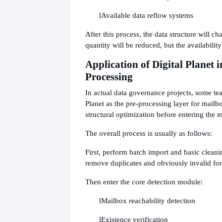
l
Available data reflow systems
After this process, the data structure will ch
quantity will be reduced, but the availabilit
Application of Digital Planet 
Processing
In actual data governance projects, some tea
Planet as the pre-processing layer for mailb
structural optimization before entering the 
The overall process is usually as follows:
First, perform batch import and basic clean
remove duplicates and obviously invalid fo
Then enter the core detection module:
l
Mailbox reachability detection
l
Existence verification