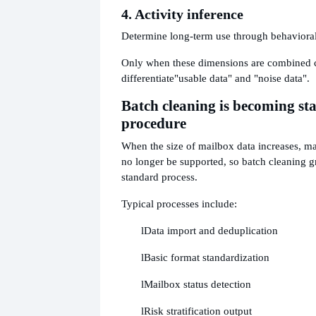
4. Activity inference
Determine long-term use through behaviora
Only when these dimensions are combined c
differentiate
"usable data" and "noise data".
Batch cleaning is becoming st
procedure
When the size of mailbox data increases, m
no longer be supported, so batch cleaning 
standard process.
Typical processes include:
l
Data import and deduplication
l
Basic format standardization
l
Mailbox status detection
l
Risk stratification output