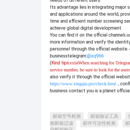
needs of different users.
Its advantage lies in integrating major 
and applications around the world, provi
time and efficient number screening se
achieve global digital development.
You can find it on the official channel
t.m
more information and verify the identit
personnel through the official website. o
business
telegram:
@xq966
(
Kind tips:
exist
When searching for Telegram
service number, be sure to look for the use
also verify it through the official websi
, con
https://www.xingqiu.pro/check.html
business contact you is a planet officia
邮箱空号检测
邮箱验证工具
效邮箱过滤
邮件可达性检测
邮
业邮箱验证