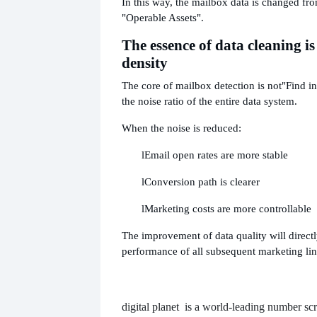
In this way, the mailbox data is changed fr
"Operable Assets".
The essence of data cleaning is
density
The core of mailbox detection is not
"Find in
the noise ratio of the entire data system.
When the noise is reduced:
l
Email open rates are more stable
l
Conversion path is clearer
l
Marketing costs are more controllable
The improvement of data quality will directl
performance of all subsequent marketing lin
digital planet
is a world-leading number scr