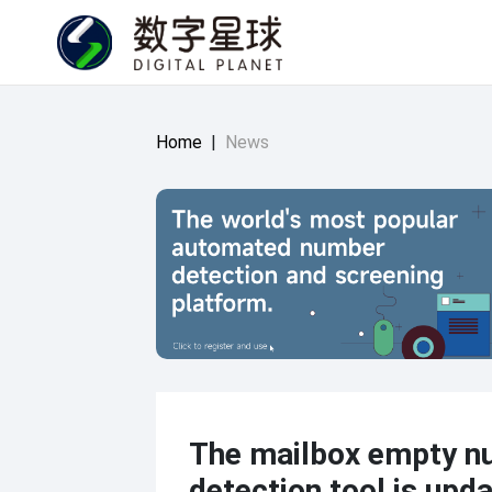
Home
|
News
The mailbox empty n
detection tool is upd