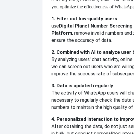
you optimize the effectiveness of WhatsAp
1. Filter out low-quality users
use
Digital Planet Number Screening
Platform
, remove invalid numbers and
ensure the accuracy of data.
2. Combined with AI to analyze user 
By analyzing users' chat activity, online
we can screen out users who are willing
improve the success rate of subsequen
3. Data is updated regularly
The activity of WhatsApp users will cha
necessary to regularly check the data a
numbers to maintain the high quality of
4. Personalized interaction to impro
After obtaining the data, do not just 
in bulk, but conduct personalized intera