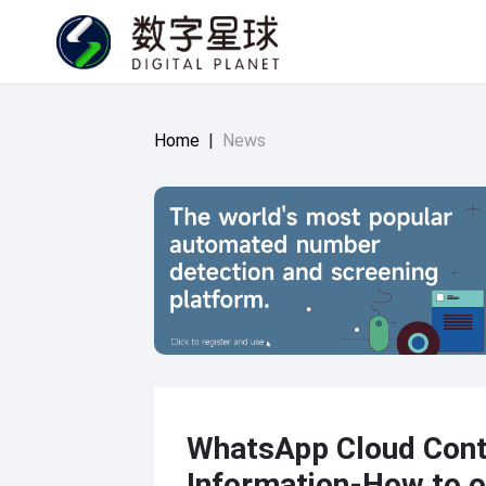
Home
|
News
WhatsApp Cloud Cont
Information-How to o