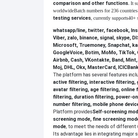
comparison and other functions
. It 
worldwide
Batch numbers for 236 countries
testing services
, currently supports
40+ s
whatsapp/line, twitter, facebook, In
Viber, zalo, binance, signal, skype,
Microsoft, Truemoney, Snapchat, ka
GoogleVoice, Botim, MoMo, TikTok, 
Airbnb, Cash, VKontakte, Band, Mint
Moj, DHL, Okx, MasterCard, ICICBank
The platform has several features incl
active filtering, interactive filtering,
avatar filtering, age filtering, online 
filtering, duration filtering, power-on
number filtering, mobile phone device
Platform provides
Self-screening mod
screening mode, fine screening mo
mode
, to meet the needs of different 
Its advantage lies in integrating major 