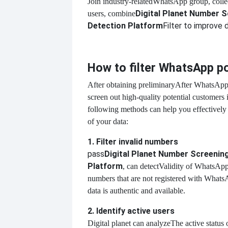
Join industry-related
WhatsApp group, collec
Digital Planet Number 
users, combine
Detection Platform
Filter to improve d
How to filter WhatsApp p
After obtaining preliminary
After WhatsApp 
screen out high-quality potential customers 
following methods can help you effectively
of your data:
1. Filter invalid numbers
pass
Digital Planet Number Screenin
Platform
, can detect
Validity of WhatsApp
numbers that are not registered with WhatsA
data is authentic and available.
2. Identify active users
Digital planet can analyze
The active status