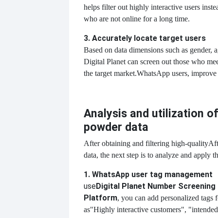
helps filter out highly interactive users inst
who are not online for a long time.
3. Accurately locate target users
Based on data dimensions such as gender, ag
Digital Planet can screen out those who meet
the target market.
WhatsApp users, improve 
Analysis and utilization 
powder data
After obtaining and filtering high-quality
Af
data, the next step is to analyze and apply th
1. WhatsApp user tag management
use
Digital Planet Number Screening
Platform
, you can add personalized tags f
as
"Highly interactive customers", "intended