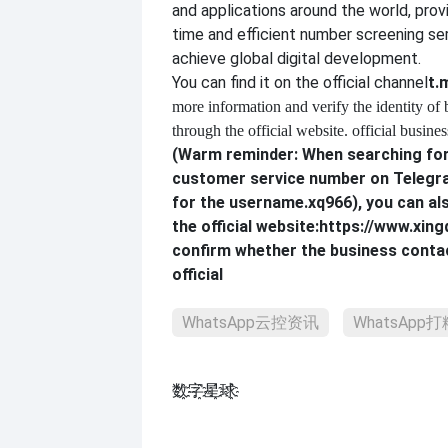
and applications around the world, provi
time and efficient number screening se
achieve global digital development.
You can find it on the official channel
t.
more information and verify the identity of
through the official website. official busines
(Warm reminder: When searching for 
customer service number on Telegra
for the username.
xq966
), you can al
the official website:
https://www.xing
confirm whether the business contac
official
WhatsApp云控资讯
WhatsApp
数҈字҈星҈球҈͏