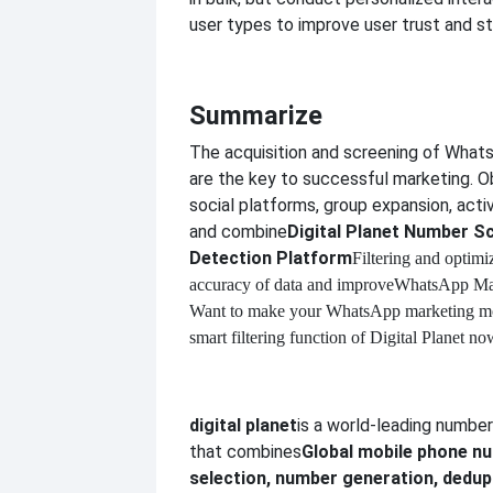
user types to improve user trust and st
Summarize
The acquisition and screening of Wha
are the key to successful marketing. O
social platforms, group expansion, activi
and combine
Digital Planet Number S
Detection Platform
Filtering and optimi
accuracy of data and improve
WhatsApp Mar
Want to make your WhatsApp marketing mor
smart filtering function of Digital Planet no
digital planet
is a world-leading numbe
that combines
Global mobile phone 
selection, number generation, dedupl