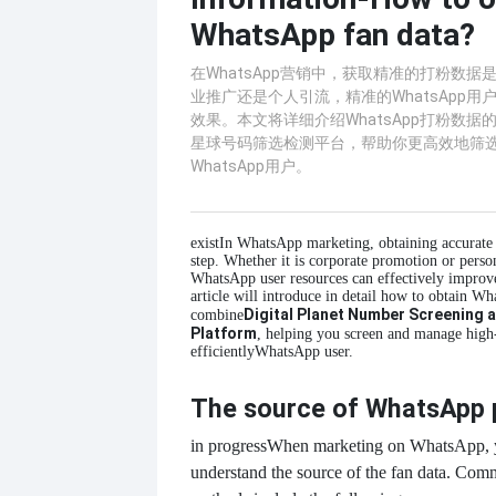
WhatsApp fan data?
在WhatsApp营销中，获取精准的打粉数
业推广还是个人引流，精准的WhatsApp
效果。本文将详细介绍WhatsApp打粉数
星球号码筛选检测平台，帮助你更高效地筛
WhatsApp用户。
exist
In WhatsApp marketing, obtaining accurate fa
step. Whether it is corporate promotion or person
WhatsApp user resources can effectively improve
article will introduce in detail how to obtain W
Digital Planet Number Screening 
combine
Platform
, helping you screen and manage high
efficiently
WhatsApp user.
The source of WhatsApp 
in progress
When marketing on WhatsApp, y
understand the source of the fan data. Com