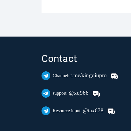
Contact
t.me/xingqiupro
Channel:
@xq966
support:
@tax678
Resource input: