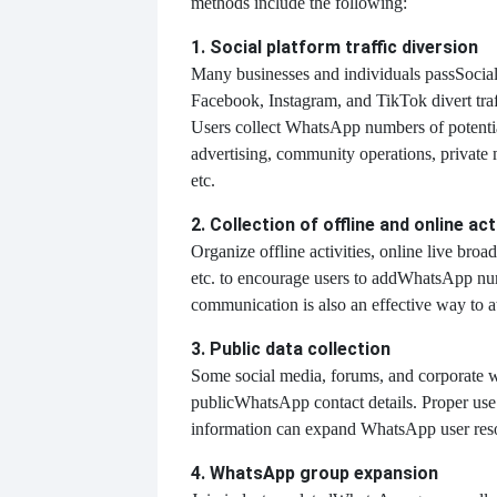
methods include the following:
1. Social platform traffic diversion
Many businesses and individuals pass
Social
Facebook, Instagram, and TikTok divert tra
Users collect WhatsApp numbers of potenti
advertising, community operations, private
etc.
2. Collection of offline and online act
Organize offline activities, online live broad
etc. to encourage users to add
WhatsApp num
communication is also an effective way to at
3. Public data collection
Some social media, forums, and corporate w
public
WhatsApp contact details. Proper use 
information can expand WhatsApp user res
4. WhatsApp group expansion