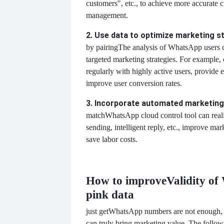
customers", etc., to achieve more accurate c
management.
2. Use data to optimize marketing s
by pairing
The analysis of WhatsApp users 
targeted marketing strategies. For example
regularly with highly active users, provide 
improve user conversion rates.
3. Incorporate automated marketing
match
WhatsApp cloud control tool can rea
sending, intelligent reply, etc., improve mar
save labor costs.
How to improve
Validity o
pink data
just get
WhatsApp numbers are not enough, h
can truly bring marketing value. The follo