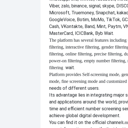
Viber, zalo, binance, signal, skype, DI
Microsoft, Truemoney, Snapchat, kakao
GoogleVoice, Botim, MoMo, TikTok, GCa
Cash, VKontakte, Band, Mint, Paytm, VN
MasterCard, ICICBank, Byb Wait.
The platform has several features including
filtering, interactive filtering, gender filterin
filtering, online filtering, precise filtering, d
power-on filtering, empty number filtering
wait.
filtering
Platform provides
Self-screening mode, gen
mode, fine screening mode and customize
needs of different users.
Its advantage lies in integrating major 
and applications around the world, provi
time and efficient number screening se
achieve global digital development.
You can find it on the official channel
t.m