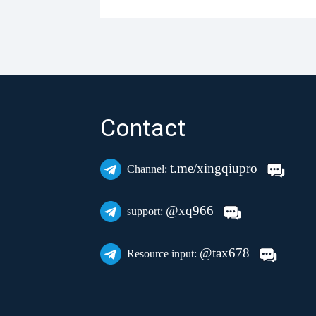
Contact
t.me/xingqiupro
Channel:
@xq966
support:
@tax678
Resource input: