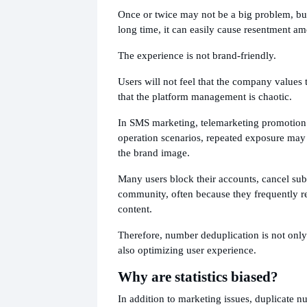
Once or twice may not be a big problem, but 
long time, it can easily cause resentment a
The experience is not brand-friendly.
Users will not feel that the company values 
that the platform management is chaotic.
In SMS marketing, telemarketing promotion
operation scenarios, repeated exposure may 
the brand image.
Many users block their accounts, cancel subs
community, often because they frequently r
content.
Therefore, number deduplication is not only
also optimizing user experience.
Why are statistics biased?
In addition to marketing issues, duplicate n