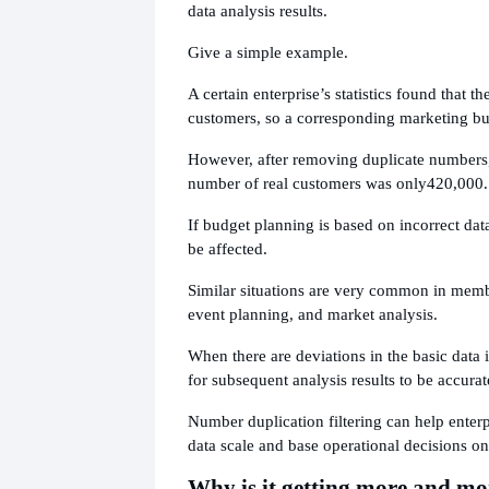
data analysis results.
Give a simple example.
A certain enterprise’s statistics found that th
customers, so a corresponding marketing b
However, after removing duplicate numbers, 
number of real customers was only
420,000.
If budget planning is based on incorrect dat
be affected.
Similar situations are very common in memb
event planning, and market analysis.
When there are deviations in the basic data its
for subsequent analysis results to be accurat
Number duplication filtering can help enterpr
data scale and base operational decisions on
Why is it getting more and mor