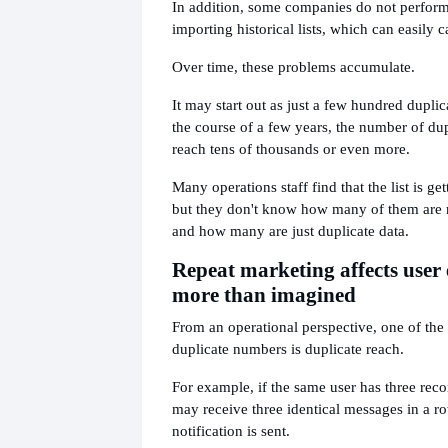
In addition, some companies do not perfor
importing historical lists, which can easily 
Over time, these problems accumulate.
It may start out as just a few hundred duplic
the course of a few years, the number of du
reach tens of thousands or even more.
Many operations staff find that the list is ge
but they don't know how many of them are 
and how many are just duplicate data.
Repeat marketing affects user
more than imagined
From an operational perspective, one of the
duplicate numbers is duplicate reach.
For example, if the same user has three reco
may receive three identical messages in a r
notification is sent.