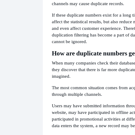
channels may cause duplicate records.
If these duplicate numbers exist for a long ti
affect the statistical results, but also reduce
and even affect customer experience. There
duplication filtering has become a part of 
cannot be ignored.
How are duplicate numbers g
When many companies check their databases 
they discover that there is far more duplicat
imagined.
The most common situation comes from acq
through multiple channels.
Users may have submitted information throu
website, may have participated in offline ac
participated in promotional activities at diff
data enters the system, a new record may b