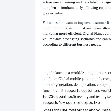
active user screening and data label manag
completed simultaneously, allowing custome
greater value.
For teams that want to improve customer list 
number filtering work in advance can ofte
marketing more efficient. Digital Planet curr
volume data processing scenarios and can b
according to different business needs.
digital planet
is a world-leading number scr
combines
Global mobile phone number segm
number generation, deduplication, compari
. It supports customers worl
functions
for 236 countries
Screening and testing se
supports
40+ social and apps like:
whatsapp/line, twitter, facebook, Insta