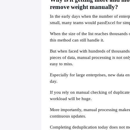
remove weight manually?
In the early days when the number of enter
small, many teams would pass
Excel for sim
When the size of the list reaches thousands 
this method can still handle it.
But when faced with hundreds of thousands 
pieces of data, manual processing is not only
easy to miss.
Especially for large enterprises, new data e
day.
If you rely on manual checking of duplicat
workload will be huge.
More importantly, manual processing makes i
continuous updates.
Completing deduplication today does not me