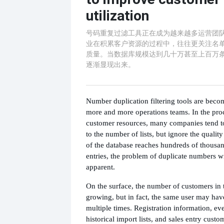
utilization
号码重复过滤工具正在成为越来越多运营团
业在积累客户资源的过程中，往往更关注名
质量。当数据库规模达到几十万甚至上百万
逐渐显现出来。
Number duplication filtering tools are beco
more and more operations teams. In the pro
customer resources, many companies tend t
to the number of lists, but ignore the qualit
of the database reaches hundreds of thousan
entries, the problem of duplicate numbers w
apparent.
On the surface, the number of customers in 
growing, but in fact, the same user may hav
multiple times. Registration information, eve
historical import lists, and sales entry custo