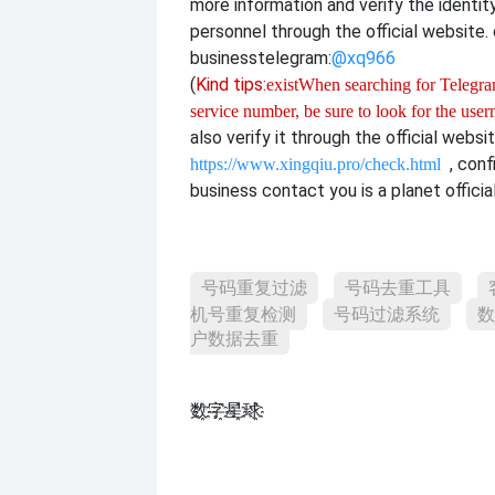
more information and verify the identit
personnel through the official website. o
business
telegram:
@xq966
(
Kind tips:
exist
When searching for Telegram
service number, be sure to look for the use
also verify it through the official websi
, con
https://www.xingqiu.pro/check.html
business contact you is a planet officia
号码重复过滤
号码去重工具
机号重复检测
号码过滤系统
数
户数据去重
数҈字҈星҈球҈͏