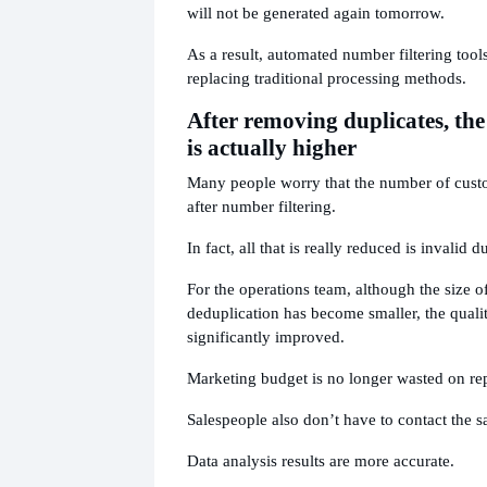
will not be generated again tomorrow.
As a result, automated number filtering tool
replacing traditional processing methods.
After removing duplicates, the 
is actually higher
Many people worry that the number of custo
after number filtering.
In fact, all that is really reduced is invalid d
For the operations team, although the size of 
deduplication has become smaller, the quali
significantly improved.
Marketing budget is no longer wasted on re
Salespeople also don’t have to contact the s
Data analysis results are more accurate.