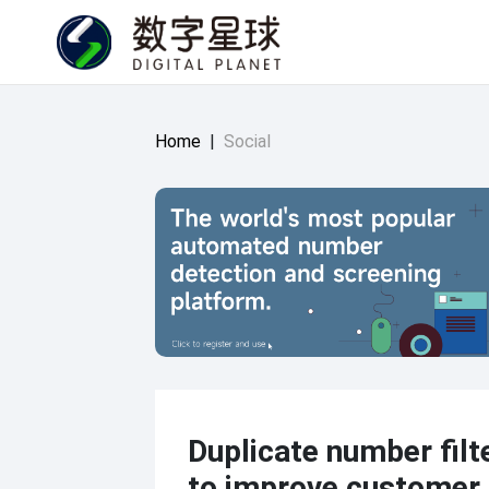
Home
|
Social
Duplicate number filt
to improve customer 