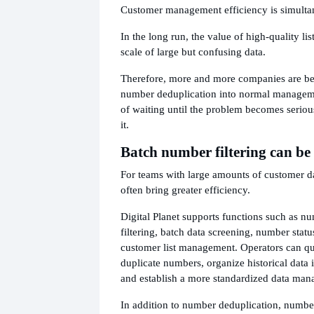
Customer management efficiency is simulta
In the long run, the value of high-quality lis
scale of large but confusing data.
Therefore, more and more companies are be
number deduplication into normal manageme
of waiting until the problem becomes seriou
it.
Batch number filtering can be 
For teams with large amounts of customer da
often bring greater efficiency.
Digital Planet supports functions such as n
filtering, batch data screening, number statu
customer list management. Operators can qu
duplicate numbers, organize historical data 
and establish a more standardized data ma
In addition to number deduplication, number