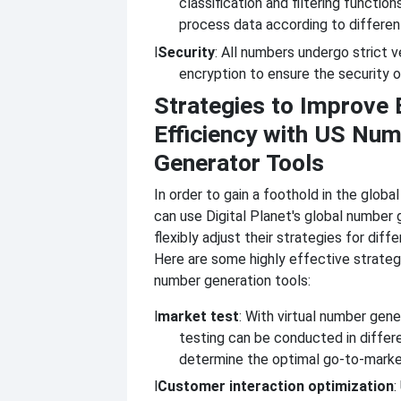
classification and filtering function
process data according to differen
l
Security
: All numbers undergo strict v
encryption to ensure the security o
Strategies to Improve 
Efficiency with US Nu
Generator Tools
In order to gain a foothold in the globa
can use Digital Planet's global number 
flexibly adjust their strategies for dif
Here are some highly effective strateg
number generation tools:
l
market test
: With virtual number gene
testing can be conducted in differ
determine the optimal go-to-marke
l
Customer interaction optimization
: