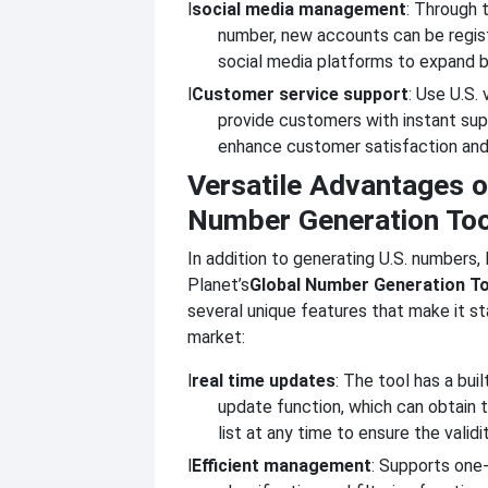
l
social media management
: Through 
number, new accounts can be regis
social media platforms to expand b
l
Customer service support
: Use U.S.
provide customers with instant sup
enhance customer satisfaction and
Versatile Advantages o
Number Generation Too
In addition to generating U.S. numbers, 
Planet’s
Global Number Generation To
several unique features that make it st
market:
l
real time updates
: The tool has a built
update function, which can obtain 
list at any time to ensure the valid
l
Efficient management
: Supports one-