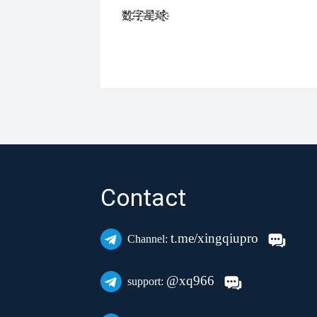
数҈字҈星҈球҈͏
Contact
t.me/xingqiupro
Channel:
@xq966
support: