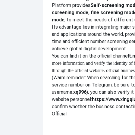
Platform provides
Self-screening mod
screening mode, fine screening mo
mode
, to meet the needs of different 
Its advantage lies in integrating major 
and applications around the world, provi
time and efficient number screening se
achieve global digital development.
You can find it on the official channel
t.
more information and verify the identity of
through the official website. official busines
(Warm reminder: When searching for the
service number on Telegram, be sure to
username.
xq996
), you can also verify it
website personnel:
https://www.xingqi
confirm whether the business contactin
Official.