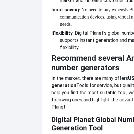
market and increase customer trus
l
cost saving
: No need to buy expensive
S
communication devices, using virtual 
needs.
l
flexibility
: Digital Planet’s global numb
supports instant generation and m
flexibility.
Recommend several A
number generators
In the market, there are many offers
US
generation
Tools for service, but qualit
help you find the most suitable tool,
following ones and highlight the advant
Planet.
Digital Planet Global Num
Generation Tool