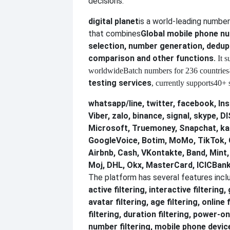
decisions.
digital planet
is a world-leading numbe
that combines
Global mobile phone 
selection, number generation, dedupl
comparison and other functions
. It 
worldwide
Batch numbers for 236 countries
testing services
, currently supports
40+ s
whatsapp/line, twitter, facebook, In
Viber, zalo, binance, signal, skype,
Microsoft, Truemoney, Snapchat, ka
GoogleVoice, Botim, MoMo, TikTok, 
Airbnb, Cash, VKontakte, Band, Mint
Moj, DHL, Okx, MasterCard, ICICBank
The platform has several features incl
active filtering, interactive filtering,
avatar filtering, age filtering, online 
filtering, duration filtering, power-on
number filtering, mobile phone device