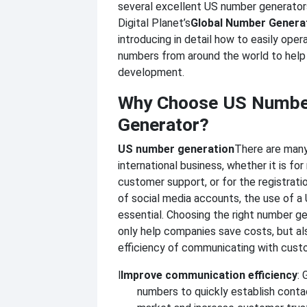
several excellent US number generator
Digital Planet’s
Global Number Genera
introducing in detail how to easily ope
numbers from around the world to help
development.
Why Choose US Numbe
Generator?
US number generation
There are many
international business, whether it is for
customer support, or for the registra
of social media accounts, the use of a
essential. Choosing the right number g
only help companies save costs, but al
efficiency of communicating with cust
l
Improve communication efficiency
: 
numbers to quickly establish conta