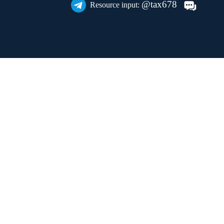
@tax678
Resource input: