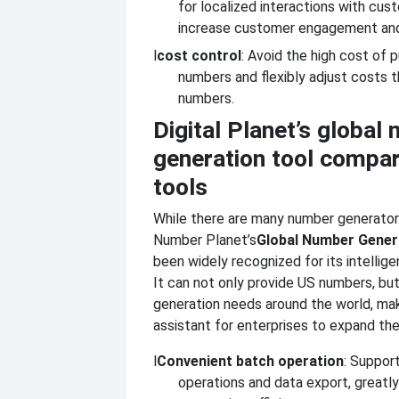
for localized interactions with cus
increase customer engagement and 
l
cost control
: Avoid the high cost of 
numbers and flexibly adjust costs t
numbers.
Digital Planet’s global
generation tool compar
tools
While there are many number generator
Number Planet’s
Global Number Gener
been widely recognized for its intellige
It can not only provide US numbers, bu
generation needs around the world, mak
assistant for enterprises to expand the
l
Convenient batch operation
: Suppor
operations and data export, greatl