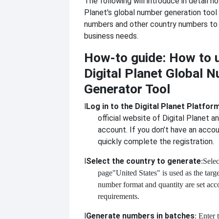
The following will introduce in detail h
Planet's global number generation tool
numbers and other country numbers to
business needs.
How-to guide: How to 
Digital Planet Global 
Generator Tool
l
Log in to the Digital Planet Platfor
official website of Digital Planet an
account. If you don’t have an accou
quickly complete the registration.
l
Select the country to generate
:Selec
page
"United States" is used as the targ
number format and quantity are set acc
requirements.
l
Generate numbers in batches
: Enter