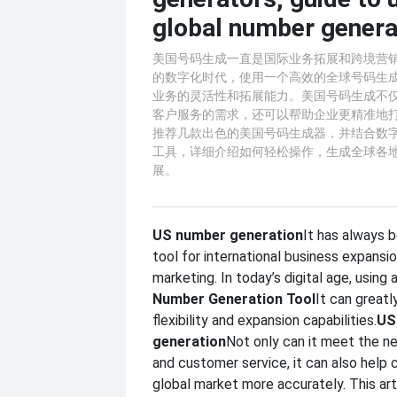
global number genera
美国号码生成一直是国际业务拓展和跨境营
的数字化时代，使用一个高效的全球号码生
业务的灵活性和拓展能力。美国号码生成不
客户服务的需求，还可以帮助企业更精准地
推荐几款出色的美国号码生成器，并结合数
工具，详细介绍如何轻松操作，生成全球各
展。
US number generation
It has always 
tool for international business expansi
marketing. In today’s digital age, using a
Number Generation Tool
It can great
flexibility and expansion capabilities.
US
generation
Not only can it meet the n
and customer service, it can also help
global market more accurately. This ar