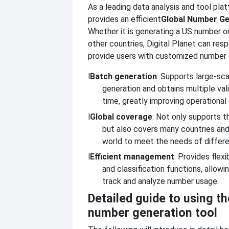
As a leading data analysis and tool plat
provides an efficient
Global Number Ge
Whether it is generating a US number o
other countries, Digital Planet can res
provide users with customized number 
l
Batch generation
: Supports large-sc
generation and obtains multiple va
time, greatly improving operational 
l
Global coverage
: Not only supports t
but also covers many countries and
world to meet the needs of differ
l
Efficient management
: Provides fle
and classification functions, allowi
track and analyze number usage.
Detailed guide to using th
number generation tool