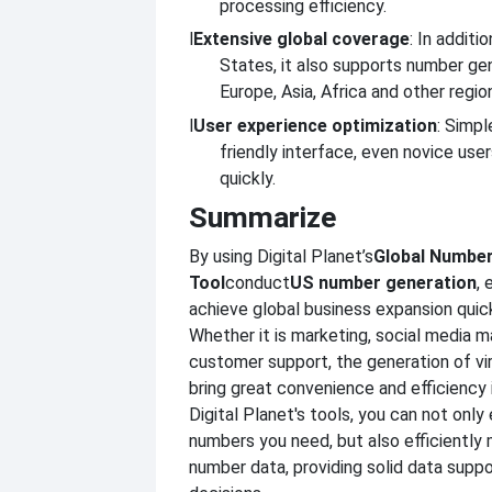
processing efficiency.
l
Extensive global coverage
: In additi
States, it also supports number ge
Europe, Asia, Africa and other regio
l
User experience optimization
: Simpl
friendly interface, even novice use
quickly.
Summarize
By using Digital Planet’s
Global Number
Tool
conduct
US number generation
, 
achieve global business expansion quick
Whether it is marketing, social media 
customer support, the generation of vi
bring great convenience and efficienc
Digital Planet's tools, you can not only
numbers you need, but also efficiently
number data, providing solid data suppo