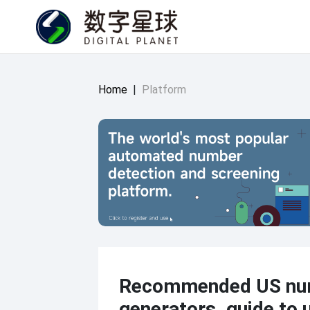
Home
|
Platform
Recommended US nu
generators, guide to 