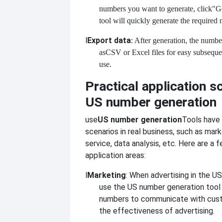
numbers you want to generate, click
"Ge
tool will quickly generate the required 
l
Export data
: After generation, the numbe
as
CSV or Excel files for easy subseq
use.
Practical application s
US number generation
use
US number generation
Tools have
scenarios in real business, such as mar
service, data analysis, etc. Here are 
application areas:
l
Marketing
: When advertising in the U
use the US number generation tool 
numbers to communicate with cus
the effectiveness of advertising.