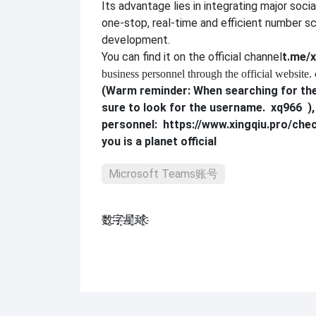
Its advantage lies in integrating major soci
one-stop, real-time and efficient number sc
development.
You can find it on the official channel
t.me/x
business personnel through the official website. 
(Warm reminder: When searching for the
sure to look for the username.
xq966
)
personnel:
https://www.xingqiu.pro/che
you is a planet official
Microsoft Teams账号
数҈字҈星҈球҈͏