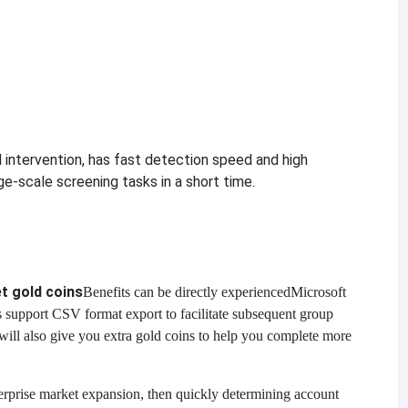
 intervention, has fast detection speed and high
ge-scale screening tasks in a short time.
t gold coins
Benefits can be directly experienced
Microsoft
ts support CSV format export to facilitate subsequent group
ill also give you extra gold coins to help you complete more
erprise market expansion, then quickly determining account