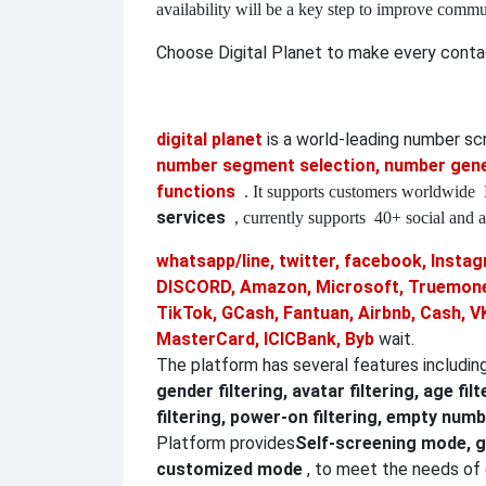
availability will be a key step to improve commu
Choose Digital Planet to make every conta
digital planet
is a world-leading number s
number segment selection, number gener
functions
. It supports customers worldwide
services
, currently supports
40+ social and a
whatsapp/line, twitter, facebook, Instagr
DISCORD, Amazon, Microsoft, Truemoney
TikTok, GCash, Fantuan, Airbnb, Cash, V
MasterCard, ICICBank, Byb
wait.
The platform has several features includin
gender filtering, avatar filtering, age filt
filtering, power-on filtering, empty numbe
Platform provides
Self-screening mode, g
customized mode
, to meet the needs of 