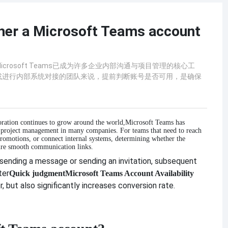
her a Microsoft Teams account
rosoft Teams已成为许多企业内部沟通与项目管理的核心工
或进行内部系统对接的团队来说，提前判断账号是否可用，是确保
ration continues to grow around the world,
Microsoft Teams has
 project management in many companies. For teams that need to reach
promotions, or connect internal systems, determining whether the
nsure smooth communication links.
 sending a message or sending an invitation, subsequent
ter
Quick judgment
Microsoft Teams Account Availability
 but also significantly increases conversion rate.