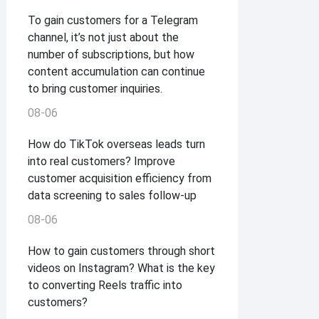
To gain customers for a Telegram
channel, it’s not just about the
number of subscriptions, but how
content accumulation can continue
to bring customer inquiries.
08-06
How do TikTok overseas leads turn
into real customers? Improve
customer acquisition efficiency from
data screening to sales follow-up
08-06
How to gain customers through short
videos on Instagram? What is the key
to converting Reels traffic into
customers?