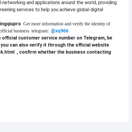
al networking and applications around the world, providing
reening services to help you achieve global digital
ingqiupro
Get more information and verify the identity of
@xq9
6
6
official business
telegram:
 official customer service number on Telegram, be
, you can also verify it through the official website
ck.html
, confirm whether the business contacting