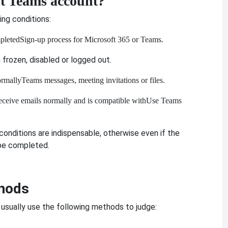
t Teams account?
ing conditions:
pleted
Sign-up process for Microsoft 365 or Teams.
frozen, disabled or logged out.
ormally
Teams messages, meeting invitations or files.
eceive emails normally and is compatible with
Use Teams
onditions are indispensable, otherwise even if the
 be completed.
hods
 usually use the following methods to judge: