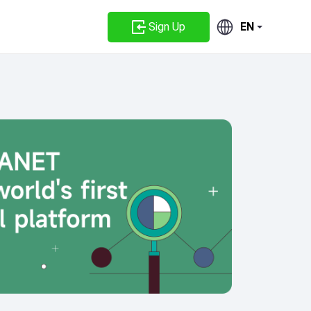
Sign Up
EN