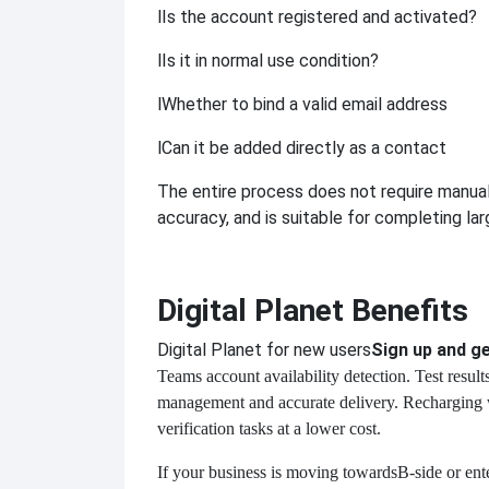
l
Is the account registered and activated?
l
Is it in normal use condition?
l
Whether to bind a valid email address
l
Can it be added directly as a contact
The entire process does not require manual
accuracy, and is suitable for completing lar
Digital Planet Benefits
Digital Planet for new users
Sign up and ge
Teams account availability detection. Test resul
management and accurate delivery. Recharging w
verification tasks at a lower cost.
If your business is moving towards
B-side or ent