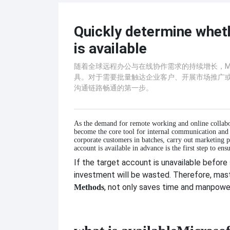
Quickly determine whet
is available
随着全球远程办公与在线协作需求的持续增长，Mic
具。对于需要批量触达企业客户、开展市场推广
沟通链路畅通的第一步。
As the demand for remote working and online collabo
become the core tool for internal communication and
corporate customers in batches, carry out marketing 
account is available in advance is the first step to e
If the target account is unavailable before
investment will be wasted. Therefore, mas
, not only saves time and manpower,
Methods