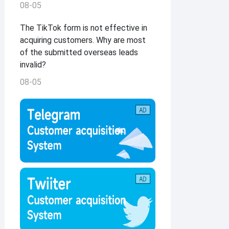
08-05
The TikTok form is not effective in
acquiring customers. Why are most
of the submitted overseas leads
invalid?
08-05