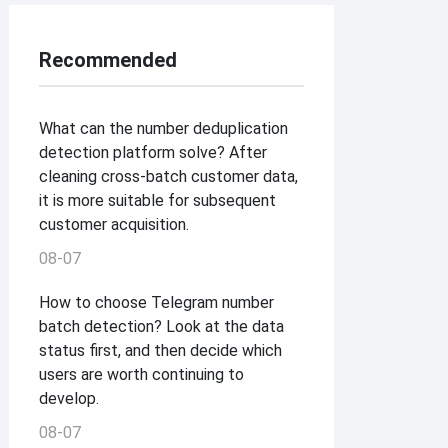
Recommended
What can the number deduplication
detection platform solve? After
cleaning cross-batch customer data,
it is more suitable for subsequent
customer acquisition.
08-07
How to choose Telegram number
batch detection? Look at the data
status first, and then decide which
users are worth continuing to
develop.
08-07