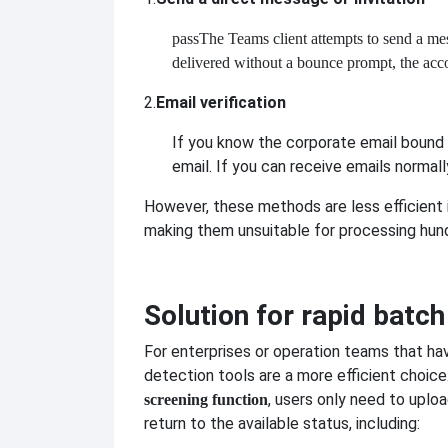
pass
The Teams client attempts to send a messa
delivered without a bounce prompt, the accou
2.
Email verification
If you know the corporate email bound 
email. If you can receive emails normally
However, these methods are less efficient i
making them unsuitable for processing hun
Solution for rapid batc
For enterprises or operation teams that ha
detection tools are a more efficient choice
, users only need to uploa
screening function
return to the available status, including: