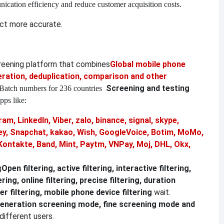
nication efficiency and reduce customer acquisition costs.
ct more accurate.
creening platform that combines
Global mobile phone
ation, deduplication, comparison and other
Screening and testing
Batch numbers for 236 countries
pps like:
am, LinkedIn, Viber, zalo, binance, signal, skype,
, Snapchat, kakao, Wish, GoogleVoice, Botim, MoMo,
Kontakte, Band, Mint, Paytm, VNPay, Moj, DHL, Okx,
g
Open filtering, active filtering, interactive filtering,
ering, online filtering, precise filtering, duration
r filtering, mobile phone device filtering
wait.
eneration screening mode, fine screening mode and
different users.