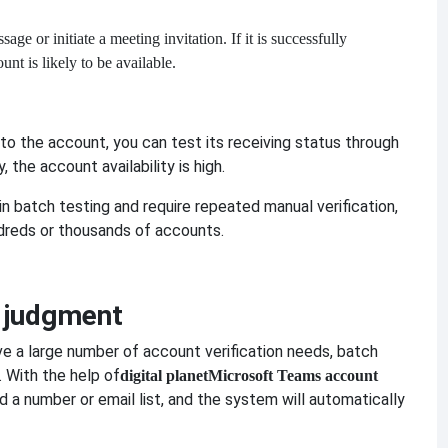
ge or initiate a meeting invitation. If it is successfully
nt is likely to be available.
to the account, you can test its receiving status through
, the account availability is high.
n batch testing and require repeated manual verification,
dreds or thousands of accounts.
h judgment
ve a large number of account verification needs, batch
. With the help of
digital planet
Microsoft Teams account
d a number or email list, and the system will automatically