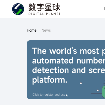
Home
|
News