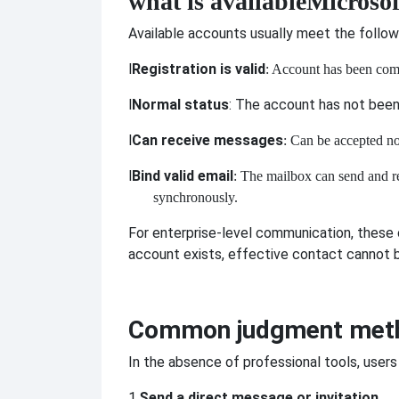
what is available
Microsof
Available accounts usually meet the follow
l
Registration is valid
: Account has been com
l
Normal status
: The account has not been 
l
Can receive messages
: Can be accepted n
l
Bind valid email
: The mailbox can send and r
synchronously.
For enterprise-level communication, these c
account exists, effective contact cannot
Common judgment met
In the absence of professional tools, users
1.
Send a direct message or invitation