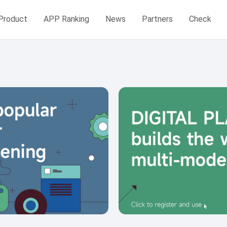
Product
APP Ranking
News
Partners
Check