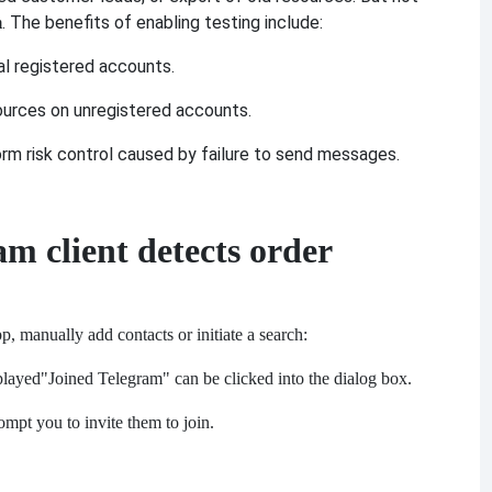
. The benefits of enabling testing include:
m
eal registered accounts.
ources on unregistered accounts.
orm risk control caused by failure to send messages.
am client detects order
, manually add contacts or initiate a search:
splayed
"Joined Telegram" can be clicked into the dialog box.
mpt you to invite them to join.