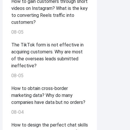
How to gain customers through short
videos on Instagram? What is the key
to converting Reels traffic into
customers?
08-05
The TikTok form is not effective in
acquiring customers. Why are most
of the overseas leads submitted
ineffective?
08-05
How to obtain cross-border
marketing data? Why do many
companies have data but no orders?
08-04
How to design the perfect chat skills