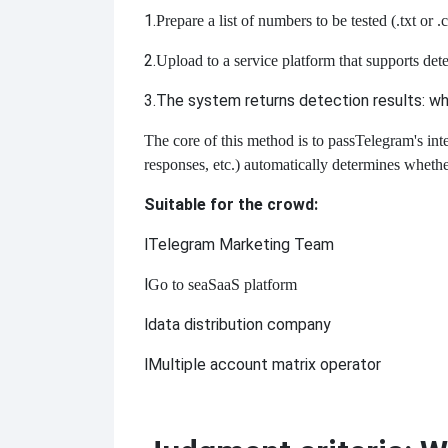
1.
Prepare a list of numbers to be tested (
.txt or 
2.
Upload to a service platform that supports dete
3.
The system returns detection results: whet
The core of this method is to pass
Telegram's int
responses, etc.) automatically determines whethe
Suitable for the crowd:
l
Telegram Marketing Team
l
Go to sea
SaaS platform
l
data distribution company
l
Multiple account matrix operator