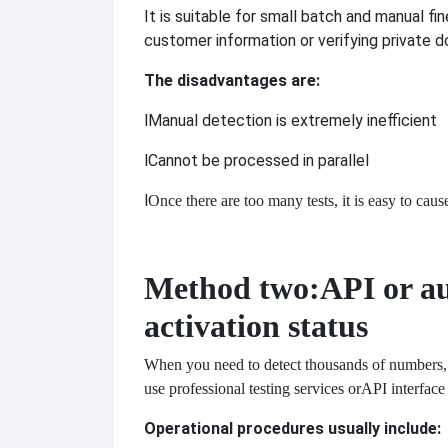
It is suitable for small batch and manual f
customer information or verifying private 
The disadvantages are:
l
Manual detection is extremely inefficient
l
Cannot be processed in parallel
l
Once there are too many tests, it is easy to caus
Method two:
API or a
activation status
When you need to detect thousands of numbers, m
use professional testing services or
API interface 
Operational procedures usually include: