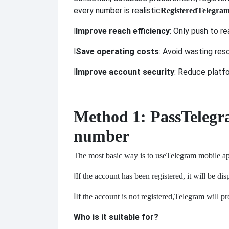
every number is realistic
Registered
Telegra
l
Improve reach efficiency
: Only push to r
l
Save operating costs
: Avoid wasting res
l
Improve account security
: Reduce platf
Method 1: Pass
Telegr
number
The most basic way is to use
Telegram mobile app
l
If the account has been registered, it will be di
l
If the account is not registered,
Telegram will pro
Who is it suitable for?