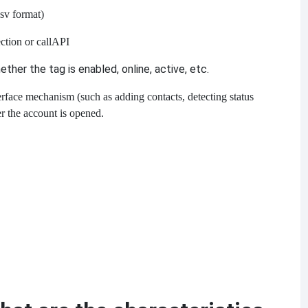
.csv format)
ction or call
API
her the tag is enabled, online, active, etc.
erface mechanism (such as adding contacts, detecting status
r the account is opened.