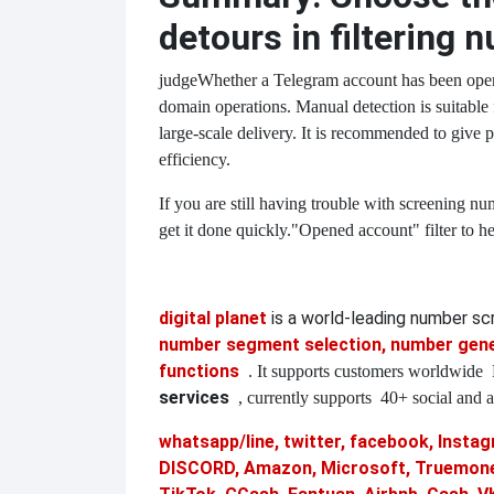
detours in filtering 
judge
Whether a Telegram account has been opened
domain operations. Manual detection is suitable f
large-scale delivery. It is recommended to give p
efficiency.
If you are still having trouble with screening nu
get it done quickly.
"Opened account" filter to h
digital planet
is a world-leading number s
number segment selection, number gener
functions
. It supports customers worldwide
services
, currently supports
40+ social and a
whatsapp/line, twitter, facebook, Instagr
DISCORD, Amazon, Microsoft, Truemoney