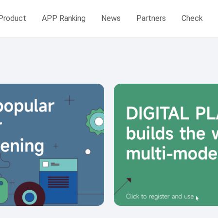
Product
APP Ranking
News
Partners
Check