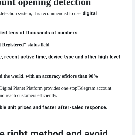
unt opening detection
digital
 detection system, it is recommended to use
"
ded tens of thousands of numbers
 Registered" status field
e, recent active time, device type and other high-level
d the world, with an accuracy of
More than 98%
Digital Planet Platform provides one-stop
Telegram account
nd reach customers efficiently.
e unit prices and faster after-sales response.
 right method and avoid