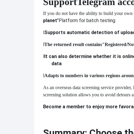
Support
Telegram acco
If you do not have the ability to build your own
planet
"Platform for batch testing:
l
Supports automatic detection of uploa
l
The returned result contains
"Registered/Not
l
It can also determine whether it is onlin
data
l
Adapts to numbers in various regions aroun
As an overseas data screening service provider, 
screening solution allows you to avoid detours a
Become a member to enjoy more favorabl
Summary: Choose the