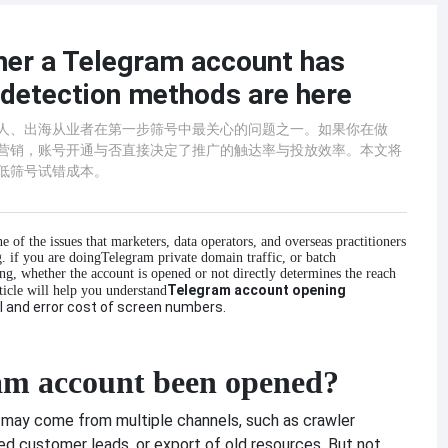
er a Telegram account has
 detection methods are here
运营人、出海从业者在第一步筛号中最关心的问题之一。如果你在做
动化营销，账号开通与否直接决定了推广的触达率与投放效率。本文将
降低筛号试错成本。
one of the issues that marketers, data operators, and overseas practitioners
g. if you are doing
Telegram private domain traffic, or batch
, whether the account is opened or not directly determines the reach
Telegram account opening
ticle will help you understand
al and error cost of screen numbers.
am account been opened?
e may come from multiple channels, such as crawler
ed customer leads, or export of old resources. But not