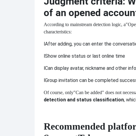
Judgment criteria: W
of an opened accoun
According to mainstream detection logic, a
"Open
characteristics:
l
After adding, you can enter the conversat
l
Show online status or last online time
l
Can display avatar, nickname and other inf
l
Group invitation can be completed success
Of course, only
"Can be added" does not necessa
detection and status classification
, whi
Recommended platform