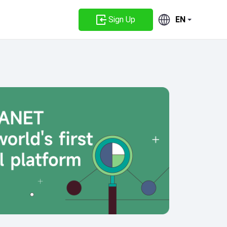
Sign Up
EN