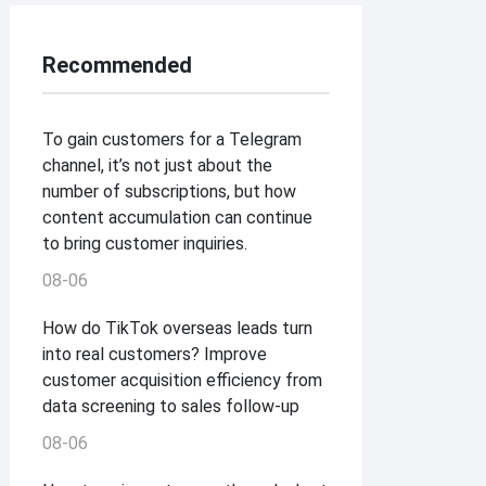
Recommended
To gain customers for a Telegram
channel, it’s not just about the
number of subscriptions, but how
content accumulation can continue
to bring customer inquiries.
08-06
How do TikTok overseas leads turn
into real customers? Improve
customer acquisition efficiency from
data screening to sales follow-up
08-06