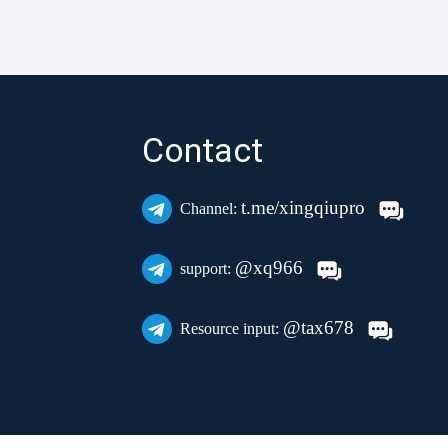
Contact
t.me/xingqiupro
Channel:
@xq966
support:
@tax678
Resource input: