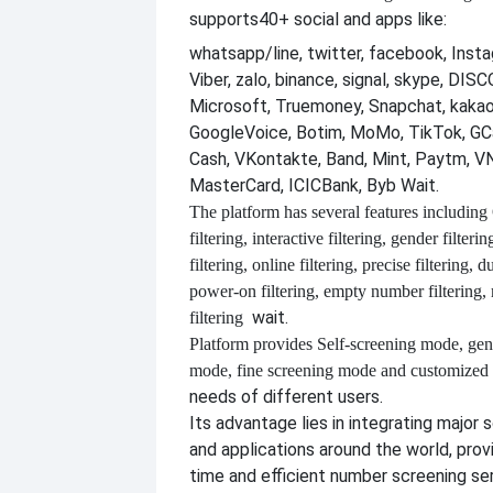
supports
40+ social and apps like:
whatsapp/line, twitter, facebook, Insta
Viber, zalo, binance, signal, skype, DI
Microsoft, Truemoney, Snapchat, kakao
GoogleVoice, Botim, MoMo, TikTok, GCa
Cash, VKontakte, Band, Mint, Paytm, VN
MasterCard, ICICBank, Byb Wait.
The platform has several features including
filtering, interactive filtering, gender filterin
filtering, online filtering, precise filtering, d
power-on filtering, empty number filtering
wait.
filtering
Platform provides
Self-screening mode, gen
mode, fine screening mode and customize
needs of different users.
Its advantage lies in integrating major 
and applications around the world, provi
time and efficient number screening se