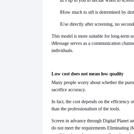
l
It’s up to you to decide when to screen
l
How much to sift is determined by d
l
Use directly after screening, no secon
This model is more suitable for long-term us
iMessage serves as a communication channe
individuals.
Low cost does not mean low quality
Many people worry about whether the pursui
sacrifice accuracy.
In fact, the cost depends on the efficiency o
than the professionalism of the tools.
Screen in advance through Digital Planet a
do not meet the requirements
Eliminating i