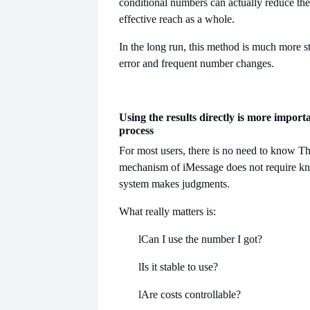
conditional numbers can actually reduce the
effective reach as a whole.
In the long run, this method is much more st
error and frequent number changes.
Using the results directly is more import
process
For most users, there is no need to know
Th
mechanism of iMessage does not require k
system makes judgments.
What really matters is:
l
Can I use the number I got?
l
Is it stable to use?
l
Are costs controllable?