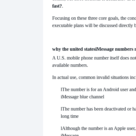
fast?
.
Focusing on these three core goals, the con
executable plans will be discussed directly 
why the united states
iMessage numbers mu
A U.S. mobile phone number itself does not
available numbers.
In actual use, common invalid situations inc
l
The number is for an Android user and
iMessage blue channel
l
The number has been deactivated or ha
long time
l
Although the number is an Apple user, i
iMessage