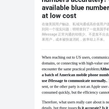
available blue number
at low cost
在做美国用户触达、私域沟通或高价值用户
到同一个现实问题：明明拿到了一批美国手
iMessage 正常沟通的却很少。不是发不
果用户，成本被快速消耗，效率却上不来。
When reaching out to US users, communicat
domains, or connecting with high-value use
encounter the same practical problem:
Altho
a batch of American mobile phone numbe
use iMessage to communicate normally.
.
sent, or the other party is not an Apple user a
consumed quickly, but the efficiency canno
Therefore, what users really care about is n
details, but three issues:
Is it accurate? Is it