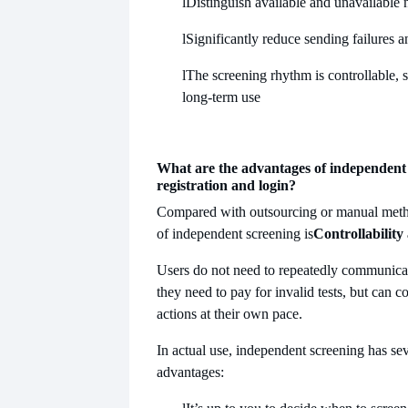
l
Distinguish available and unavailable
l
Significantly reduce sending failures 
l
The screening rhythm is controllable, s
long-term use
What are the advantages of independent 
registration and login?
Compared with outsourcing or manual metho
of independent screening is
Controllability
Users do not need to repeatedly communicat
they need to pay for invalid tests, but can 
actions at their own pace.
In actual use, independent screening has se
advantages: