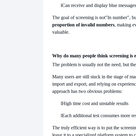
l
Can receive and display blue message
The goal of screening is not
"In number", bu
proportion of invalid numbers
, making e
valuable.
Why do many people think screening is 
The problem is usually not the need, but th
Many users are still stuck in the stage of ma
import and export, and relying on experienc
approach has two obvious problems:
l
High time cost and unstable results
l
Each additional test consumes more re
The truly efficient way is to put the screen
leave it to a specialized platform system to 