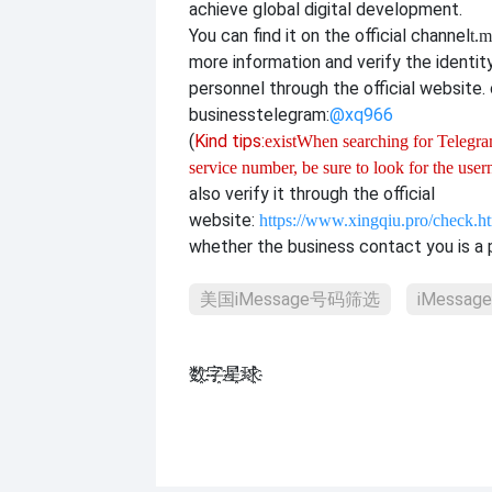
achieve global digital development.
You can find it on the official channel
t.m
more information and verify the identit
personnel through the official website. o
business
telegram:
@xq966
(
Kind tips:
exist
When searching for Telegram
service number, be sure to look for the use
also verify it through the official
website:
https://www.xingqiu.pro/check.h
whether the business contact you is a p
美国iMessage号码筛选
iMessa
数҈字҈星҈球҈͏