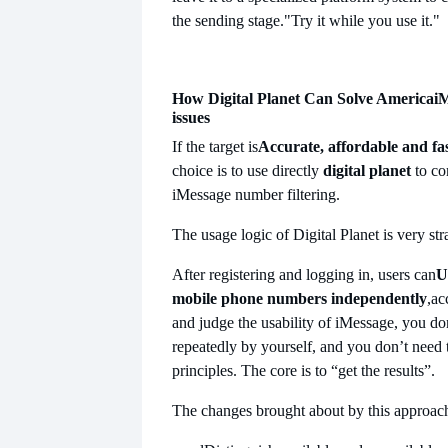
the sending stage.
"Try it while you use it."
How Digital Planet Can Solve America
iM
issues
If the target is
Accurate, affordable and fa
choice is to use directly
digital planet
to c
iMessage number filtering.
The usage logic of Digital Planet is very st
After registering and logging in, users can
U
mobile phone numbers independently
,ac
and judge the usability of iMessage, you don
repeatedly by yourself, and you don’t need
principles. The core is to “get the results”.
The changes brought about by this approach