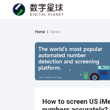
Home
|
News
How to screen US iM
numbers accurately?