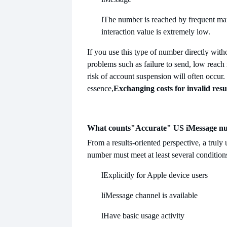
l
The number is reached by frequent mar
interaction value is extremely low.
If you use this type of number directly with
problems such as failure to send, low reach 
risk of account suspension will often occur.
essence,
Exchanging costs for invalid resu
What counts
"Accurate" US iMessage n
From a results-oriented perspective, a truly
number must meet at least several condition
l
Explicitly for Apple device users
l
iMessage channel is available
l
Have basic usage activity