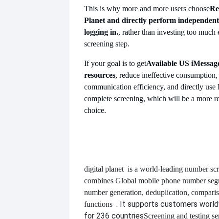
This is why more and more users choose
Re
Planet and directly perform independent
logging in.
, rather than investing too much 
screening step.
If your goal is to get
Available US
iMessag
resources
, reduce ineffective consumption,
communication efficiency, and directly use D
complete screening, which will be a more re
choice.
digital planet
is a world-leading number scr
combines
Global mobile phone number segm
number generation, deduplication, compari
. It supports customers worl
functions
for 236 countries
Screening and testing se