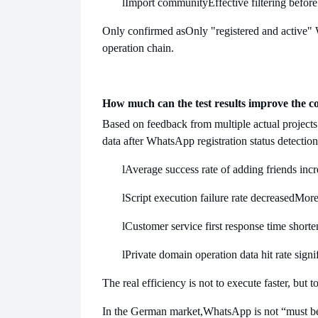
l
Import community
Effective filtering befo
Only confirmed as
Only "registered and active"
operation chain.
How much can the test results improve the c
Based on feedback from multiple actual projects
data after WhatsApp registration status detection
l
Average success rate of adding friends inc
l
Script execution failure rate decreased
More
l
Customer service first response time short
l
Private domain operation data hit rate sign
The real efficiency is not to execute faster, but 
In the German market,
WhatsApp is not “must be 