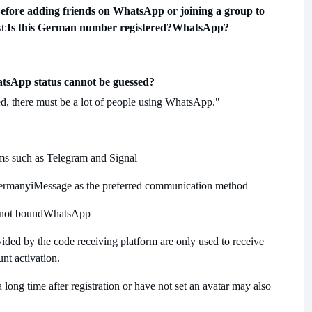
efore adding friends on WhatsApp or joining a group to
t:
Is this German number registered?
WhatsApp?
tsApp status cannot be guessed?
, there must be a lot of people using WhatsApp."
rms such as Telegram and Signal
Germany
iMessage as the preferred communication method
 not bound
WhatsApp
ed by the code receiving platform are only used to receive
unt activation.
long time after registration or have not set an avatar may also