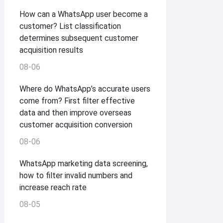
How can a WhatsApp user become a
customer? List classification
determines subsequent customer
acquisition results
08-06
Where do WhatsApp’s accurate users
come from? First filter effective
data and then improve overseas
customer acquisition conversion
08-06
WhatsApp marketing data screening,
how to filter invalid numbers and
increase reach rate
08-05