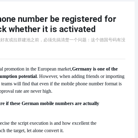
one number be registered for
 whether it is activated
p加好友或拉群建池之前，必须先搞清楚一个问题：这个德国号码有没
ial promotion in the European market,
Germany is one of the
sumption potential
. However, when adding friends or importing
teams will find that even if the mobile phone number format is
approval rate are never high.
ure if these German mobile numbers are actually
ecise the script execution is and how excellent the
ach the target, let alone convert it.