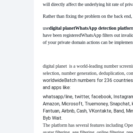
will directly affect the underlying hit rate of pri
Rather than fixing the problem on the back end, it'
use
digital planet
WhatsApp detection platfor
have been registered
WhatsApp filters out invalid
of your private domain actions can be implement
digital planet
is a world-leading number screeni
selection, number generation, deduplication, co
worldwide
Batch numbers for 236 countries
and apps like:
whatsapp/line, twitter, facebook, Instagram,
Amazon, Microsoft, Truemoney, Snapchat, 
Fantuan, Airbnb, Cash, VKontakte, Band, Mi
Byb Wait.
The platform has several features including
Open 
avatar filtering, age filtering, online filtering, p