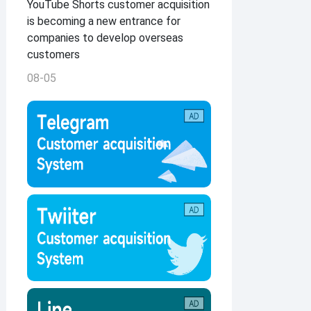
YouTube Shorts customer acquisition
is becoming a new entrance for
companies to develop overseas
customers
08-05