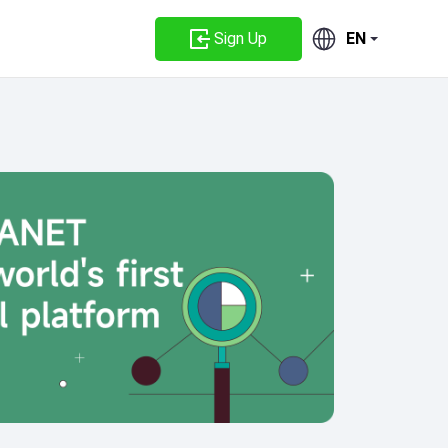
Sign Up
EN