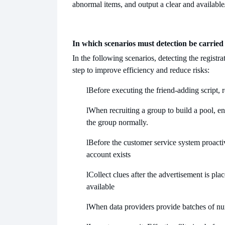
abnormal items, and output a clear and available
In which scenarios must detection be carried
In the following scenarios, detecting the regist
step to improve efficiency and reduce risks:
l
Before executing the friend-adding script, 
l
When recruiting a group to build a pool, ens
the group normally.
l
Before the customer service system proactiv
account exists
l
Collect clues after the advertisement is pl
available
l
When data providers provide batches of numb