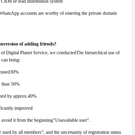
re CRM or lead distribution system
 WhatsApp accounts are worthy of entering the private domain
onversion of adding friends?
 of Digital Planet Service, we conducted
The hierarchical use of
 can bring:
reased
30%
 than 50%
ened by approx.
40%
ificantly improved
to avoid it from the beginning
"Unavailable user".
used by all members”, and the uncertainty of registration status