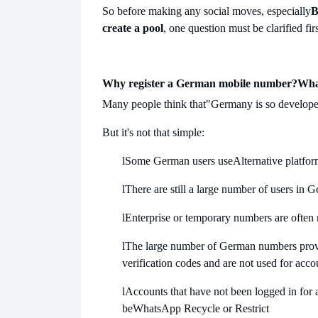
So before making any social moves, especially
B
create a pool
, one question must be clarified firs
Why register a German mobile number?
Wha
Many people think that
"Germany is so developed
But it's not that simple:
l
Some German users use
Alternative platfo
l
There are still a large number of users in 
l
Enterprise or temporary numbers are often
l
The large number of German numbers provid
verification codes and are not used for acco
l
Accounts that have not been logged in for a 
be
WhatsApp Recycle or Restrict