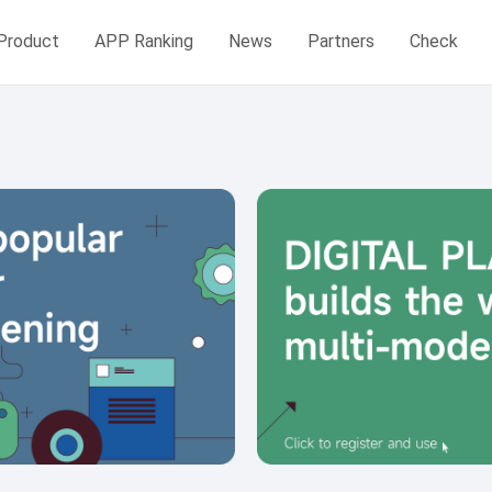
Product
APP Ranking
News
Partners
Check