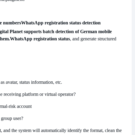
ne numbers
WhatsApp registration status detection
gital Planet supports batch detection of German mobile
them.
WhatsApp registration status
, and generate structured
as avatar, status information, etc.
 receiving platform or virtual operator?
rmal-risk account
 group user?
and the system will automatically identify the format, clean the