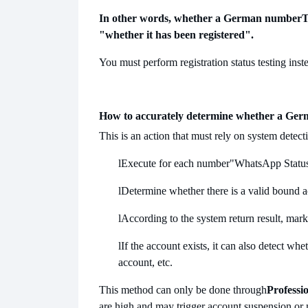
In other words, whether a German number
T
"whether it has been registered".
You must perform registration status testing ins
How to accurately determine whether a Ger
This is an action that must rely on system detect
l
Execute for each number
"WhatsApp Statu
l
Determine whether there is a valid bound 
l
According to the system return result, mark 
l
If the account exists, it can also detect whe
account, etc.
This method can only be done through
Professio
are high and may trigger account suspension or