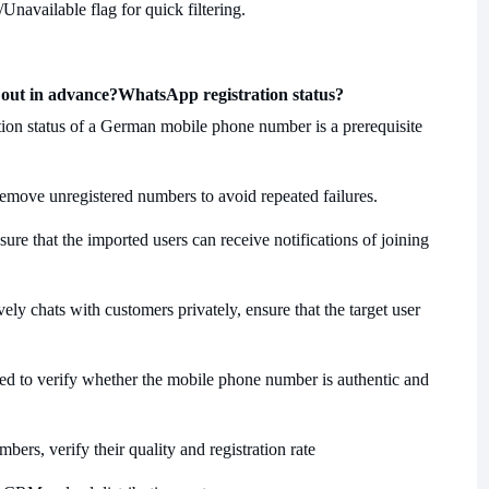
/Unavailable flag for quick filtering.
 out in advance?
WhatsApp registration status?
ration status of a German mobile phone number is a prerequisite
remove unregistered numbers to avoid repeated failures.
ure that the imported users can receive notifications of joining
ely chats with customers privately, ensure that the target user
aced to verify whether the mobile phone number is authentic and
ers, verify their quality and registration rate