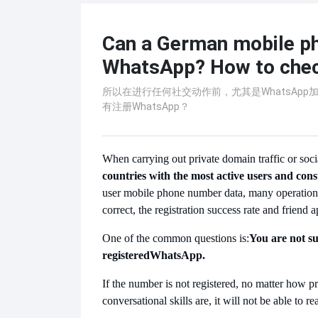
Can a German mobile ph
WhatsApp? How to check
所以在进行任何社交动作前，尤其是WhatsAp
有注册WhatsApp？
When carrying out private domain traffic or soc
countries with the most active users and con
user mobile phone number data, many operation 
correct, the registration success rate and friend 
One of the common questions is:
You are not s
registered
WhatsApp.
If the number is not registered, no matter how pr
conversational skills are, it will not be able to re