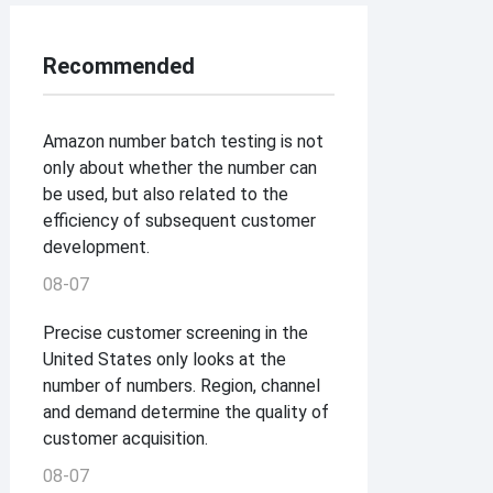
Recommended
Amazon number batch testing is not
only about whether the number can
be used, but also related to the
efficiency of subsequent customer
development.
08-07
Precise customer screening in the
United States only looks at the
number of numbers. Region, channel
and demand determine the quality of
customer acquisition.
08-07