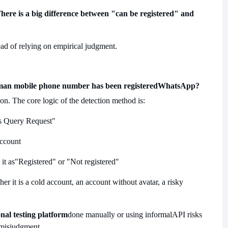
here is a big difference between "can be registered" and
tead of relying on empirical judgment.
man mobile phone number has been registered
WhatsApp?
ion. The core logic of the detection method is:
s Query Request"
account
it as
"Registered" or "Not registered"
ther it is a cold account, an account without avatar, a risky
nal testing platform
done manually or using informal
API risks
 misjudgment.