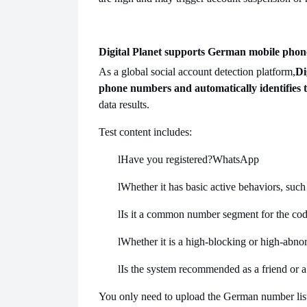
Digital Planet supports German mobile pho
As a global social account detection platform,
Di
phone numbers and automatically identifies 
data results.
Test content includes:
l
Have you registered?
WhatsApp
l
Whether it has basic active behaviors, such 
l
Is it a common number segment for the code
l
Whether it is a high-blocking or high-abno
l
Is the system recommended as a friend or a
You only need to upload the German number list, 