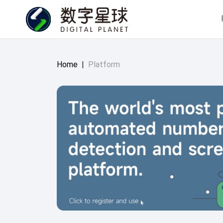
Home
|
Platform