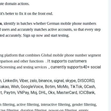
vate domain actions.
s better to fix it on the front end.
m
, identify in batches whether German mobile phone numbers
 users and accurately matches active accounts, so that every step
ed accurately. Sign up now and start testing.
ng platform that combines
Global mobile phone number segment
. It supports customers
mparison and other functions
, currently supports
40+ social
Screening and testing services
 LinkedIn, Viber, zalo, binance, signal, skype, DISCORD,
kakao, Wish, GoogleVoice, Botim, MoMo, TikTok, GCash,
nt, Paytm, VNPay, Moj, DHL, Okx, MasterCard, ICICBank,
filtering, active filtering, interactive filtering, gender filtering,
recise filtering, duration filtering, power-on filtering, empty