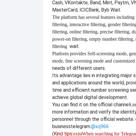
Cash, VKontakte, Band, Mint, Paytm, VN
MasterCard, ICICBank, Byb Wait.
The platform has several features including
filtering, interactive filtering, gender filterin
filtering, online filtering, precise filtering, d
power-on filtering, empty number filtering
wait.
filtering
Platform provides
Self-screening mode, gen
mode, fine screening mode and customize
needs of different users.
Its advantage lies in integrating major 
and applications around the world, provi
time and efficient number screening se
achieve global digital development.
You can find it on the official channel
t.m
more information and verify the identit
personnel through the official website. o
business
telegram:
@xq966
(
Kind tips:
exist
When searching for Telegram