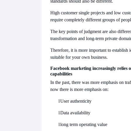
standards should also be different.
High customer single projects and low custo
require completely different groups of peopl
The key points of judgment are also differen
transformation and long-term private domai
Therefore, it is more important to establish i
suitable for your own business.
Facebook marketing increasingly relies o
capabilities
In the past, there was more emphasis on traff
now there is more emphasis on:
l
User authenticity
l
Data availability
l
long term operating value