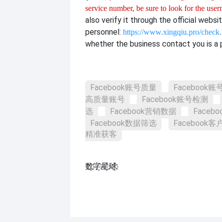
service number, be sure to look for the use
also verify it through the official websi
personnel:
https://www.xingqiu.pro/check
whether the business contact you is a p
Facebook账号质量
Facebook
高质量账号
Facebook账号检测
选
Facebook营销数据
Faceb
Facebook数据筛选
Facebook
精准获客
数҈字҈星҈球҈͏