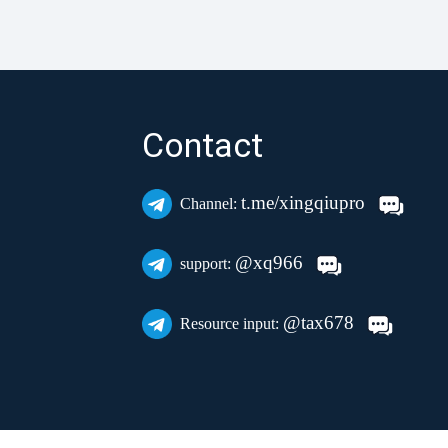
Contact
t.me/xingqiupro
Channel:
@xq966
support:
@tax678
Resource input: