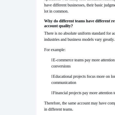
have different businesses, their basic judgme
lot in common.
Why do different teams have different r
account quality?
There is no absolute uniform standard for a
industries and business models vary greatly.
For example:
l
E-commerce teams pay more attention 
conversions
l
Educational projects focus more on lo
communication
l
Financial projects pay more attention to
Therefore, the same account may have compl
​​in different teams.