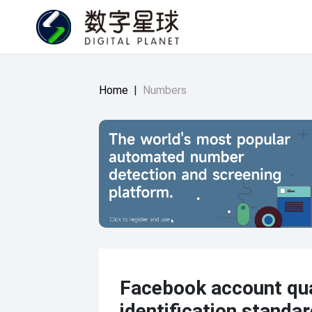
Home
|
Numbers
Facebook account qua
identification standar