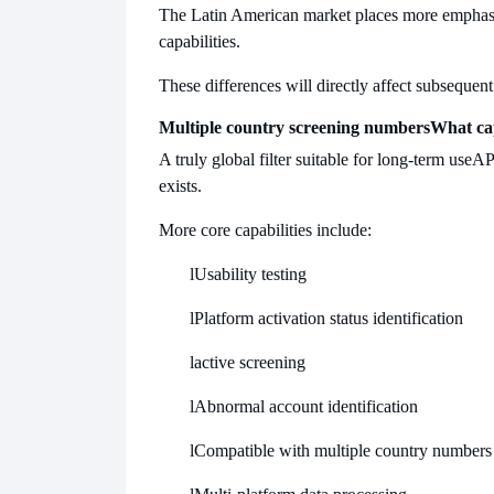
The Latin American market places more emphas
capabilities.
These differences will directly affect subsequent
Multiple country screening numbers
What cap
A truly global filter suitable for long-term use
API
exists.
More core capabilities include:
l
Usability testing
l
Platform activation status identification
l
active screening
l
Abnormal account identification
l
Compatible with multiple country numbers