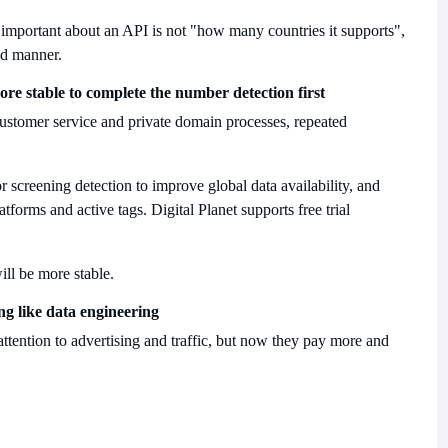
 important about an API is not "how many countries it supports",
ed manner.
more stable to complete the number detection first
, customer service and private domain processes, repeated
or screening detection to improve global data availability, and
atforms and active tags. Digital Planet supports free trial
ill be more stable.
ng like data engineering
ttention to advertising and traffic, but now they pay more and