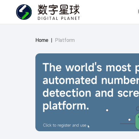
Home
|
Platform