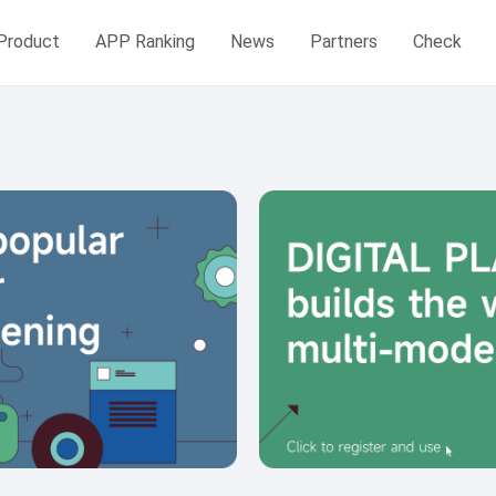
Product
APP Ranking
News
Partners
Check