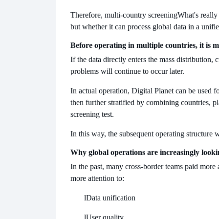
Therefore, multi-country screening
What's really
but whether it can process global data in a unifi
Before operating in multiple countries, it is 
If the data directly enters the mass distribution
problems will continue to occur later.
In actual operation, Digital Planet can be used f
then further stratified by combining countries, pl
screening test.
In this way, the subsequent operating structure w
Why global operations are increasingly looki
In the past, many cross-border teams paid more a
more attention to:
l
Data unification
l
User quality