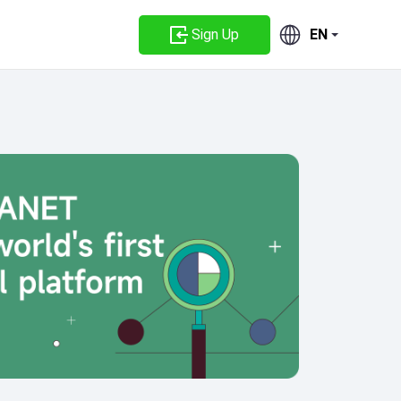
Sign Up
EN