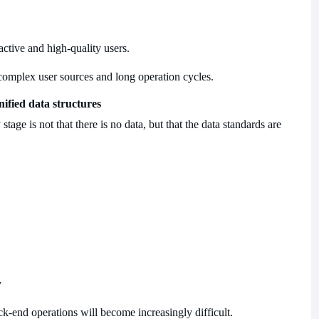
active and high-quality users.
complex user sources and long operation cycles.
nified data structures
age is not that there is no data, but that the data standards are
y
ack-end operations will become increasingly difficult.