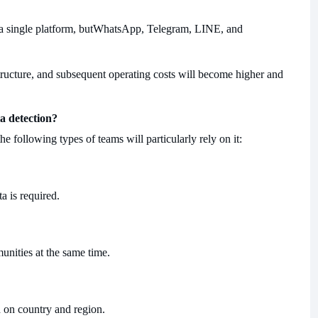
single platform, but
WhatsApp, Telegram, LINE, and
structure, and subsequent operating costs will become higher and
a detection?
the following types of teams will particularly rely on it:
a is required.
munities at the same time.
 on country and region.