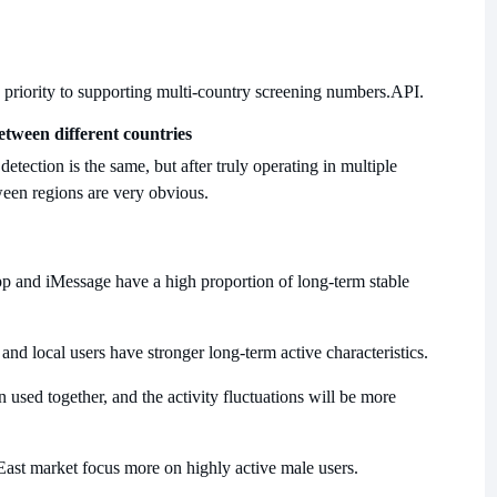
priority to supporting multi-country screening numbers.
API.
etween different countries
etection is the same, but after truly operating in multiple
tween regions are very obvious.
 and iMessage have a high proportion of long-term stable
nd local users have stronger long-term active characteristics.
sed together, and the activity fluctuations will be more
East market focus more on highly active male users.