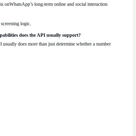
is on
WhatsApp’s long-term online and social interaction
 screening logic.
abilities does the API usually support?
 usually does more than just determine whether a number