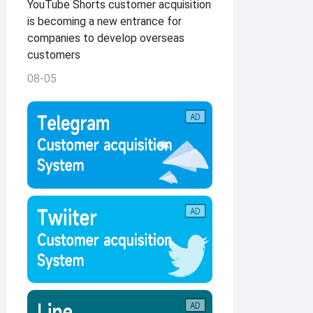
YouTube Shorts customer acquisition
is becoming a new entrance for
companies to develop overseas
customers
08-05