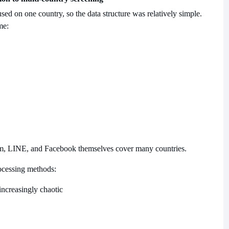
sed on one country, so the data structure was relatively simple.
me:
m, LINE, and Facebook themselves cover many countries.
processing methods:
ncreasingly chaotic