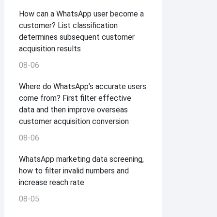
How can a WhatsApp user become a
customer? List classification
determines subsequent customer
acquisition results
08-06
Where do WhatsApp’s accurate users
come from? First filter effective
data and then improve overseas
customer acquisition conversion
08-06
WhatsApp marketing data screening,
how to filter invalid numbers and
increase reach rate
08-05