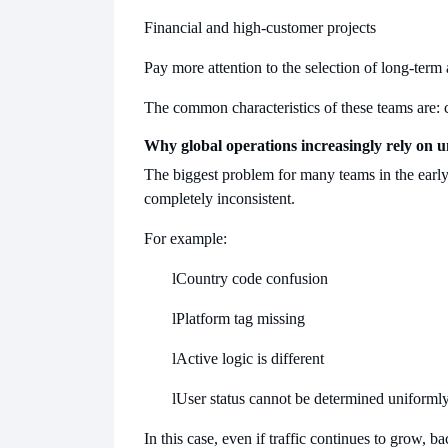
Financial and high-customer projects
Pay more attention to the selection of long-term 
The common characteristics of these teams are: 
Why global operations increasingly rely on u
The biggest problem for many teams in the early st
completely inconsistent.
For example:
l
Country code confusion
l
Platform tag missing
l
Active logic is different
l
User status cannot be determined uniforml
In this case, even if traffic continues to grow, b