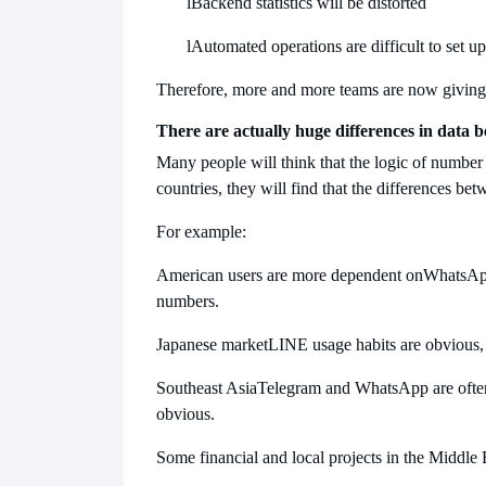
l
Backend statistics will be distorted
l
Automated operations are difficult to set up
Therefore, more and more teams are now giving 
There are actually huge differences in data b
Many people will think that the logic of number d
countries, they will find that the differences be
For example:
American users are more dependent on
WhatsApp
numbers.
Japanese market
LINE usage habits are obvious, a
Southeast Asia
Telegram and WhatsApp are often u
obvious.
Some financial and local projects in the Middle 