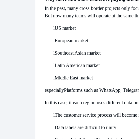
In the past, many cross-border projects only focu
But now many teams will operate at the same ti
l
US market
l
European market
l
Southeast Asian market
l
Latin American market
l
Middle East market
especially
Platforms such as WhatsApp, Telegra
In this case, if each region uses different data 
l
The customer service process will become i
l
Data labels are difficult to unify