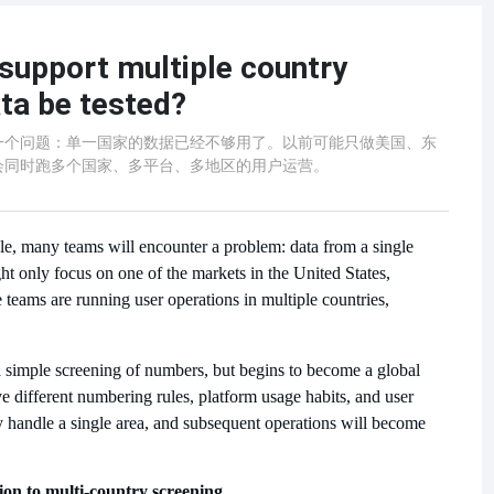
support multiple country
ta be tested?
一个问题：单一国家的数据已经不够用了。以前可能只做美国、东
会同时跑多个国家、多平台、多地区的用户运营。
ale, many teams will encounter a problem: data from a single
ht only focus on one of the markets in the United States,
eams are running user operations in multiple countries,
 a simple screening of numbers, but begins to become a global
e different numbering rules, platform usage habits, and user
 handle a single area, and subsequent operations will become
on to multi-country screening