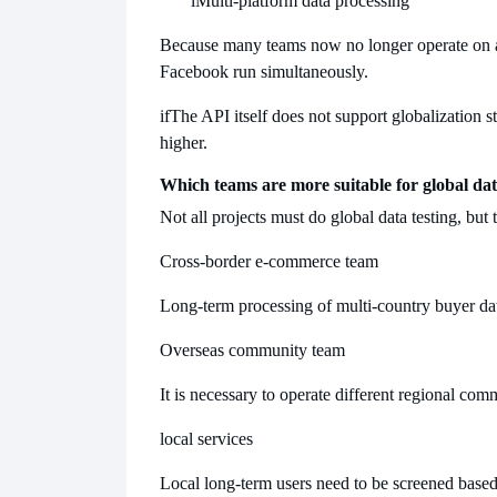
l
Multi-platform data processing
Because many teams now no longer operate on a 
Facebook run simultaneously.
if
The API itself does not support globalization 
higher.
Which teams are more suitable for global dat
Not all projects must do global data testing, but 
Cross-border e-commerce team
Long-term processing of multi-country buyer dat
Overseas community team
It is necessary to operate different regional com
local services
Local long-term users need to be screened based