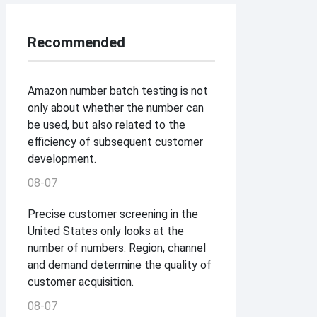
Recommended
Amazon number batch testing is not
only about whether the number can
be used, but also related to the
efficiency of subsequent customer
development.
08-07
Precise customer screening in the
United States only looks at the
number of numbers. Region, channel
and demand determine the quality of
customer acquisition.
08-07