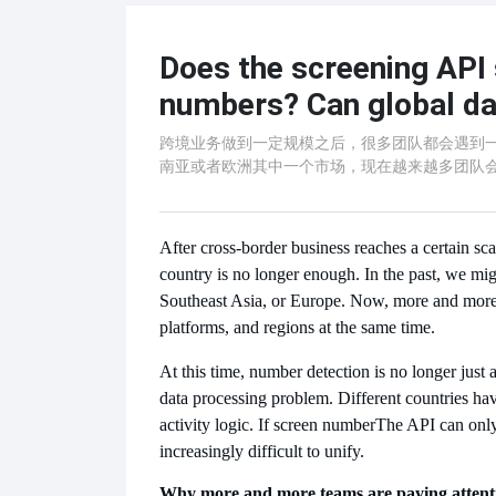
Does the screening API 
numbers? Can global da
跨境业务做到一定规模之后，很多团队都会遇到
南亚或者欧洲其中一个市场，现在越来越多团队
After cross-border business reaches a certain sc
country is no longer enough. In the past, we mig
Southeast Asia, or Europe. Now, more and more t
platforms, and regions at the same time.
At this time, number detection is no longer just
data processing problem. Different countries hav
activity logic. If screen number
The API can only
increasingly difficult to unify.
Why more and more teams are paying attenti