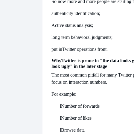
So now more and more people are starting t
authenticity identification;
Active status analysis;
long-term behavioral judgments;
put in
Twitter operations front.
Why
Twitter is prone to "the data looks 
look ugly" in the later stage
The most common pitfall for many Twitter p
focus on interaction numbers.
For example:
l
Number of forwards
l
Number of likes
l
Browse data