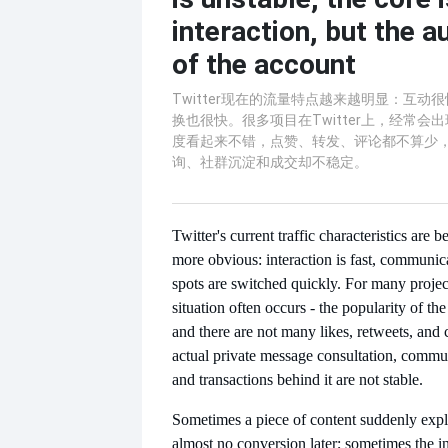
interaction, but the a
of the account
Twitter现在的流量特点越来越明显：互动
换也很快。很多项目在Twitter上，经常会
度看起来不错，点赞、转发、评论都不算少
询、社群沉淀和成交却不稳定。
Twitter's current traffic characteristics ar
more obvious: interaction is fast, communica
spots are switched quickly. For many project
situation often occurs - the popularity of t
and there are not many likes, retweets, and
actual private message consultation, commu
and transactions behind it are not stable.
Sometimes a piece of content suddenly explo
almost no conversion later; sometimes the in