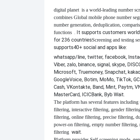
digital planet
is a world-leading number scr
combines
Global mobile phone number segm
number generation, deduplication, compari
. It supports customers worl
functions
for 236 countries
Screening and testing se
supports
40+ social and apps like:
whatsapp/line, twitter, facebook, Insta
Viber, zalo, binance, signal, skype, DI
Microsoft, Truemoney, Snapchat, kakao
GoogleVoice, Botim, MoMo, TikTok, GCa
Cash, VKontakte, Band, Mint, Paytm, VN
MasterCard, ICICBank, Byb Wait.
The platform has several features including
filtering, interactive filtering, gender filterin
filtering, online filtering, precise filtering, d
power-on filtering, empty number filtering
wait.
filtering
Platform provides
Self-screening mode, gen