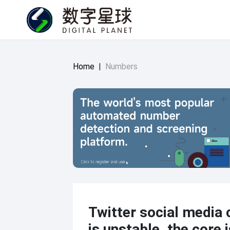
Home
|
Numbers
Twitter social media 
is unstable, the core 