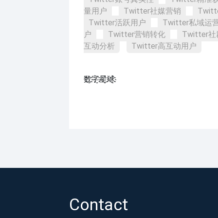
量用户
Twitter社媒营销
Twi
Twitter活跃用户
Twitter私域运
户
Twitter营销转化
Twitte
互动分析
Twitter高互动用户
数҈字҈星҈球҈͏
Contact