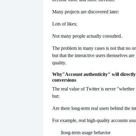
Many projects are discovered later:
Lots of likes;
Not many people actually consulted.
The problem in many cases is not that no on
but that the interactive users themselves are 
quality.
Why
"Account authenticity" will directly
conversions
The real value of Twitter is never "whether t
but:
Are there long-term real users behind the in
For example, real high-quality accounts usu
l
long-term usage behavior