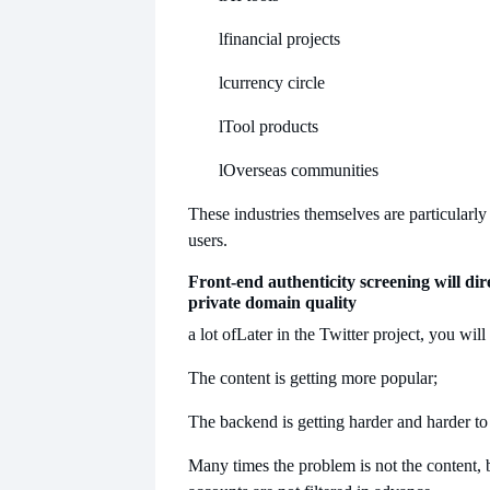
l
financial projects
l
currency circle
l
Tool products
l
Overseas communities
These industries themselves are particularl
users.
Front-end authenticity screening will dire
private domain quality
a lot of
Later in the Twitter project, you will 
The content is getting more popular;
The backend is getting harder and harder to
Many times the problem is not the content, b