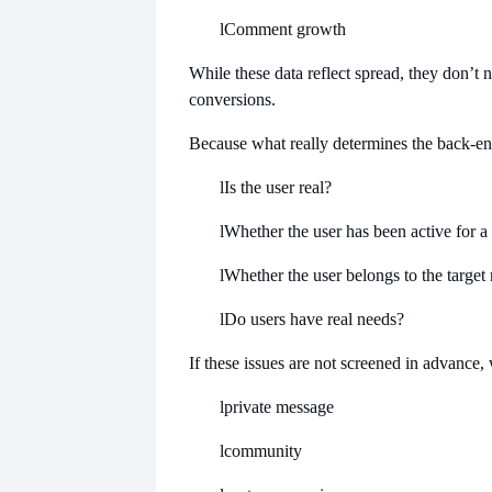
l
Comment growth
While these data reflect spread, they don’t n
conversions.
Because what really determines the back-end 
l
Is the user real?
l
Whether the user has been active for a
l
Whether the user belongs to the target
l
Do users have real needs?
If these issues are not screened in advance,
l
private message
l
community