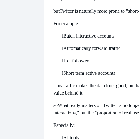
but
Twitter is naturally more prone to "short-
For example:
l
Batch interactive accounts
l
Automatically forward traffic
l
Hot followers
l
Short-term active accounts
This traffic makes the data look good, but ha
value behind it.
so
What really matters on Twitter is no long
interactions,” but the “proportion of real use
Especially:
l
AI tools