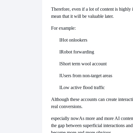
Therefore, even if a lot of content is highly i
mean that it will be valuable later.
For example:
l
Hot onlookers
l
Robot forwarding
l
Short term wool account
l
Users from non-target areas
l
Low active flood traffic
Although these accounts can create interacti
real conversions.
especially now
As more and more AI content
the gap between superficial interactions and 
become more and more obvious.