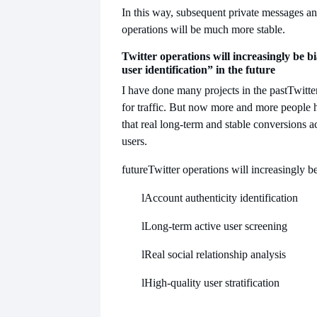
In this way, subsequent private messages 
operations will be much more stable.
Twitter operations will increasingly be b
user identification” in the future
I have done many projects in the past
Twitte
for traffic. But now more and more people 
that real long-term and stable conversions a
users.
future
Twitter operations will increasingly b
l
Account authenticity identification
l
Long-term active user screening
l
Real social relationship analysis
l
High-quality user stratification