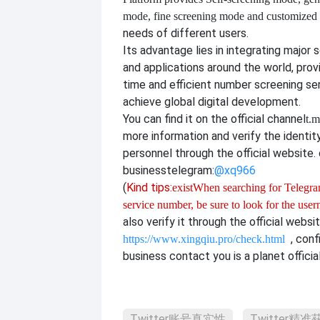
mode, fine screening mode and customize
needs of different users.
Its advantage lies in integrating major 
and applications around the world, provi
time and efficient number screening se
achieve global digital development.
You can find it on the official channel
t.m
more information and verify the identit
personnel through the official website. o
business
telegram:
@xq966
(
Kind tips:
exist
When searching for Telegram
service number, be sure to look for the use
also verify it through the official websit
, con
https://www.xingqiu.pro/check.html
business contact you is a planet officia
Twitter账号真实性
Twitter精准