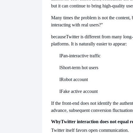
but it can continue to bring high-quality use
Many times the problem is not the content, 
interacting with real users?"
because
Twitter is different from many long
platforms. It is naturally easier to appear:
l
Pan-interactive traffic
l
Short-term hot users
l
Robot account
l
Fake active account
If the front-end does not identify the authent
advance, subsequent conversion fluctuations
Why
Twitter interaction does not equal re
Twitter itself favors open communication.