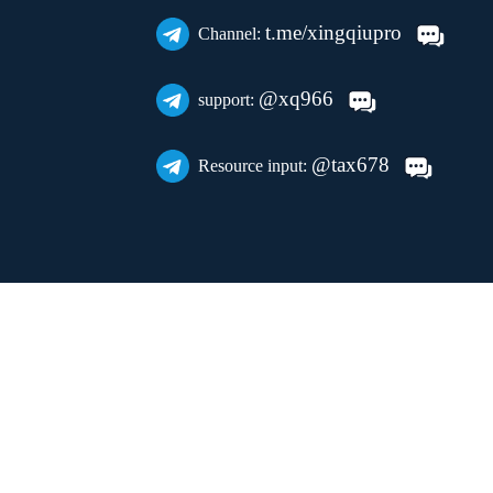
t.me/xingqiupro
Channel:
@xq966
support:
@tax678
Resource input: