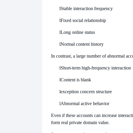
l
Stable interaction frequency
l
Fixed social relationship
l
Long online status
l
Normal content history
In contrast, a large number of abnormal acc
l
Short-term high-frequency interaction
l
Content is blank
l
exception concern structure
l
Abnormal active behavior
Even if these accounts can increase interacti
form real private domain value.