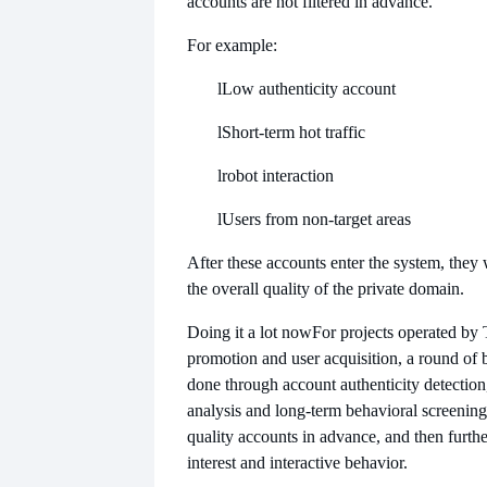
accounts are not filtered in advance.
For example:
l
Low authenticity account
l
Short-term hot traffic
l
robot interaction
l
Users from non-target areas
After these accounts enter the system, they 
the overall quality of the private domain.
Doing it a lot now
For projects operated by 
promotion and user acquisition, a round of ba
done through account authenticity detection, 
analysis and long-term behavioral screening
quality accounts in advance, and then further
interest and interactive behavior.