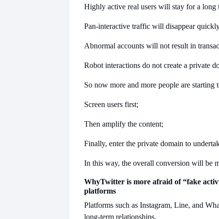
Highly active real users will stay for a long 
Pan-interactive traffic will disappear quickly
Abnormal accounts will not result in transac
Robot interactions do not create a private d
So now more and more people are starting t
Screen users first;
Then amplify the content;
Finally, enter the private domain to underta
In this way, the overall conversion will be 
Why
Twitter is more afraid of “fake acti
platforms
Platforms such as Instagram, Line, and Wh
long-term relationships.