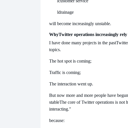
l
customer service
l
drainage
will become increasingly unstable.
Why
Twitter operations increasingly rely 
I have done many projects in the past
Twitter
topics.
The hot spot is coming;
Traffic is coming;
The interaction went up.
But now more and more people have begun to
stable
The core of Twitter operations is not 
interacting."
because: