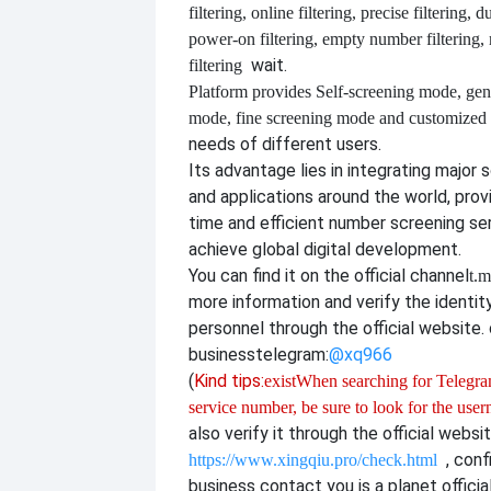
filtering, online filtering, precise filtering, d
power-on filtering, empty number filtering
wait.
filtering
Platform provides
Self-screening mode, gen
mode, fine screening mode and customize
needs of different users.
Its advantage lies in integrating major 
and applications around the world, provi
time and efficient number screening se
achieve global digital development.
You can find it on the official channel
t.m
more information and verify the identit
personnel through the official website. o
business
telegram:
@xq966
(
Kind tips:
exist
When searching for Telegram
service number, be sure to look for the use
also verify it through the official websi
, con
https://www.xingqiu.pro/check.html
business contact you is a planet officia