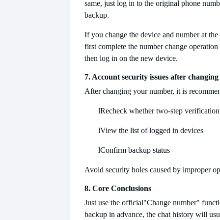
same, just log in to the original phone numb
backup.
If you change the device and number at the
first complete the number change operation 
then log in on the new device.
7. Account security issues after changin
After changing your number, it is recommen
l
Recheck whether two-step verification 
l
View the list of logged in devices
l
Confirm backup status
Avoid security holes caused by improper op
8. Core Conclusions
Just use the official
"Change number" functi
backup in advance, the chat history will usu