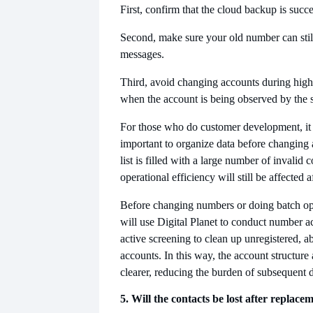
First, confirm that the cloud backup is succe
Second, make sure your old number can still
messages.
Third, avoid changing accounts during high-
when the account is being observed by the 
For those who do customer development, it
important to organize data before changing a
list is filled with a large number of invalid 
operational efficiency will still be affected a
Before changing numbers or doing batch op
will use Digital Planet to conduct number ac
active screening to clean up unregistered, a
accounts. In this way, the account structure 
clearer, reducing the burden of subsequent
5. Will the contacts be lost after replace