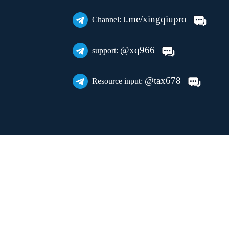
t.me/xingqiupro
Channel:
@xq966
support:
@tax678
Resource input: