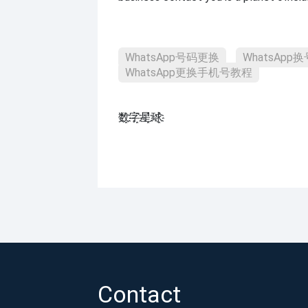
WhatsApp号码更换
WhatsAp
WhatsApp更换手机号教程
数҈字҈星҈球҈͏
Contact