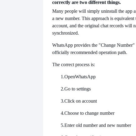
correctly are two different things.
Many people will simply uninstall the app a
a new number. This approach is equivalent 
account, and the original chat records will n
synchronized.
WhatsApp provides the "Change Number" fu
officially recommended operation path.
The correct process is:
1.
Open
WhatsApp
2.
Go to settings
3.
Click on account
4.
Choose to change number
5.
Enter old number and new number