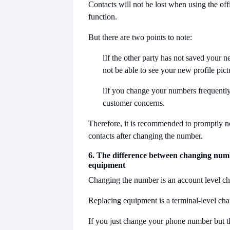
Contacts will not be lost when using the of
function.
But there are two points to note:
l
If the other party has not saved your
not be able to see your new profile pict
l
If you change your numbers frequently,
customer concerns.
Therefore, it is recommended to promptly n
contacts after changing the number.
6. The difference between changing nu
equipment
Changing the number is an account level c
Replacing equipment is a terminal-level ch
If you just change your phone number but 