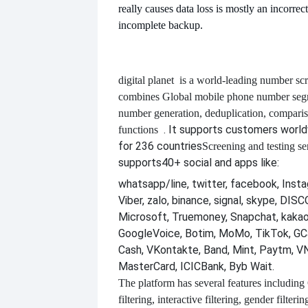
really causes data loss is mostly an incorrec
incomplete backup.
digital planet
is a world-leading number scr
combines
Global mobile phone number segm
number generation, deduplication, compari
. It supports customers worl
functions
for 236 countries
Screening and testing se
supports
40+ social and apps like:
whatsapp/line, twitter, facebook, Insta
Viber, zalo, binance, signal, skype, DI
Microsoft, Truemoney, Snapchat, kakao
GoogleVoice, Botim, MoMo, TikTok, GCa
Cash, VKontakte, Band, Mint, Paytm, VN
MasterCard, ICICBank, Byb Wait.
The platform has several features including
filtering, interactive filtering, gender filterin