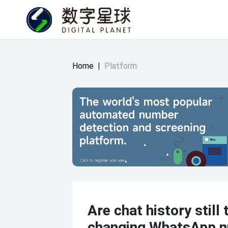
Home
|
Platform
Are chat history still 
changing WhatsApp 