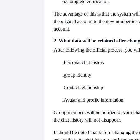
6.
Complete verification
The advantage of this is that the system will
the original account to the new number inste
account.
2. What data will be retained after cha
After following the official process, you will
l
Personal chat history
l
group identity
l
Contact relationship
l
Avatar and profile information
Group members will be notified of your ch
the chat history will not disappear.
It should be noted that before changing th
ensure that the latest backup has been comp