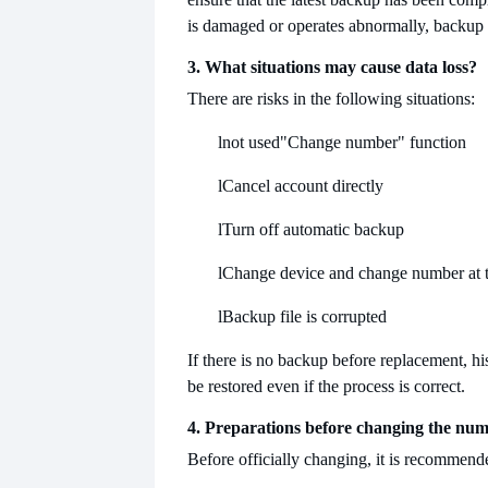
is damaged or operates abnormally, backup is
3. What situations may cause data loss?
There are risks in the following situations:
l
not used
"Change number" function
l
Cancel account directly
l
Turn off automatic backup
l
Change device and change number at 
l
Backup file is corrupted
If there is no backup before replacement, hi
be restored even if the process is correct.
4. Preparations before changing the nu
Before officially changing, it is recommende