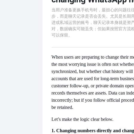
当用户准备更换手机号时，最担心的问题往
步，而是聊天记录是否会丢失。尤其是长期
进或私域运营的账号，聊天记录本身就是资
对，数据确实可能丢失；但如果按照官方流
可以保留。
When users are preparing to change their 
the most worrying issue is often not whethe
synchronized, but whether chat history will 
accounts that are used for long-term busin
customer follow-up, or private domain opera
records themselves are assets. Data can inde
incorrectly; but if you follow official proce
be retained.
Let’s make the logic clear below.
1. Changing numbers directly and chan