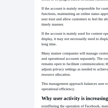
If the account is mainly responsible for cus
functions, maintaining an online status appr
user trust and allow customers to feel the abi
timely manner.
If the account is mainly used for content op
display, it may not necessarily need to displa
long time.
Many mature companies will manage custom
and operational accounts separately. The cu
remains open to facilitate communication; t
adjusts privacy settings as needed to achie
resource allocation.
This management approach balances user ex
operational efficiency.
Why user activity is increasin
exist
During the operation of Facebook, ma