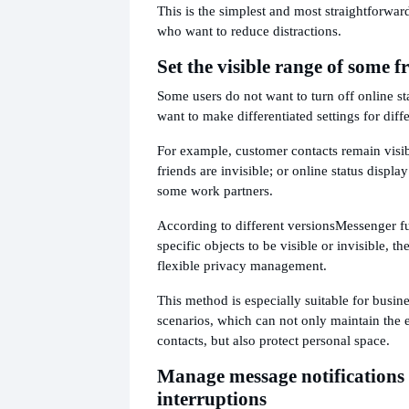
This is the simplest and most straightforwar
who want to reduce distractions.
Set the visible range of some f
Some users do not want to turn off online st
want to make differentiated settings for diffe
For example, customer contacts remain visib
friends are invisible; or online status display
some work partners.
According to different versions
Messenger fu
specific objects to be visible or invisible, 
flexible privacy management.
This method is especially suitable for busi
scenarios, which can not only maintain the 
contacts, but also protect personal space.
Manage message notifications 
interruptions