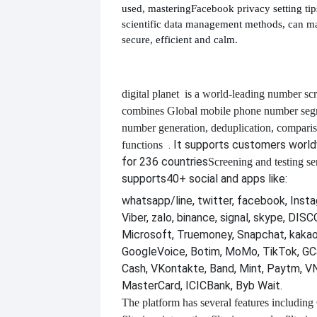
used, mastering
Facebook privacy setting ti
scientific data management methods, can m
secure, efficient and calm.
digital planet
is a world-leading number scr
combines
Global mobile phone number segm
number generation, deduplication, compari
. It supports customers worl
functions
for 236 countries
Screening and testing se
supports
40+ social and apps like:
whatsapp/line, twitter, facebook, Insta
Viber, zalo, binance, signal, skype, DI
Microsoft, Truemoney, Snapchat, kakao
GoogleVoice, Botim, MoMo, TikTok, GCa
Cash, VKontakte, Band, Mint, Paytm, VN
MasterCard, ICICBank, Byb Wait.
The platform has several features including