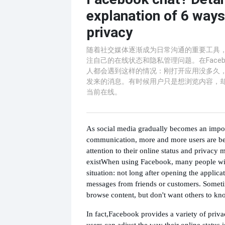
explanation of 6 ways
privacy
随着社交媒体逐渐成为日常沟通的重要工具
注自己的在线状态和隐私管理问题。在Faceb
人都会遇到这样的情况：刚打开应用没多久
发来的消息。有时候用户只是想浏览内容，
当前在线。
As social media gradually becomes an import
communication, more and more users are be
attention to their online status and privacy
exist
When using Facebook, many people wil
situation: not long after opening the applica
messages from friends or customers. Someti
browse content, but don't want others to kno
In fact,
Facebook provides a variety of priva
users can adjust the way their online status 