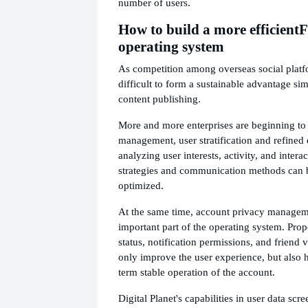
number of users.
How to build a more efficient
F
operating system
As competition among overseas social platfor
difficult to form a sustainable advantage si
content publishing.
More and more enterprises are beginning to 
management, user stratification and refined
analyzing user interests, activity, and intera
strategies and communication methods can 
optimized.
At the same time, account privacy manageme
important part of the operating system. Prope
status, notification permissions, and friend v
only improve the user experience, but also 
term stable operation of the account.
Digital Planet's capabilities in user data sc