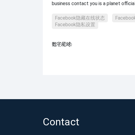
business contact you is a planet officia
Facebook隐藏在线状态
Faceb
Facebook隐私设置
数҈字҈星҈球҈͏
Contact