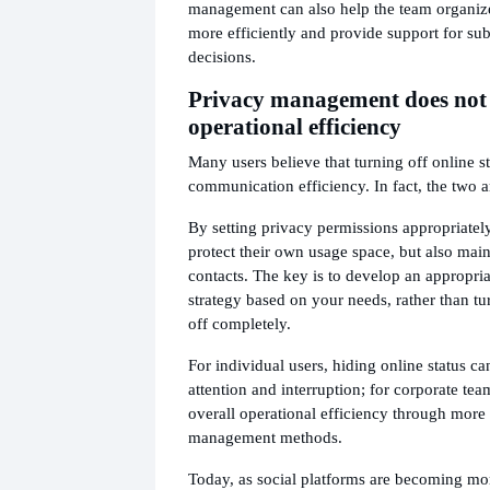
management can also help the team organize
more efficiently and provide support for su
decisions.
Privacy management does not c
operational efficiency
Many users believe that turning off online st
communication efficiency. In fact, the two a
By setting privacy permissions appropriately
protect their own usage space, but also mai
contacts. The key is to develop an appropr
strategy based on your needs, rather than tu
off completely.
For individual users, hiding online status c
attention and interruption; for corporate tea
overall operational efficiency through more
management methods.
Today, as social platforms are becoming m