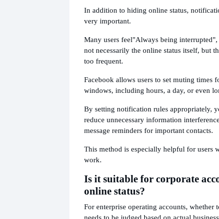
In addition to hiding online status, notifica
very important.
Many users feel
"Always being interrupted", 
not necessarily the online status itself, but 
too frequent.
Facebook allows users to set muting times fo
windows, including hours, a day, or even l
By setting notification rules appropriately, 
reduce unnecessary information interference
message reminders for important contacts.
This method is especially helpful for users
work.
Is it suitable for corporate acc
online status?
For enterprise operating accounts, whether t
needs to be judged based on actual business