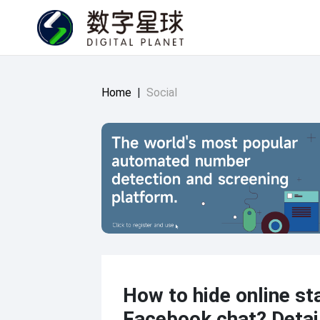
Home
|
Social
How to hide online st
Facebook chat? Detai