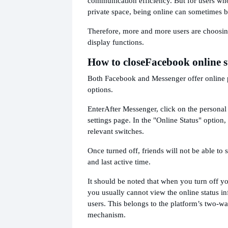
communication efficiency. But for users wh
private space, being online can sometimes br
Therefore, more and more users are choosing
display functions.
How to close
Facebook online s
Both Facebook and Messenger offer online
options.
Enter
After Messenger, click on the personal 
settings page. In the "Online Status" option,
relevant switches.
Once turned off, friends will not be able to 
and last active time.
It should be noted that when you turn off yo
you usually cannot view the online status in
users. This belongs to the platform’s two-w
mechanism.