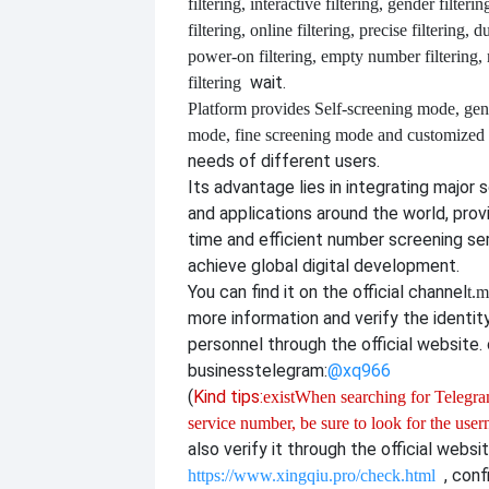
filtering, interactive filtering, gender filterin
filtering, online filtering, precise filtering, d
power-on filtering, empty number filtering
wait.
filtering
Platform provides
Self-screening mode, gen
mode, fine screening mode and customize
needs of different users.
Its advantage lies in integrating major 
and applications around the world, provi
time and efficient number screening se
achieve global digital development.
You can find it on the official channel
t.m
more information and verify the identit
personnel through the official website. o
business
telegram:
@xq966
(
Kind tips:
exist
When searching for Telegram
service number, be sure to look for the use
also verify it through the official websi
, con
https://www.xingqiu.pro/check.html