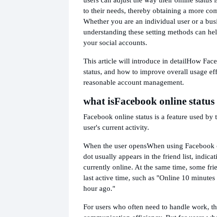
to their needs, thereby obtaining a more co
Whether you are an individual user or a bus
understanding these setting methods can he
your social accounts.
This article will introduce in detail
How Faceb
status, and how to improve overall usage ef
reasonable account management.
what is
Facebook online status
Facebook online status is a feature used by 
user's current activity.
When the user opens
When using Facebook o
dot usually appears in the friend list, indicat
currently online. At the same time, some fri
last active time, such as "Online 10 minutes
hour ago."
For users who often need to handle work, th