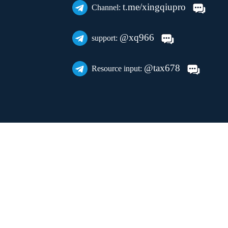
t.me/xingqiupro
Channel:
@xq966
support:
@tax678
Resource input: