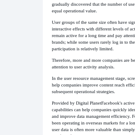
gradually discovered that the number of use
equal operational value.
User groups of the same size often have sign
interactive effects with different levels of a
remain active for a long time and pay attent
brands; while some users rarely log in to the
participation is relatively limited.
Therefore, more and more companies are be
attention to user activity analysis.
In the user resource management stage, scre
help companies improve content reach effic
subsequent operational strategies.
Provided by Digital Planet
Facebook's active
capabilities can help companies quickly iden
and improve data management efficiency. F
been operating in overseas markets for a lon
user data is often more valuable than simpl