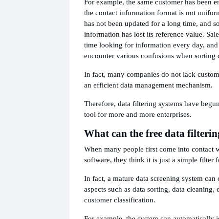
For example, the same customer has been en
the contact information format is not unifo
has not been updated for a long time, and 
information has lost its reference value. Sale
time looking for information every day, and 
encounter various confusions when sorting 
In fact, many companies do not lack custome
an efficient data management mechanism.
Therefore, data filtering systems have begu
tool for more and more enterprises.
What can the free data filteri
When many people first come into contact wi
software, they think it is just a simple filter 
In fact, a mature data screening system can 
aspects such as data sorting, data cleaning, d
customer classification.
For example, the system can automatically i