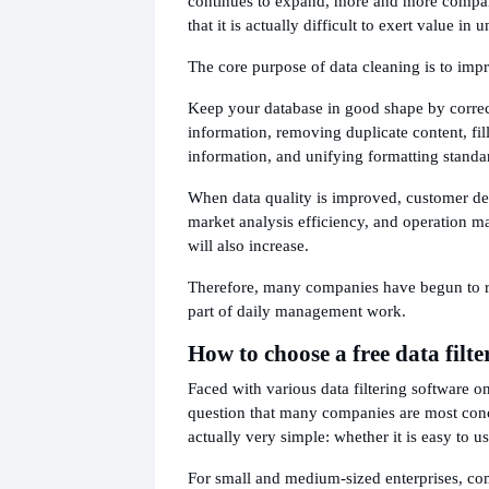
continues to expand, more and more compa
that it is actually difficult to exert value in
The core purpose of data cleaning is to impr
Keep your database in good shape by corre
information, removing duplicate content, fil
information, and unifying formatting standa
When data quality is improved, customer de
market analysis efficiency, and operation 
will also increase.
Therefore, many companies have begun to r
part of daily management work.
How to choose a free data filt
Faced with various data filtering software o
question that many companies are most con
actually very simple: whether it is easy to us
For small and medium-sized enterprises, co