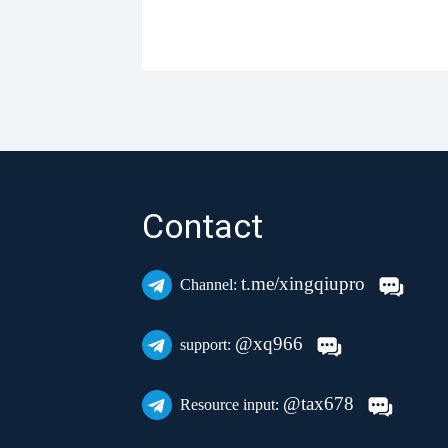
Contact
t.me/xingqiupro
Channel:
@xq966
support:
@tax678
Resource input: