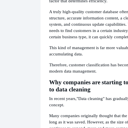
factor that determines efficiency.
A truly high-quality customer database ofte
structure, accurate information content, a cle
system, and continuous update capabilities.
needs to find customers in a certain industry,
certain business type, it can quickly complet
This kind of management is far more valuab
accumulating data.
Therefore, customer classification has beco
modern data management.
Why companies are starting to
to data cleaning
In recent years,
"Data cleaning" has gradual
concept.
Many companies originally thought that the
long as it was saved. However, as the size o