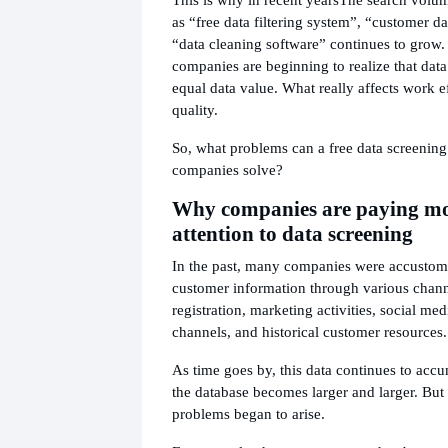
as “free data filtering system”, “customer dat
“data cleaning software” continues to grow
companies are beginning to realize that data
equal data value. What really affects work ef
quality.
So, what problems can a free data screening
companies solve?
Why companies are paying m
attention to data screening
In the past, many companies were accustome
customer information through various chann
registration, marketing activities, social me
channels, and historical customer resources.
As time goes by, this data continues to accu
the database becomes larger and larger. But 
problems began to arise.