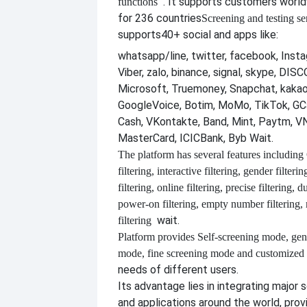
. It supports customers worl
functions
for 236 countries
Screening and testing se
supports
40+ social and apps like:
whatsapp/line, twitter, facebook, Insta
Viber, zalo, binance, signal, skype, DI
Microsoft, Truemoney, Snapchat, kakao
GoogleVoice, Botim, MoMo, TikTok, GCa
Cash, VKontakte, Band, Mint, Paytm, VN
MasterCard, ICICBank, Byb Wait.
The platform has several features including
filtering, interactive filtering, gender filterin
filtering, online filtering, precise filtering, d
power-on filtering, empty number filtering
wait.
filtering
Platform provides
Self-screening mode, gen
mode, fine screening mode and customize
needs of different users.
Its advantage lies in integrating major 
and applications around the world, provi