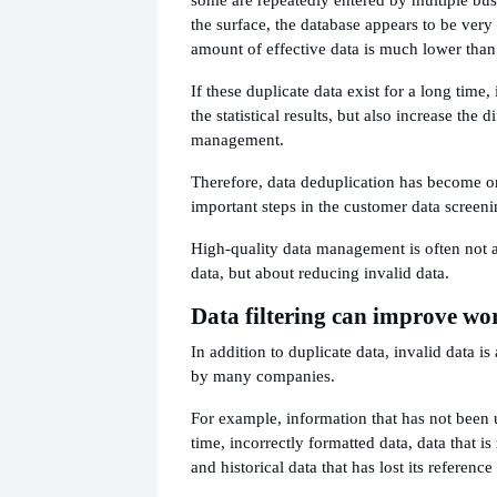
the surface, the database appears to be very l
amount of effective data is much lower than
If these duplicate data exist for a long time, 
the statistical results, but also increase the 
management.
Therefore, data deduplication has become o
important steps in the customer data screeni
High-quality data management is often not
data, but about reducing invalid data.
Data filtering can improve wor
In addition to duplicate data, invalid data i
by many companies.
For example, information that has not been 
time, incorrectly formatted data, data that is
and historical data that has lost its reference