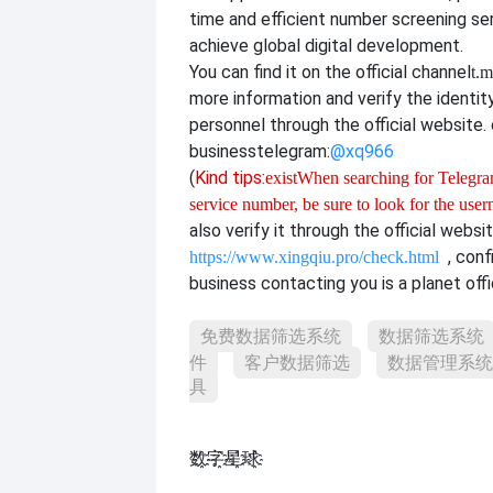
time and efficient number screening se
achieve global digital development.
You can find it on the official channel
t.m
more information and verify the identit
personnel through the official website. o
business
telegram:
@xq966
(
Kind tips:
exist
When searching for Telegram
service number, be sure to look for the use
also verify it through the official websi
, con
https://www.xingqiu.pro/check.html
business contacting you is a planet offi
免费数据筛选系统
数据筛选系统
件
客户数据筛选
数据管理系统
具
数҈字҈星҈球҈͏