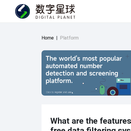
Home
|
Platform
What are the features
free data filtering s