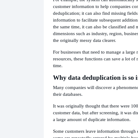
customer information to help companies co
deduplication; it can also find missing fiel
information to facilitate subsequent addition
the same time, it can also be classified an
dimensions such as industry, region, busines
the originally messy data clearer.
For businesses that need to manage a large
resources, these functions can save a lot of
time.
Why data deduplication is so 
Many companies will discover a phenomen
their databases.
It was originally thought that there were 10
customer data, but after screening, it was di
a large amount of duplicate information.
Some customers leave information through d
some are repeatedly entered by multiple bu