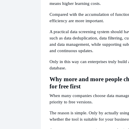
means higher learning costs.
Compared with the accumulation of function
efficiency are more important.
A practical data screening system should hav
such as data deduplication, data filtering, cu
and data management, while supporting su
and continuous updates.
Only in this way can enterprises truly build
database.
Why more and more people choo
for free first
When many companies choose data managem
priority to free versions.
The reason is simple. Only by actually usin
whether the tool is suitable for your busines