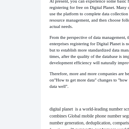
At present, you can experience some basic f
registering for free on Digital Planet. Many 
use the platform to complete data collectio
resource management, and then choose foll
actual needs.
From the perspective of data management, t
enterprises registering for Digital Planet is no
but to establish more standardized data ma
times, after the quality of the database is i
development efficiency will naturally impro
Therefore, more and more companies are be
on
"How to get more data" changes to "how 
data well".
digital planet
is a world-leading number scr
combines
Global mobile phone number segm
number generation, deduplication, compari