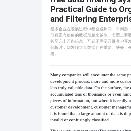
Practical Guide to Or
and Filtering Enterpr
很多企业在发展过程中都会遇到同一个问题
但真正有价值的数据却越来越少。表面上看
甚至几十万条信息，可真正需要开展客户开
分析时，却发现大量数据存在重复、缺失、
题。
Many companies will encounter the same pr
development process: more and more custom
less truly valuable data. On the surface, the
accumulated tens of thousands or even hund
pieces of information, but when it is really 
customer development, customer managemen
it is found that a large amount of data is dup
invalid or confusingly classified.
This is why in recent years
The search volu