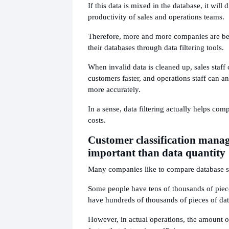
If this data is mixed in the database, it will d
productivity of sales and operations teams.
Therefore, more and more companies are be
their databases through data filtering tools.
When invalid data is cleaned up, sales staff 
customers faster, and operations staff can an
more accurately.
In a sense, data filtering actually helps co
costs.
Customer classification mana
important than data quantity
Many companies like to compare database s
Some people have tens of thousands of piec
have hundreds of thousands of pieces of dat
However, in actual operations, the amount of