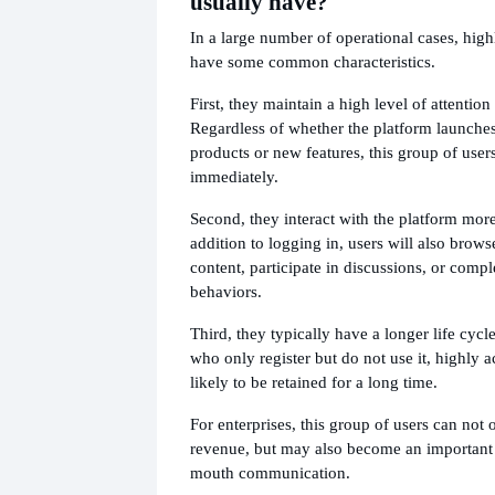
usually have?
In a large number of operational cases, high
have some common characteristics.
First, they maintain a high level of attention
Regardless of whether the platform launches
products or new features, this group of users
immediately.
Second, they interact with the platform more
addition to logging in, users will also brows
content, participate in discussions, or comp
behaviors.
Third, they typically have a longer life cyc
who only register but do not use it, highly a
likely to be retained for a long time.
For enterprises, this group of users can not 
revenue, but may also become an important 
mouth communication.