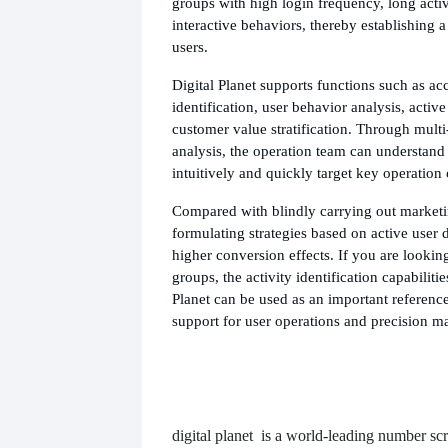
groups with high login frequency, long activ
interactive behaviors, thereby establishing a 
users.
Digital Planet supports functions such as acc
identification, user behavior analysis, activ
customer value stratification. Through mult
analysis, the operation team can understand
intuitively and quickly target key operation 
Compared with blindly carrying out marketin
formulating strategies based on active user 
higher conversion effects. If you are looking
groups, the activity identification capabiliti
Planet can be used as an important reference
support for user operations and precision m
digital planet
is a world-leading number scr