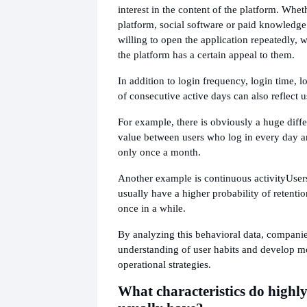
interest in the content of the platform. Whet
platform, social software or paid knowledge
willing to open the application repeatedly, w
the platform has a certain appeal to them.
In addition to login frequency, login time, 
of consecutive active days can also reflect us
For example, there is obviously a huge diffe
value between users who log in every day a
only once a month.
Another example is continuous activity
User
usually have a higher probability of retentio
once in a while.
By analyzing this behavioral data, companie
understanding of user habits and develop m
operational strategies.
What characteristics do highly