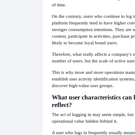
of time.
On the contrary, users who continue to log i
platform frequently tend to have higher con
stronger consumption intentions. They are w
content, participate in activities, purchase 
likely to become loyal brand users.
Therefore, what really affects a company's r
number of users, but the scale of active user
This is why more and more operations teams
establish user activity identification system
discover high-value user groups.
What user characteristics can 
reflect?
The act of logging in may seem simple, but th
operational value hidden behind it.
A user who logs in frequently usually means