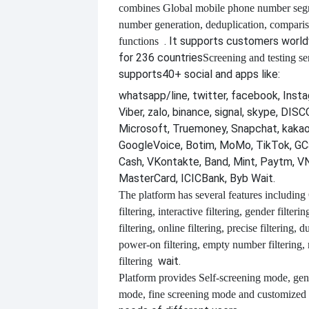
combines
Global mobile phone number segm
number generation, deduplication, compari
. It supports customers worl
functions
for 236 countries
Screening and testing se
supports
40+ social and apps like:
whatsapp/line, twitter, facebook, Insta
Viber, zalo, binance, signal, skype, DI
Microsoft, Truemoney, Snapchat, kakao
GoogleVoice, Botim, MoMo, TikTok, GCa
Cash, VKontakte, Band, Mint, Paytm, VN
MasterCard, ICICBank, Byb Wait.
The platform has several features including
filtering, interactive filtering, gender filterin
filtering, online filtering, precise filtering, d
power-on filtering, empty number filtering
wait.
filtering
Platform provides
Self-screening mode, gen
mode, fine screening mode and customize