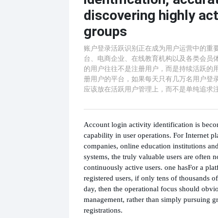
discovering highly act
groups
账户登录活跃识别正在成为用户运营中的重
台、电商企业、在线教育机构以及各类会员
的用户往往不是注册用户，而是持续活跃的用
册用户的平台，如果每天只有几万名用户登
应该放在活跃用户管理上，而不是单纯追求
Account login activity identification is bec
capability in user operations. For Internet 
companies, online education institutions a
systems, the truly valuable users are often no
continuously active users. one has
For a pla
registered users, if only tens of thousands o
day, then the operational focus should obvio
management, rather than simply pursuing g
registrations.