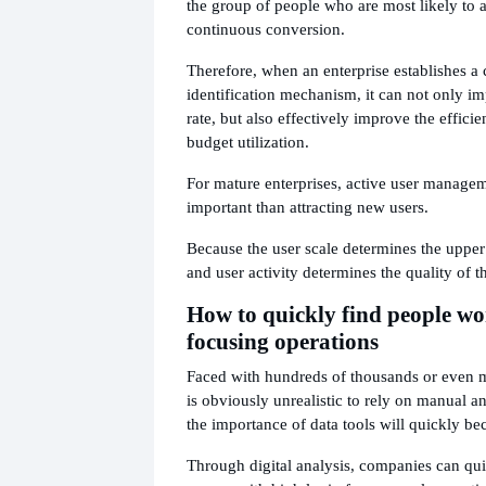
the group of people who are most likely to 
continuous conversion.
Therefore, when an enterprise establishes a 
identification mechanism, it can not only im
rate, but also effectively improve the effici
budget utilization.
For mature enterprises, active user manage
important than attracting new users.
Because the user scale determines the upper 
and user activity determines the quality of t
How to quickly find people wo
focusing operations
Faced with hundreds of thousands or even mil
is obviously unrealistic to rely on manual ana
the importance of data tools will quickly b
Through digital analysis, companies can qui