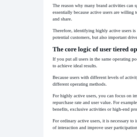
The reason why many brand activities can sp
essentially because active users are willing t
and share.
Therefore, identifying highly active users is
potential customers, but also important driv
The core logic of user tiered o
If you put all users in the same operating pool
to achieve ideal results.
Because users with different levels of activi
different operating methods.
For highly active users, you can focus on i
repurchase rate and user value. For exampl
benefits, exclusive activities or high-end pr
For ordinary active users, it is necessary to
of interaction and improve user participation