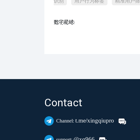
识别
用户行为标签
精准用户筛
数҈字҈星҈球҈͏
Contact
t.me/xingqiupro
Channel:
@xq966
support: