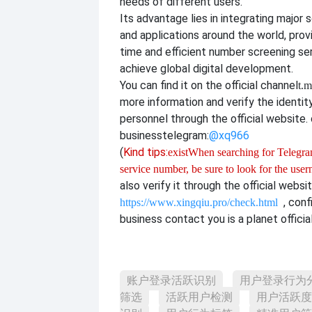
needs of different users.
Its advantage lies in integrating major 
and applications around the world, provi
time and efficient number screening se
achieve global digital development.
You can find it on the official channel
t.m
more information and verify the identit
personnel through the official website. o
business
telegram:
@xq966
(
Kind tips:
exist
When searching for Telegram
service number, be sure to look for the use
also verify it through the official websi
, con
https://www.xingqiu.pro/check.html
business contact you is a planet officia
账户登录活跃识别
用户登录行为
筛选
活跃用户检测
用户活跃度