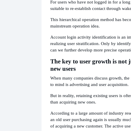
For users who have not logged in for a long 
suitable to re-establish contact through wake
This hierarchical operation method has bec
mainstream operation idea.
Account login activity identification is an i
realizing user stratification. Only by identify
can we further develop more precise operatio
The key to user growth is not j
new users
When many companies discuss growth, the fi
to mind is advertising and user acquisition.
But in reality, retaining existing users is of
than acquiring new ones.
According to a large amount of industry rese
an old user purchasing again is usually muc
of acquiring a new customer. The active user