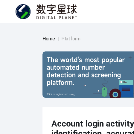
Home
|
Platform
Account login activity
identification, accura