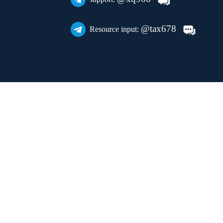
@tax678
Resource input: