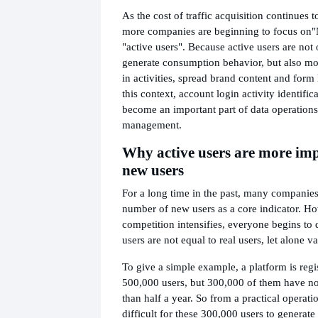
As the cost of traffic acquisition continues 
more companies are beginning to focus on
"
"active users". Because active users are not 
generate consumption behavior, but also more
in activities, spread brand content and form
this context, account login activity identific
become an important part of data operations
management.
Why active users are more im
new users
For a long time in the past, many companie
number of new users as a core indicator. H
competition intensifies, everyone begins to d
users are not equal to real users, let alone v
To give a simple example, a platform is regi
500,000 users, but 300,000 of them have no
than half a year. So from a practical operatio
difficult for these 300,000 users to generate