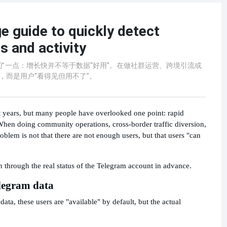
e guide to quickly detect
 and activity
忽略了一点：增长快并不等于数据“好用”。在做社群运营、跨境引流或
，而是用户“看得见但用不了”。
t years, but many people have overlooked one point: rapid
 When doing community operations, cross-border traffic diversion,
em is not that there are not enough users, but that users "can
n through the real status of the Telegram account in advance.
elegram data
ta, these users are "available" by default, but the actual