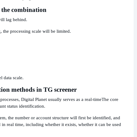
o the combination
ill lag behind.
, the processing scale will be limited.
 data scale.
tion methods in TG screener
rocesses, Digital Planet usually serves as a real-time
The core
t status identification.
em, the number or account structure will first be identified, and
 in real time, including whether it exists, whether it can be used