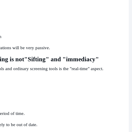
n
rations will be very passive.
ing is not
"Sifting" and "immediacy"
s and ordinary screening tools is the "real-time" aspect.
eriod of time.
kely to be out of date.