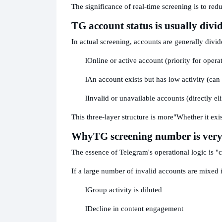
The significance of real-time screening is to re
TG account status is usually divid
In actual screening, accounts are generally divid
l
Online or active account (priority for opera
l
An account exists but has low activity (can
l
Invalid or unavailable accounts (directly el
This three-layer structure is more
"Whether it exis
Why
TG screening number is very
The essence of Telegram's operational logic is "
If a large number of invalid accounts are mixed 
l
Group activity is diluted
l
Decline in content engagement