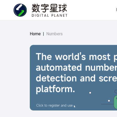
Home
|
Numbers