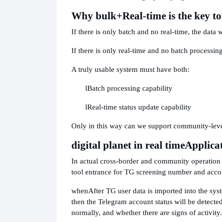
Why bulk
+Real-time is the key t
If there is only batch and no real-time, the data w
If there is only real-time and no batch processing
A truly usable system must have both:
l
Batch processing capability
l
Real-time status update capability
Only in this way can we support community-level
digital planet in real time
Applica
In actual cross-border and community operation p
tool entrance for TG screening number and accoun
when
After TG user data is imported into the syst
then the Telegram account status will be detected
normally, and whether there are signs of activity.