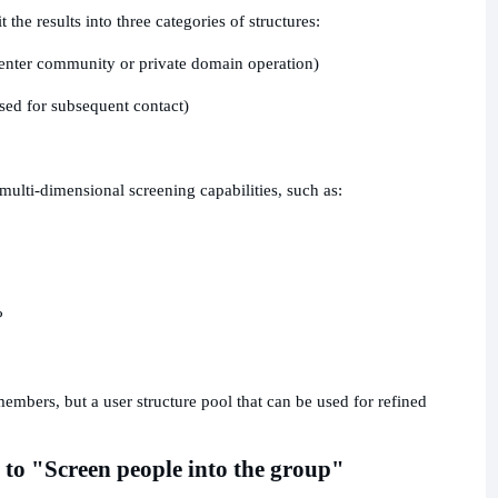
 the results into three categories of structures:
 enter community or private domain operation)
used for subsequent contact)
 multi-dimensional screening capabilities, such as:
?
members, but a user structure pool that can be used for refined
 to "Screen people into the group"