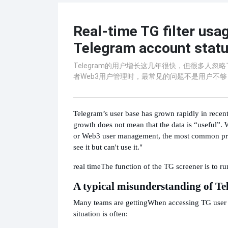
Real-time TG filter usag
Telegram account status
Telegram的用户增长这几年很快，但很多人
者Web3用户管理时，最常见的问题不是用户不够
Telegram’s user base has grown rapidly in recen
growth does not mean that the data is “useful”.
or Web3 user management, the most common probl
see it but can't use it."
real time
The function of the TG screener is to ru
A typical misunderstanding of T
Many teams are getting
When accessing TG user da
situation is often: