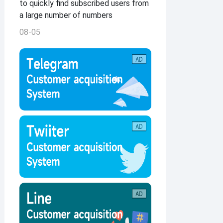
to quickly find subscribed users from
a large number of numbers
08-05