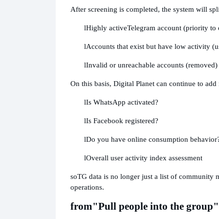
After screening is completed, the system will split
l
Highly active
Telegram account (priority to
l
Accounts that exist but have low activity (
l
Invalid or unreachable accounts (removed)
On this basis, Digital Planet can continue to add
l
Is WhatsApp activated?
l
Is Facebook registered?
l
Do you have online consumption behavior
l
Overall user activity index assessment
so
TG data is no longer just a list of community 
operations.
from
"Pull people into the group"