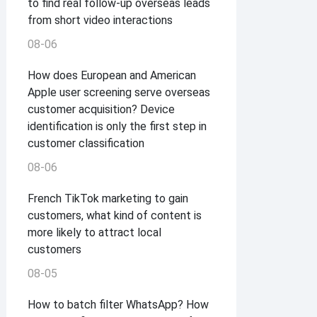
to find real follow-up overseas leads
from short video interactions
08-06
How does European and American
Apple user screening serve overseas
customer acquisition? Device
identification is only the first step in
customer classification
08-06
French TikTok marketing to gain
customers, what kind of content is
more likely to attract local
customers
08-05
How to batch filter WhatsApp? How