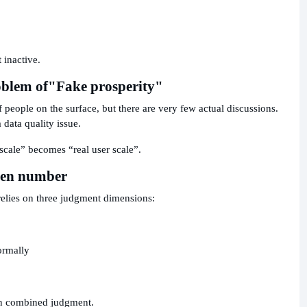
 inactive.
oblem of
"Fake prosperity"
eople on the surface, but there are very few actual discussions.
a data quality issue.
 scale” becomes “real user scale”.
reen number
relies on three judgment dimensions:
ormally
 on combined judgment.