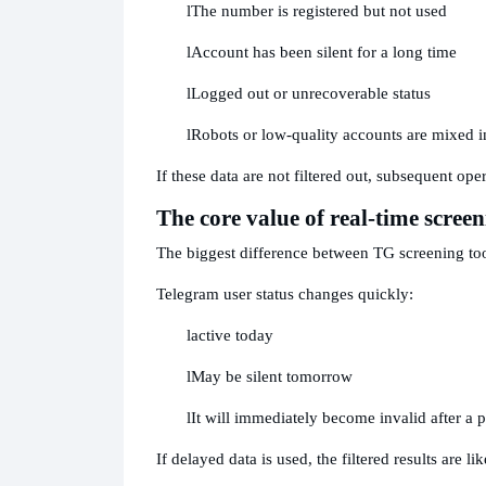
l
The number is registered but not used
l
Account has been silent for a long time
l
Logged out or unrecoverable status
l
Robots or low-quality accounts are mixed i
If these data are not filtered out, subsequent ope
The core value of real-time screen
The biggest difference between TG screening tool
Telegram user status changes quickly:
l
active today
l
May be silent tomorrow
l
It will immediately become invalid after a p
If delayed data is used, the filtered results are li