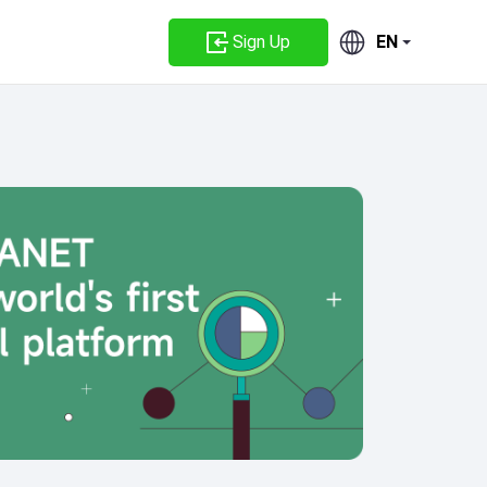
Sign Up
EN