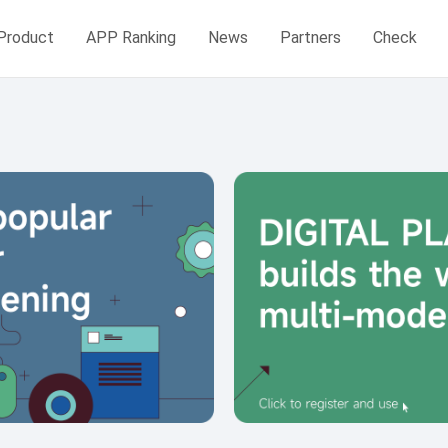
Product
APP Ranking
News
Partners
Check