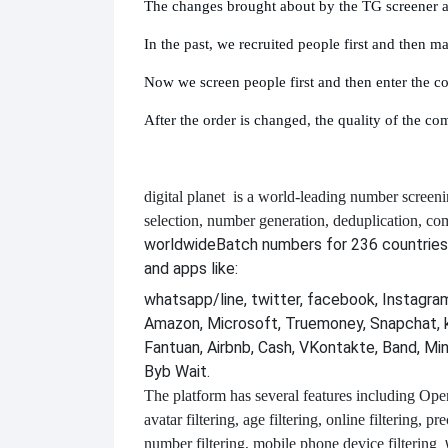
The changes brought about by the TG screener ar
In the past, we recruited people first and then m
Now we screen people first and then enter the 
After the order is changed, the quality of the co
digital planet
is a world-leading number screeni
selection, number generation, deduplication, co
worldwide
Batch numbers for 236 countries
and apps like:
whatsapp/line, twitter, facebook, Instagram,
Amazon, Microsoft, Truemoney, Snapchat, 
Fantuan, Airbnb, Cash, VKontakte, Band, Mi
Byb Wait.
The platform has several features including
Open 
avatar filtering, age filtering, online filtering, p
number filtering, mobile phone device filtering