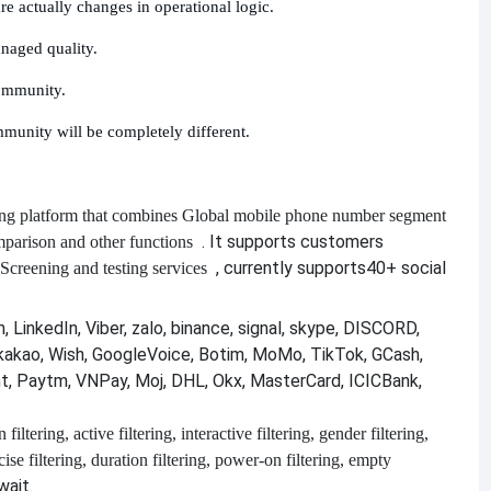
e actually changes in operational logic.
anaged quality.
community.
mmunity will be completely different.
ng platform that combines
Global mobile phone number segment
. It supports customers
mparison and other functions
, currently supports
40+ social
Screening and testing services
 LinkedIn, Viber, zalo, binance, signal, skype, DISCORD,
kakao, Wish, GoogleVoice, Botim, MoMo, TikTok, GCash,
nt, Paytm, VNPay, Moj, DHL, Okx, MasterCard, ICICBank,
filtering, active filtering, interactive filtering, gender filtering,
recise filtering, duration filtering, power-on filtering, empty
wait.