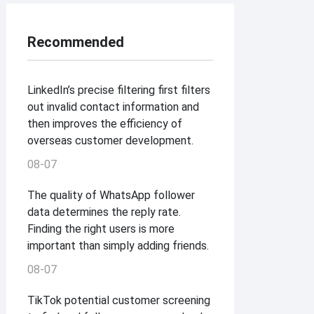
Recommended
LinkedIn’s precise filtering first filters
out invalid contact information and
then improves the efficiency of
overseas customer development.
08-07
The quality of WhatsApp follower
data determines the reply rate.
Finding the right users is more
important than simply adding friends.
08-07
TikTok potential customer screening