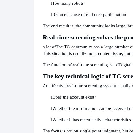
l
Too many robots
l
Reduced sense of real user participation
The end result is: the community looks large, but
Real-time screening solves the pr
a lot of
The TG community has a large number of p
This situation is usually not a content issue, but 
The function of real-time screening is to
“Digital
The key technical logic of TG sc
An effective real-time screening system usually 
l
Does the account exist?
l
Whether the information can be received n
l
Whether it has recent active characteristics
The focus is not on single point judgment, but