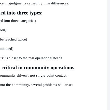
duce misjudgments caused by time differences.
ed into three types:
ed into three categories:
tion)
 be reached twice)
iminated)
ts" is closer to the real operational needs.
 critical in community operations
community-driven", not single-point contact.
into the community, several problems will arise: