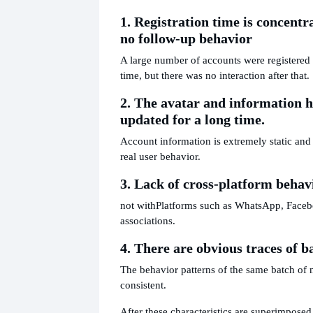
1. Registration time is concentr
no follow-up behavior
A large number of accounts were registered i
time, but there was no interaction after that.
2. The avatar and information 
updated for a long time.
Account information is extremely static and 
real user behavior.
3. Lack of cross-platform behav
not with
Platforms such as WhatsApp, Faceb
associations.
4. There are obvious traces of b
The behavior patterns of the same batch of
consistent.
After these characteristics are superimposed, 