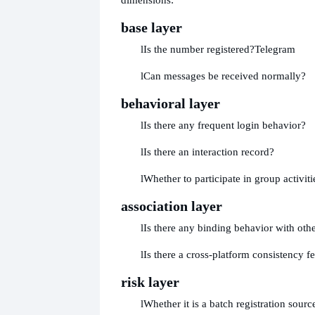
base layer
l
Is the number registered?
Telegram
l
Can messages be received normally?
behavioral layer
l
Is there any frequent login behavior?
l
Is there an interaction record?
l
Whether to participate in group activiti
association layer
l
Is there any binding behavior with othe
l
Is there a cross-platform consistency f
risk layer
l
Whether it is a batch registration sourc