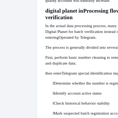
quality accounts will naturally increase.
digital planet in
Processing flo
verification
In the actual data processing process, many t
Digital Planet for batch verification instead 
entering
Operated by Telegram.
The process is generally divided into several
First, perform basic number cleaning to r
and duplicate data.
then enter
Telegram special identification sta
l
Determine whether the number is regis
l
Identify account active status
l
Check historical behavior stability
l
Mark suspected batch registration acco