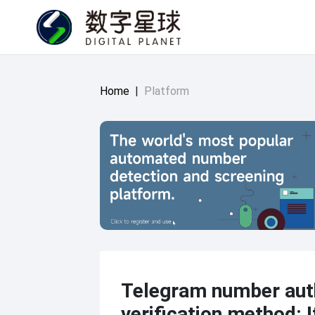
Home
|
Platform
Telegram number auth
verification method: I