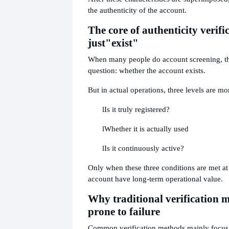
the authenticity of the account.
The core of authenticity verific
just
"exist"
When many people do account screening, t
question: whether the account exists.
But in actual operations, three levels are mo
l
Is it truly registered?
l
Whether it is actually used
l
Is it continuously active?
Only when these three conditions are met at
account have long-term operational value.
Why traditional verification 
prone to failure
Common verification methods mainly focus 