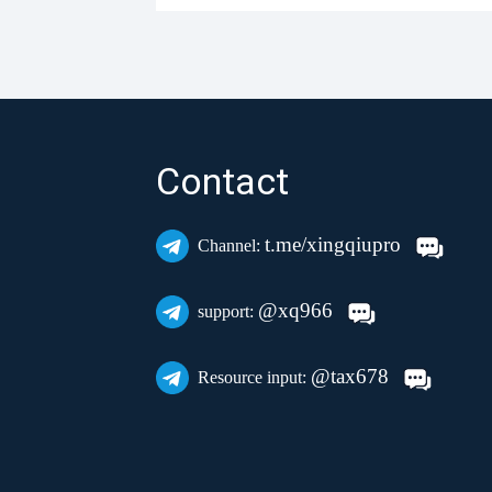
Contact
t.me/xingqiupro
Channel:
@xq966
support:
@tax678
Resource input: