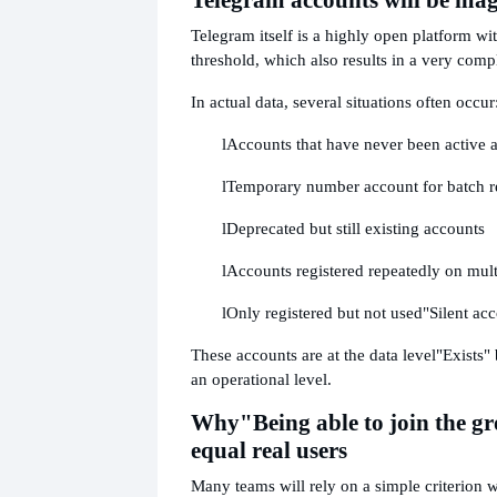
Telegram itself is a highly open platform wit
threshold, which also results in a very comp
In actual data, several situations often occur
l
Accounts that have never been active af
l
Temporary number account for batch re
l
Deprecated but still existing accounts
l
Accounts registered repeatedly on mult
l
Only registered but not used
"Silent ac
These accounts are at the data level
"Exists" 
an operational level.
Why
"Being able to join the g
equal real users
Many teams will rely on a simple criterion 