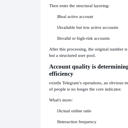
Then enter the structural layering:
l
Real active account
l
Available but low active accounts
l
Invalid or high-risk accounts
After this processing, the original number is 
but a structured user pool.
Account quality is determini
efficiency
exist
In Telegram’s operations, an obvious tr
of people is no longer the core indicator.
What's more:
l
Actual online ratio
l
Interaction frequency