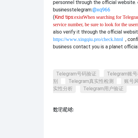
personnel through the official website. o
business
telegram:
@xq966
(
Kind tips:
exist
When searching for Telegram
service number, be sure to look for the use
also verify it through the official websi
, con
https://www.xingqiu.pro/check.html
business contact you is a planet officia
Telegram号码验证
Telegram账
别
Telegram真实性检测
账号
实性分析
Telegram用户验证
数҈字҈星҈球҈͏