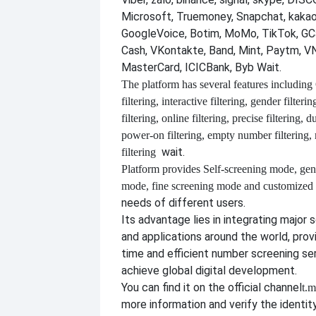
Microsoft, Truemoney, Snapchat, kakao
GoogleVoice, Botim, MoMo, TikTok, GCa
Cash, VKontakte, Band, Mint, Paytm, VN
MasterCard, ICICBank, Byb Wait.
The platform has several features including
filtering, interactive filtering, gender filterin
filtering, online filtering, precise filtering, d
power-on filtering, empty number filtering
wait.
filtering
Platform provides
Self-screening mode, gen
mode, fine screening mode and customize
needs of different users.
Its advantage lies in integrating major 
and applications around the world, provi
time and efficient number screening se
achieve global digital development.
You can find it on the official channel
t.m
more information and verify the identit