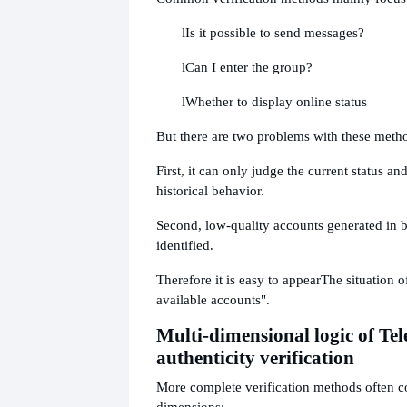
l
Is it possible to send messages?
l
Can I enter the group?
l
Whether to display online status
But there are two problems with these meth
First, it can only judge the current status a
historical behavior.
Second, low-quality accounts generated in 
identified.
Therefore it is easy to appear
The situation 
available accounts".
Multi-dimensional logic of T
authenticity verification
More complete verification methods often 
dimensions: