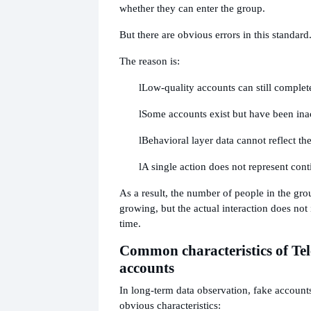
whether they can enter the group.
But there are obvious errors in this standard
The reason is:
l
Low-quality accounts can still complete
l
Some accounts exist but have been inac
l
Behavioral layer data cannot reflect the
l
A single action does not represent cont
As a result, the number of people in the gro
growing, but the actual interaction does not
time.
Common characteristics of Te
accounts
In long-term data observation, fake account
obvious characteristics: