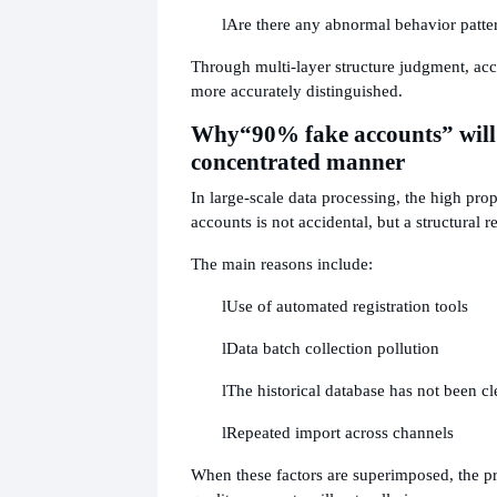
l
Are there any abnormal behavior patte
Through multi-layer structure judgment, acc
more accurately distinguished.
Why
“90% fake accounts” will
concentrated manner
In large-scale data processing, the high pro
accounts is not accidental, but a structural re
The main reasons include:
l
Use of automated registration tools
l
Data batch collection pollution
l
The historical database has not been cl
l
Repeated import across channels
When these factors are superimposed, the p