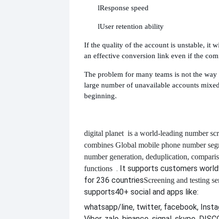
l
Response speed
l
User retention ability
If the quality of the account is unstable, it wi
an effective conversion link even if the co
The problem for many teams is not the way t
large number of unavailable accounts mixed
beginning.
digital planet
is a world-leading number scr
combines
Global mobile phone number segm
number generation, deduplication, compari
. It supports customers worl
functions
for 236 countries
Screening and testing se
supports
40+ social and apps like:
whatsapp/line, twitter, facebook, Insta
Viber, zalo, binance, signal, skype, DI