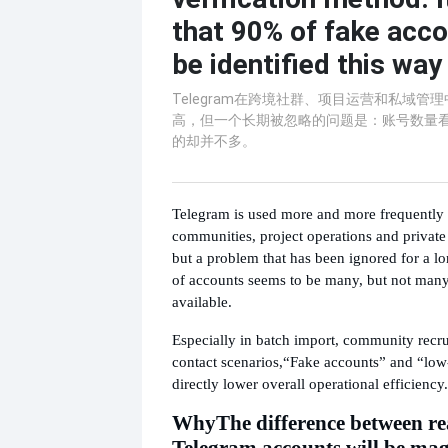
that 90% of fake acc
be identified this way
Telegram在跨境社群、项目运营和私域管
高，但一个长期被忽略的问题是：账号数量
的却并不多。
Telegram is used more and more frequently 
communities, project operations and priva
but a problem that has been ignored for a lo
of accounts seems to be many, but not many
available.
Especially in batch import, community recr
contact scenarios,
“Fake accounts” and “low-
directly lower overall operational efficiency.
Why
The difference between re
Telegram accounts will be mag