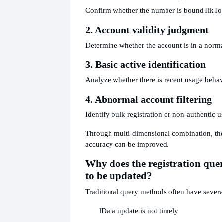
Confirm whether the number is bound
TikTo
2. Account validity judgment
Determine whether the account is in a norma
3. Basic active identification
Analyze whether there is recent usage behav
4. Abnormal account filtering
Identify bulk registration or non-authentic u
Through multi-dimensional combination, the
accuracy can be improved.
Why does the registration qu
to be updated?
Traditional query methods often have sever
l
Data update is not timely