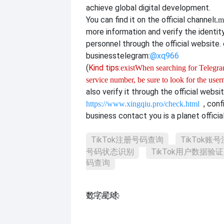
achieve global digital development.
You can find it on the official channel
t.m
more information and verify the identit
personnel through the official website. o
business
telegram:
@xq966
(
Kind tips:
exist
When searching for Telegram
service number, be sure to look for the use
also verify it through the official websi
, con
https://www.xingqiu.pro/check.html
business contact you is a planet officia
TikTok注册号码查询
TikTok账
号码状态识别
TikTok用户数据验证
码查询
数҈字҈星҈球҈͏