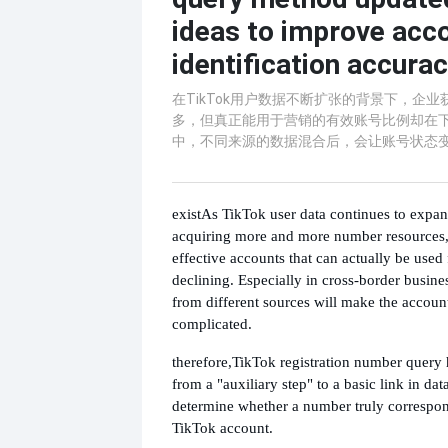
ideas to improve acc
identification accura
在TikTok用户数据不断扩张的背景下，企
多，但真正能用于营销的有效账号比例却在
中，不同来源的数据混合后，会让账号状态
exist
As TikTok user data continues to expa
acquiring more and more number resources, 
effective accounts that can actually be used 
declining. Especially in cross-border busine
from different sources will make the accoun
complicated.
therefore,
TikTok registration number query
from a "auxiliary step" to a basic link in dat
determine whether a number truly correspon
TikTok account.