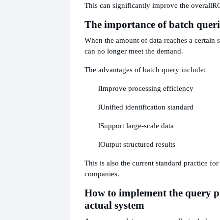
This can significantly improve the overall
RO
The importance of batch queri
When the amount of data reaches a certain s
can no longer meet the demand.
The advantages of batch query include:
l
Improve processing efficiency
l
Unified identification standard
l
Support large-scale data
l
Output structured results
This is also the current standard practice fo
companies.
How to implement the query pr
actual system