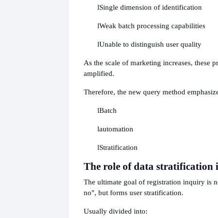
l
Single dimension of identification
l
Weak batch processing capabilities
l
Unable to distinguish user quality
As the scale of marketing increases, these p
amplified.
Therefore, the new query method emphasize
l
Batch
l
automation
l
Stratification
The role of data stratification
The ultimate goal of registration inquiry is no
no", but forms user stratification.
Usually divided into: