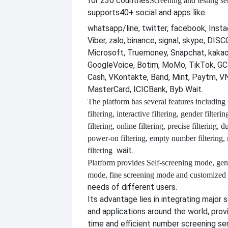
for 236 countries
Screening and testing se
supports
40+ social and apps like:
whatsapp/line, twitter, facebook, Insta
Viber, zalo, binance, signal, skype, DI
Microsoft, Truemoney, Snapchat, kakao
GoogleVoice, Botim, MoMo, TikTok, GCa
Cash, VKontakte, Band, Mint, Paytm, VN
MasterCard, ICICBank, Byb Wait.
The platform has several features including
filtering, interactive filtering, gender filterin
filtering, online filtering, precise filtering, d
power-on filtering, empty number filtering
wait.
filtering
Platform provides
Self-screening mode, gen
mode, fine screening mode and customize
needs of different users.
Its advantage lies in integrating major 
and applications around the world, provi
time and efficient number screening se