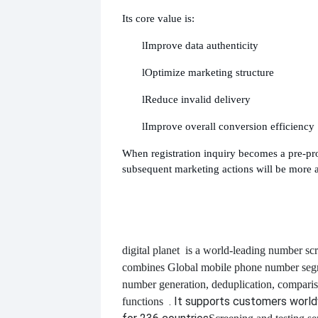
Its core value is:
l
Improve data authenticity
l
Optimize marketing structure
l
Reduce invalid delivery
l
Improve overall conversion efficiency
When registration inquiry becomes a pre-pro
subsequent marketing actions will be more a
digital planet
is a world-leading number scr
combines
Global mobile phone number segm
number generation, deduplication, compari
. It supports customers worl
functions