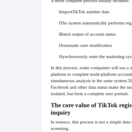
A more complete process usually includes:
l
import
TikTok number data
l
The system automatically performs regis
l
Batch output of account status
l
Automatic user stratification
l
Synchronously enter the marketing sy
In this process, some companies will use a u
platform to complete multi-platform account 
simultaneous analysis in the same system.
Ti
Facebook and other data status make the nu
isolated, but form a complete user portrait.
The core value of TikTok regi
inquiry
In essence, this process is not a simple data 
screening.