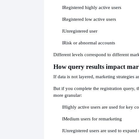
l
Registered highly active users
l
Registered low active users
l
Unregistered user
l
Risk or abnormal accounts
Different levels correspond to different mark
How query results impact mar
If data is not layered, marketing strategies a
But if you complete the registration query, 
more granular:
l
Highly active users are used for key c
l
Medium users for remarketing
l
Unregistered users are used to expand 