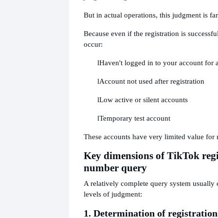
But in actual operations, this judgment is f
Because even if the registration is successf
occur:
l
Haven't logged in to your account for 
l
Account not used after registration
l
Low active or silent accounts
l
Temporary test account
These accounts have very limited value for 
Key dimensions of TikTok regi
number query
A relatively complete query system usually 
levels of judgment:
1. Determination of registration