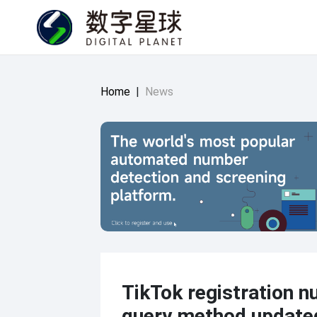
Home
|
News
TikTok registration 
query method update