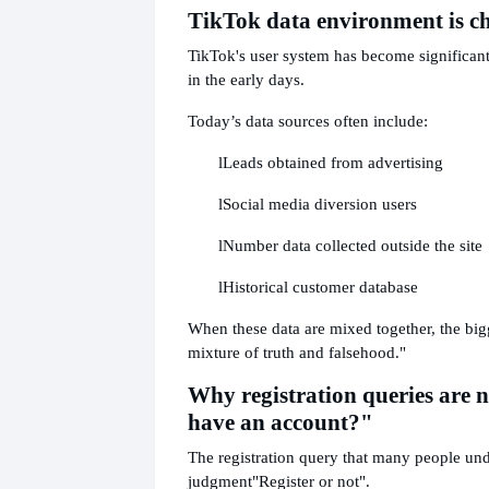
TikTok data environment is c
TikTok's user system has become significan
in the early days.
Today’s data sources often include:
l
Leads obtained from advertising
l
Social media diversion users
l
Number data collected outside the site
l
Historical customer database
When these data are mixed together, the big
mixture of truth and falsehood."
Why registration queries are n
have an account?"
The registration query that many people unde
judgment
"Register or not".