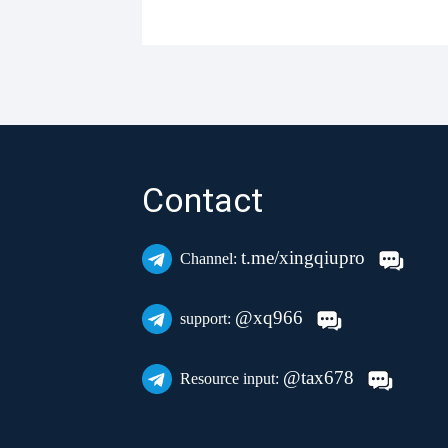
Contact
t.me/xingqiupro
Channel:
@xq966
support:
@tax678
Resource input: