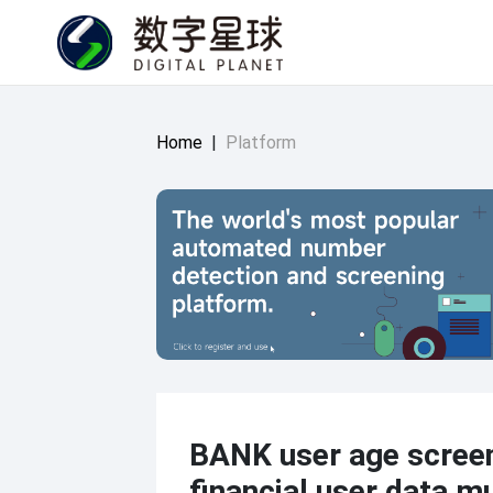
Home
|
Platform
BANK user age scree
financial user data mu