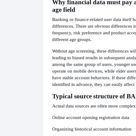
Why financial data must pay a
age field
Banking or finance-related user data itself 
differences. There are obvious differences 
frequency, risk preference and product acc
different age groups.
Without age screening, these differences wil
leading to biased results in subsequent anal
among the same group of users, younger use
operate on mobile devices, while older users
have stable account behaviors. If these diff
identified in advance, they can easily affect
Typical source structure of B
Actual data sources are often more complex,
Online account opening registration data
Organizing historical account information