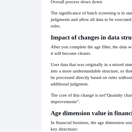
Overall process slows down
The significance of batch screening is to st
judgments and allow all data to be executed
rules.
Impact of changes in data stru
After you complete the age filter, the data w
it will become clearer.
User data that was originally in a mixed stat
into a more understandable structure, so th
be processed directly based on rules without
additional judgment.
The core of this change is not
"Quantity chan
improvements".
Age dimension value in financ
In financial business, the age dimension usua
key directions: