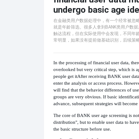
undergo basic age ide
在金融类用户数据处理中，有一个经常被忽
就是年龄筛选。很多人拿到BANK类用户数
触达流程，但在实际使用中会发现，不同年
常明显，如果没有提前做基础识别，后续策
In the processing of financial user data, ther
overlooked but very critical step, which is
people get it
After receiving BANK user data,
enter the analysis or access process. Howeve
will find that the behavior differences of use
groups are very obvious. If basic identificat
advance, subsequent strategies will become d
The core of BANK user age screening is not "
distribution", but to enable user data to have
the basic structure before use.