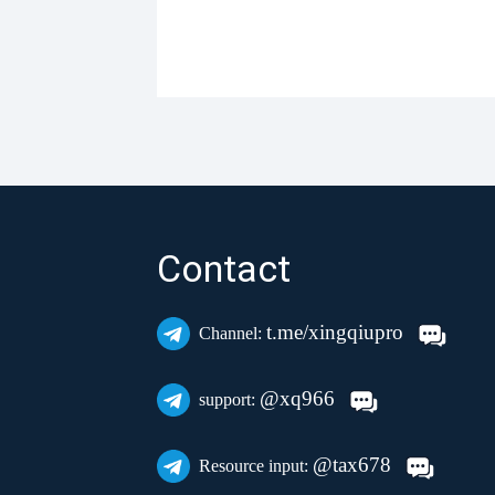
Contact
t.me/xingqiupro
Channel:
@xq966
support:
@tax678
Resource input: