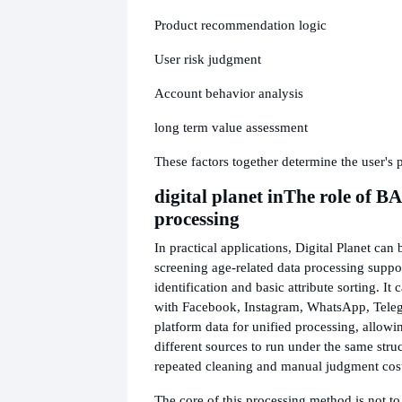
Product recommendation logic
User risk judgment
Account behavior analysis
long term value assessment
These factors together determine the user's p
digital planet in
The role of B
processing
In practical applications, Digital Planet can 
screening age-related data processing suppo
identification and basic attribute sorting. I
with Facebook, Instagram, WhatsApp, Teleg
platform data for unified processing, allowi
different sources to run under the same stru
repeated cleaning and manual judgment cost
The core of this processing method is not to