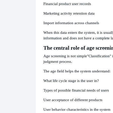
Financial product user records
Marketing activity retention data
Import information across channels
When this data enters the system, it is usuall
information and does not have a complete l
The central role of age screeni
Age screening is not simple
"Classification" 
judgment process.
The age field helps the system understand:
What life cycle stage is the user in?
Types of possible financial needs of users
User acceptance of different products
User behavior characteristics in the system