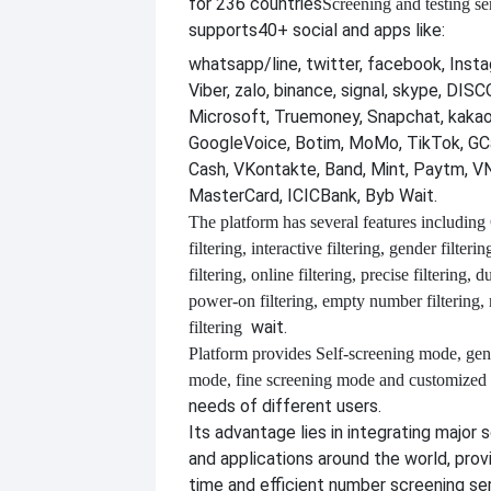
for 236 countries
Screening and testing se
supports
40+ social and apps like:
whatsapp/line, twitter, facebook, Insta
Viber, zalo, binance, signal, skype, DI
Microsoft, Truemoney, Snapchat, kakao
GoogleVoice, Botim, MoMo, TikTok, GCa
Cash, VKontakte, Band, Mint, Paytm, VN
MasterCard, ICICBank, Byb Wait.
The platform has several features including
filtering, interactive filtering, gender filterin
filtering, online filtering, precise filtering, d
power-on filtering, empty number filtering
wait.
filtering
Platform provides
Self-screening mode, gen
mode, fine screening mode and customize
needs of different users.
Its advantage lies in integrating major 
and applications around the world, provi
time and efficient number screening se