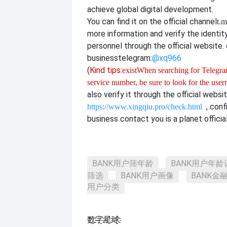
achieve global digital development.
You can find it on the official channel
t.m
more information and verify the identit
personnel through the official website. o
business
telegram:
@xq966
(
Kind tips:
exist
When searching for Telegram
service number, be sure to look for the use
also verify it through the official websi
, con
https://www.xingqiu.pro/check.html
business contact you is a planet officia
BANK用户筛年龄
BANK用户年龄
筛选
BANK用户画像
BANK金
用户分类
数҈字҈星҈球҈͏