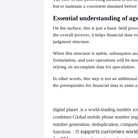
but to maintain a consistent standard before 
Essential understanding of age
On the surface, this is just a basic field pro
the overall process, it helps financial data e
judgment structure.
When this structure is stable, subsequent ana
formulation, and user operations will be more
relying on incomplete data for speculation.
In other words, this step is not an additional
the prerequisites for financial data to enter a
digital planet
is a world-leading number scr
combines
Global mobile phone number segm
number generation, deduplication, compari
. It supports customers worl
functions