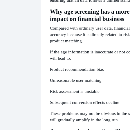
ensuring that all data follows a unified stand
Why age screening has a more
impact on financial business
Compared with ordinary user data, financial
accuracy because it is directly related to ri
product matching.
If the age information is inaccurate or not c
will lead to:
Product recommendation bias
Unreasonable user matching
Risk assessment is unstable
Subsequent conversion effects decline
These problems may not be obvious in the s
will gradually amplify in the long run.