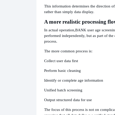
This information determines the direction of
rather than simply data display.
A more realistic processing fl
In actual operation,
BANK user age screening
performed independently, but as part of the
process.
The more common process is:
Collect user data first
Perform basic cleaning
Identify or complete age information
Unified batch screening
Output structured data for use
The focus of this process is not on complica