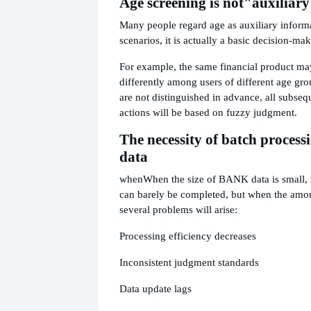
Age screening is not
"auxiliary
Many people regard age as auxiliary informat
scenarios, it is actually a basic decision-m
For example, the same financial product m
differently among users of different age gro
are not distinguished in advance, all subseq
actions will be based on fuzzy judgment.
The necessity of batch processi
data
when
When the size of BANK data is small,
can barely be completed, but when the amou
several problems will arise:
Processing efficiency decreases
Inconsistent judgment standards
Data update lags