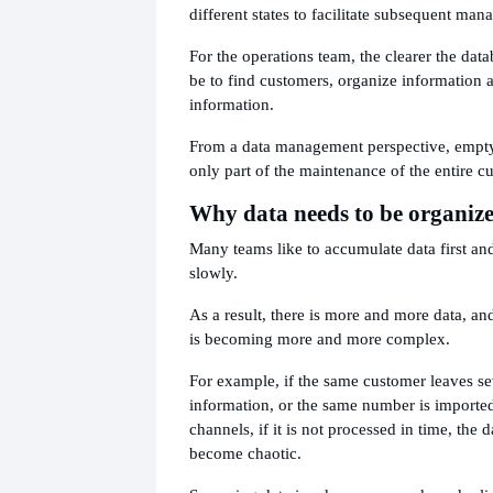
different states to facilitate subsequent ma
For the operations team, the clearer the datab
be to find customers, organize information 
information.
From a data management perspective, empty 
only part of the maintenance of the entire c
Why data needs to be organiz
Many teams like to accumulate data first and 
slowly.
As a result, there is more and more data, and
is becoming more and more complex.
For example, if the same customer leaves se
information, or the same number is imported
channels, if it is not processed in time, the 
become chaotic.