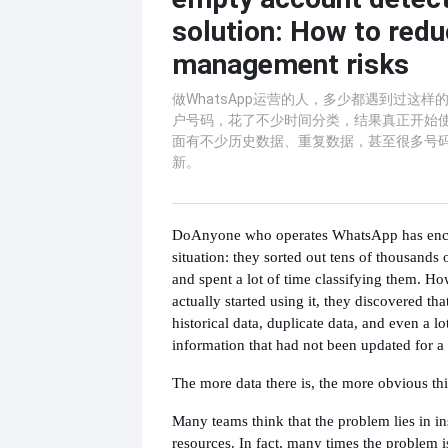
solution: How to red
management risks
​做WhatsApp运营的人，多少都遇到过这
户号码，花了不少时间分类，结果真正开始
面有不少历史数据、重复数据，甚至很多号
新。
Do
Anyone who operates WhatsApp has enco
situation: they sorted out tens of thousand
and spent a lot of time classifying them. H
actually started using it, they discovered tha
historical data, duplicate data, and even a l
information that had not been updated for a
The more data there is, the more obvious this
Many teams think that the problem lies in in
resources. In fact, many times the problem is