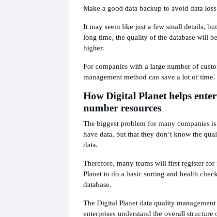
Make a good data backup to avoid data loss
It may seem like just a few small details, but 
long time, the quality of the database will 
higher.
For companies with a large number of custo
management method can save a lot of time.
How Digital Planet helps enter
number resources
The biggest problem for many companies is 
have data, but that they don’t know the quali
data.
Therefore, many teams will first register for
Planet to do a basic sorting and health chec
database.
The Digital Planet data quality management
enterprises understand the overall structure 