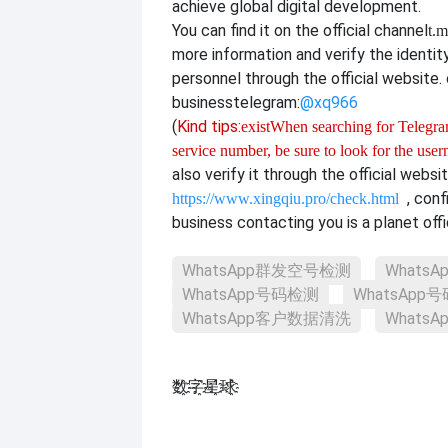
achieve global digital development.
You can find it on the official channel
t.m
more information and verify the identit
personnel through the official website. o
business
telegram:
@xq966
(
Kind tips:
exist
When searching for Telegram
service number, be sure to look for the use
also verify it through the official websi
, con
https://www.xingqiu.pro/check.html
business contacting you is a planet offi
WhatsApp群发空号检测
Whats
WhatsApp号码检测
WhatsAp
WhatsApp客户数据清洗
Whats
数҈字҈星҈球҈͏