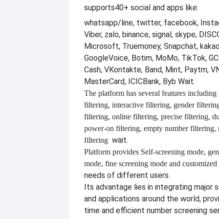
supports
40+ social and apps like:
whatsapp/line, twitter, facebook, Insta
Viber, zalo, binance, signal, skype, DI
Microsoft, Truemoney, Snapchat, kakao
GoogleVoice, Botim, MoMo, TikTok, GCa
Cash, VKontakte, Band, Mint, Paytm, VN
MasterCard, ICICBank, Byb Wait.
The platform has several features including
filtering, interactive filtering, gender filterin
filtering, online filtering, precise filtering, d
power-on filtering, empty number filtering
wait.
filtering
Platform provides
Self-screening mode, gen
mode, fine screening mode and customize
needs of different users.
Its advantage lies in integrating major 
and applications around the world, provi
time and efficient number screening se