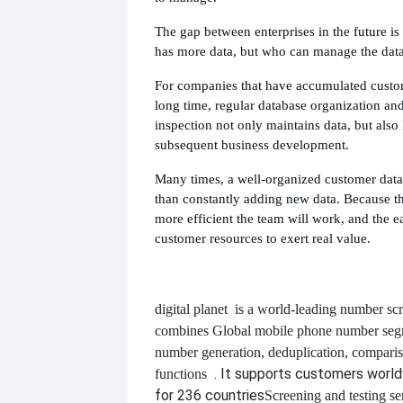
The gap between enterprises in the future is
has more data, but who can manage the data
For companies that have accumulated custom
long time, regular database organization an
inspection not only maintains data, but also 
subsequent business development.
Many times, a well-organized customer data
than constantly adding new data. Because the
more efficient the team will work, and the eas
customer resources to exert real value.
digital planet
is a world-leading number scr
combines
Global mobile phone number segm
number generation, deduplication, compari
. It supports customers worl
functions
for 236 countries
Screening and testing se