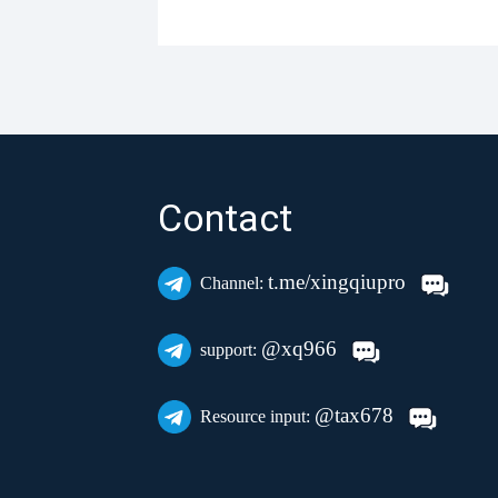
Contact
t.me/xingqiupro
Channel:
@xq966
support:
@tax678
Resource input: