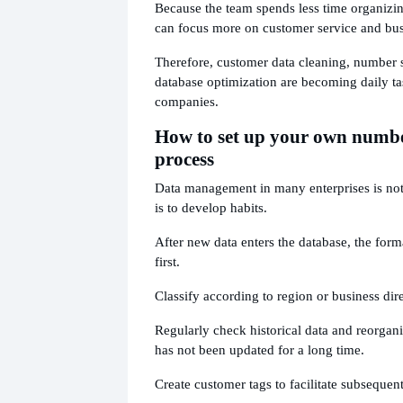
Because the team spends less time organizin
can focus more on customer service and bu
Therefore, customer data cleaning, number 
database optimization are becoming daily t
companies.
How to set up your own num
process
Data management in many enterprises is no
is to develop habits.
After new data enters the database, the form
first.
Classify according to region or business dir
Regularly check historical data and reorgani
has not been updated for a long time.
Create customer tags to facilitate subsequent