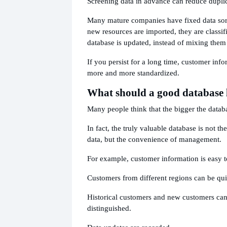
Screening data in advance can reduce duplic
Many mature companies have fixed data sort
new resources are imported, they are classifi
database is updated, instead of mixing them 
If you persist for a long time, customer inf
more and more standardized.
What should a good database 
Many people think that the bigger the databa
In fact, the truly valuable database is not t
data, but the convenience of management.
For example, customer information is easy t
Customers from different regions can be quic
Historical customers and new customers can
distinguished.