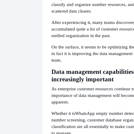
classify and organize number resources, and
scattered data clearer.
After experiencing it, many teams discovere
accumulated quite a lot of customer resourc
unified organization in the past.
On the surface, it seems to be optimizing t
in fact it is improving the data management e
team.
Data management capabilities
increasingly important
As enterprise customer resources continue to
importance of data management will become
apparent.
Whether it is
WhatsApp empty number detec
number screening, customer database organi
classification are all essentially to make cu
to manage.