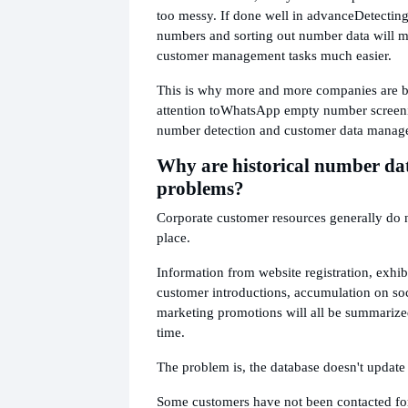
too messy. If done well in advance
Detectin
numbers and sorting out number data will 
customer management tasks much easier.
This is why more and more companies are b
attention to
WhatsApp empty number screen
number detection and customer data manag
Why are historical number da
problems?
Corporate customer resources generally do 
place.
Information from website registration, exhibi
customer introductions, accumulation on soc
marketing promotions will all be summarize
time.
The problem is, the database doesn't update i
Some customers have not been contacted for