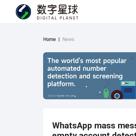
Home
|
News
WhatsApp mass mes
empty account detec