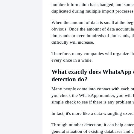
number information has changed, and some
duplicated during multiple import processes
When the amount of data is small at the begin
obvious. Once the amount of data accumulat
thousands or even hundreds of thousands,
difficulty will increase.
Therefore, many companies will organize th
every once in a while.
What exactly does WhatsApp 
detection do?
Many people come into contact with each othe
you check the WhatsApp number, you will feel
simple check to see if there is any problem 
In fact, it's more like a data wrangling exerc
Through number detection, it can help enter
general situation of existing databases and c