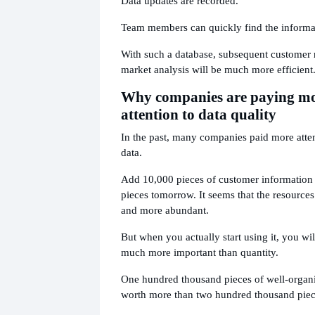
Data updates are recorded.
Team members can quickly find the informa
With such a database, subsequent customer
market analysis will be much more efficient
Why companies are paying m
attention to data quality
In the past, many companies paid more atten
data.
Add 10,000 pieces of customer information
pieces tomorrow. It seems that the resourc
and more abundant.
But when you actually start using it, you will
much more important than quantity.
One hundred thousand pieces of well-organi
worth more than two hundred thousand piec