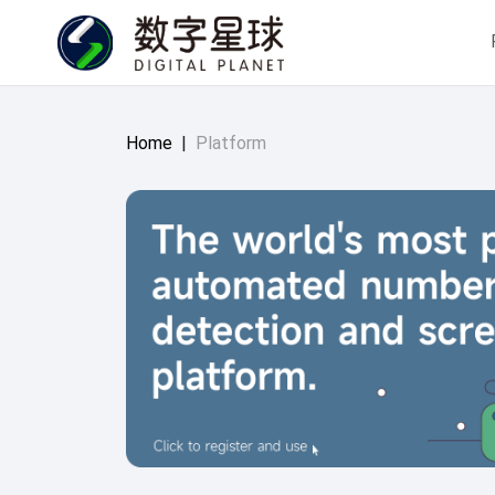
Home
|
Platform