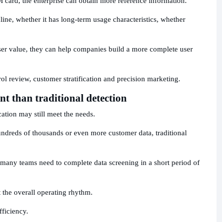
M card, the enterprise can obtain more reference information.
ine, whether it has long-term usage characteristics, whether
ser value, they can help companies build a more complete user
trol review, customer stratification and precision marketing.
ent than traditional detection
ation may still meet the needs.
undreds of thousands or even more customer data, traditional
many teams need to complete data screening in a short period of
ct the overall operating rhythm.
fficiency.