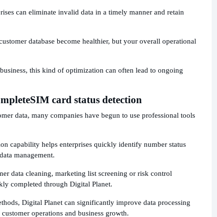
ises can eliminate invalid data in a timely manner and retain
r customer database become healthier, but your overall operational
 business, this kind of optimization can often lead to ongoing
omplete
SIM card status detection
tomer data, many companies have begun to use professional tools
ion capability helps enterprises quickly identify number status
 data management.
omer data cleaning, marketing list screening or risk control
kly completed through Digital Planet.
hods, Digital Planet can significantly improve data processing
n customer operations and business growth.