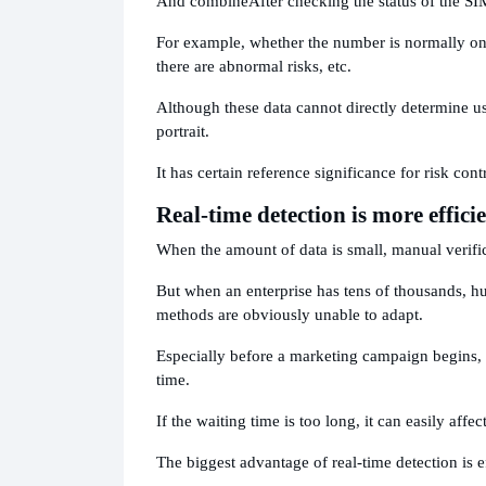
And combine
After checking the status of the SI
For example, whether the number is normally onl
there are abnormal risks, etc.
Although these data cannot directly determine u
portrait.
It has certain reference significance for risk con
Real-time detection is more effici
When the amount of data is small, manual verific
But when an enterprise has tens of thousands, h
methods are obviously unable to adapt.
Especially before a marketing campaign begins, 
time.
If the waiting time is too long, it can easily affe
The biggest advantage of real-time detection is e