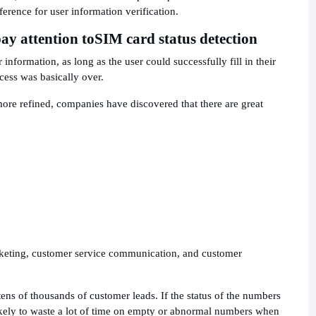
ference for user information verification.
y attention to
SIM card status detection
nformation, as long as the user could successfully fill in their
cess was basically over.
re refined, companies have discovered that there are great
arketing, customer service communication, and customer
ens of thousands of customer leads. If the status of the numbers
likely to waste a lot of time on empty or abnormal numbers when