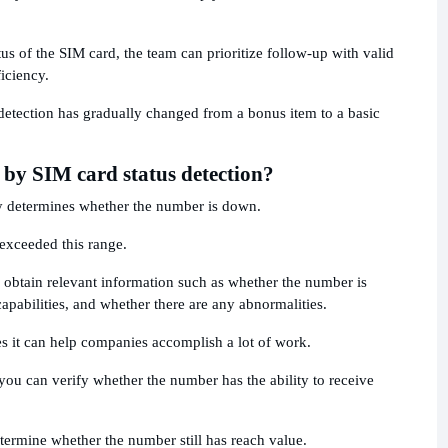
tus of the SIM card, the team can prioritize follow-up with valid
iciency.
detection has gradually changed from a bonus item to a basic
 by SIM card status detection?
ly determines whether the number is down.
r exceeded this range.
y obtain relevant information such as whether the number is
pabilities, and whether there are any abnormalities.
s it can help companies accomplish a lot of work.
 you can verify whether the number has the ability to receive
termine whether the number still has reach value.