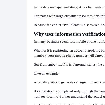
In the data management stage, it can help enterpri
For teams with large customer resources, this inf
Because the earlier invalid data is discovered, th
Why user information verificatio
In many business scenarios, mobile phone number
Whether it is registering an account, applying fo
member, your mobile phone number will almost 
But if a number itself is in abnormal status, the c
Give an example.
A certain platform generates a large number of n
If verification is completed only through the ver
number, it cannot further understand the actual 