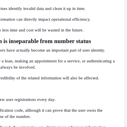
ses identify invalid data and clean it up in time.
ormation can directly impact operational efficiency.
e less time and cost will be wasted in the future.
n is inseparable from number status
s have actually become an important part of user identity.
r a loan, making an appointment for a service, or authenticating a
always be involved.
redibility of the related information will also be affected.
ew user registrations every day.
ification code, although it can prove that the user owns the
use of the number.