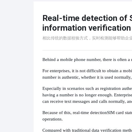
Real-time detection of 
information verification
相比传统的数据校验方式，实时检测能够帮助企
Behind a mobile phone number, there is often a r
For enterprises, it is not difficult to obtain a m
number is authentic, whether it is used normally,
Especially in scenarios such as registration au
having a number is no longer enough. Enterprises
can receive text messages and calls normally, and
Because of this, real-time detection
SIM card stat
operations.
Compared with traditional data verification meth