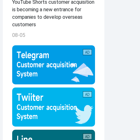
YouTube Shorts customer acquisition
is becoming a new entrance for
companies to develop overseas
customers
08-05