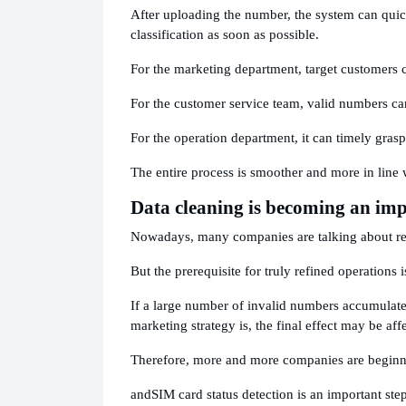
After uploading the number, the system can quick
classification as soon as possible.
For the marketing department, target customers 
For the customer service team, valid numbers can
For the operation department, it can timely grasp
The entire process is smoother and more in line 
Data cleaning is becoming an impo
Nowadays, many companies are talking about re
But the prerequisite for truly refined operations 
If a large number of invalid numbers accumulate
marketing strategy is, the final effect may be aff
Therefore, more and more companies are beginnin
and
SIM card status detection is an important step