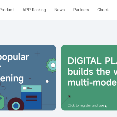
Product
APP Ranking
News
Partners
Check