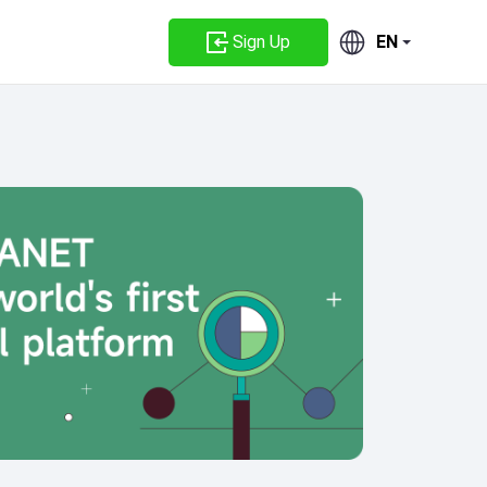
Sign Up
EN