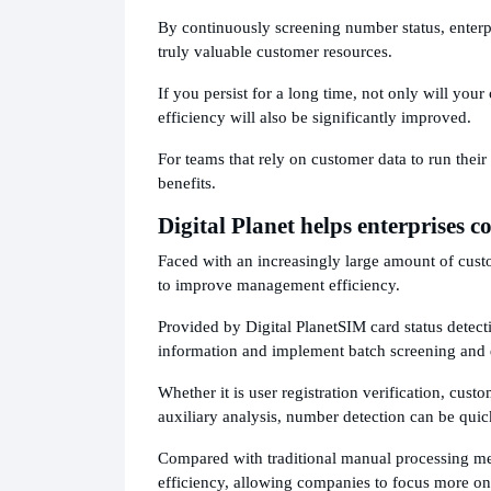
By continuously screening number status, enterpr
truly valuable customer resources.
If you persist for a long time, not only will you
efficiency will also be significantly improved.
For teams that rely on customer data to run their
benefits.
Digital Planet helps enterprises c
Faced with an increasingly large amount of cus
to improve management efficiency.
Provided by Digital Planet
SIM card status detect
information and implement batch screening and
Whether it is user registration verification, cust
auxiliary analysis, number detection can be quic
Compared with traditional manual processing met
efficiency, allowing companies to focus more o