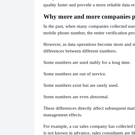
quality faster and provide a more reliable data re
Why more and more companies pa
In the past, when many companies collected user i
mobile phone number, the entire verification pro
However, as data operations become more and mo
differences between different numbers.
Some numbers are used stably for a long time.
Some numbers are out of service.
Some numbers exist but are rarely used.
Some numbers are even abnormal.
These differences directly affect subsequent m
management effects.
For example, a car sales company has collected t
is not known in advance, sales consultants are 