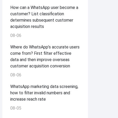
How can a WhatsApp user become a
customer? List classification
determines subsequent customer
acquisition results
08-06
Where do WhatsApp’s accurate users
come from? First filter effective
data and then improve overseas
customer acquisition conversion
08-06
WhatsApp marketing data screening,
how to filter invalid numbers and
increase reach rate
08-05