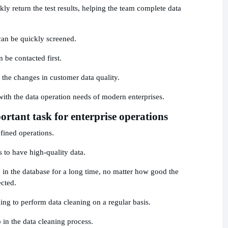
ly return the test results, helping the team complete data
can be quickly screened.
 be contacted first.
 the changes in customer data quality.
with the data operation needs of modern enterprises.
rtant task for enterprise operations
fined operations.
is to have high-quality data.
 in the database for a long time, no matter how good the
ected.
g to perform data cleaning on a regular basis.
 in the data cleaning process.