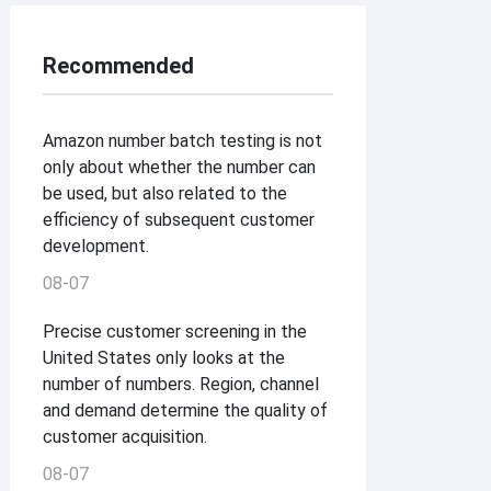
Recommended
Amazon number batch testing is not
only about whether the number can
be used, but also related to the
efficiency of subsequent customer
development.
08-07
Precise customer screening in the
United States only looks at the
number of numbers. Region, channel
and demand determine the quality of
customer acquisition.
08-07