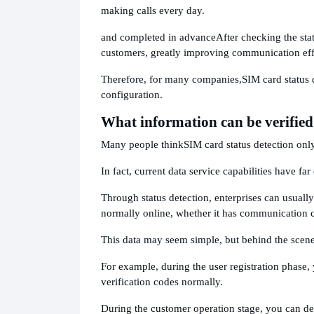
making calls every day.
and completed in advance
After checking the sta
customers, greatly improving communication eff
Therefore, for many companies,
SIM card status 
configuration.
What information can be verified
Many people think
SIM card status detection on
In fact, current data service capabilities have fa
Through status detection, enterprises can usuall
normally online, whether it has communication ca
This data may seem simple, but behind the scene
For example, during the user registration phase,
verification codes normally.
During the customer operation stage, you can de