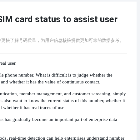
SIM card status to assist user
业更快了解号码质量，为用户信息核验提供更加可靠的数据参考。
eal user.
obile phone number. What is difficult is to judge whether the
 and whether it has the value of continuous contact.
thentication, member management, and customer screening, simply
 also want to know the current status of this number, whether it
 whether it has real traces of use.
us has gradually become an important part of enterprise data
ods, real-time detection can help enterprises understand number