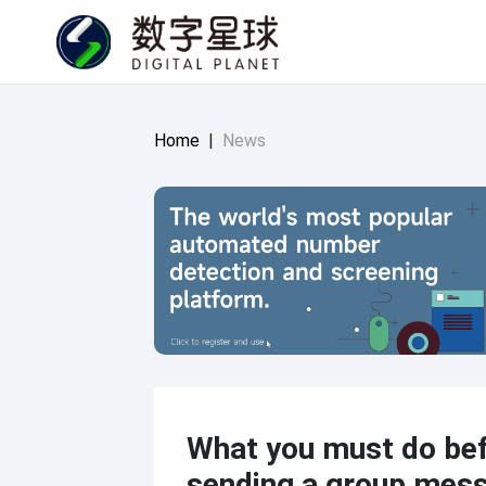
Home
|
News
What you must do be
sending a group mes