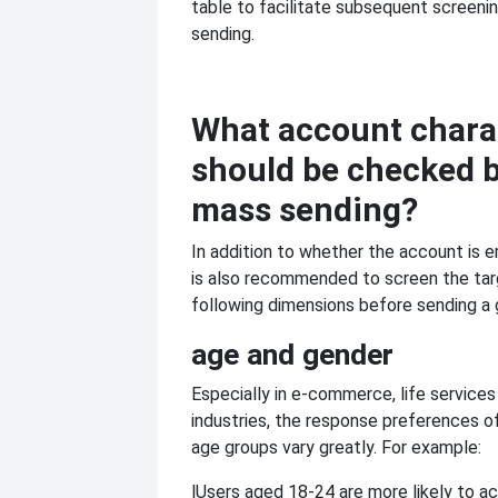
table to facilitate subsequent screeni
sending.
What account charac
should be checked 
mass sending?
In addition to whether the account is e
is also recommended to screen the tar
following dimensions before sending a
age and gender
Especially in e-commerce, life services
industries, the response preferences of
age groups vary greatly. For example:
l
Users aged 18-24 are more likely to a