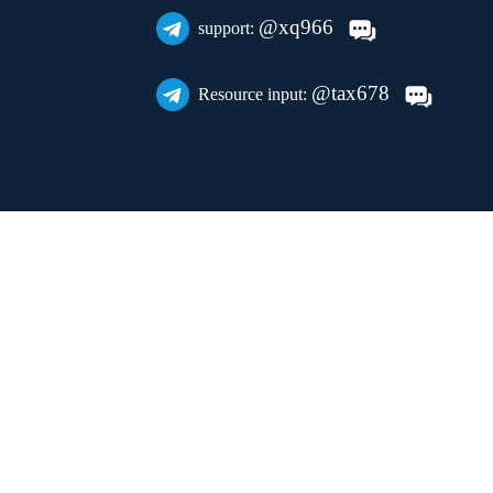
@xq966
support:
@tax678
Resource input: