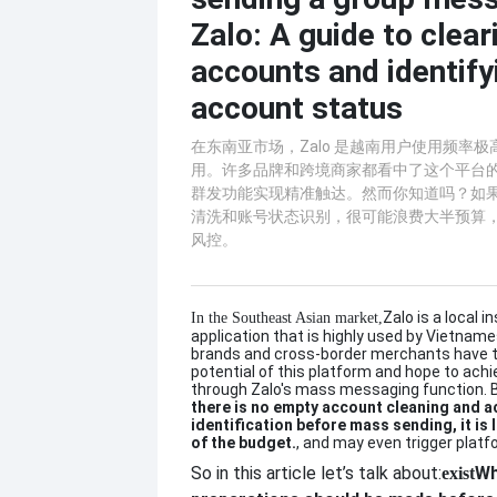
Zalo: A guide to clea
accounts and identify
account status
在东南亚市场，Zalo 是越南用户使用频率
用。许多品牌和跨境商家都看中了这个平台的潜
群发功能实现精准触达。然而你知道吗？如
清洗和账号状态识别，很可能浪费大半预算
风控。
Zalo is a local 
In the Southeast Asian market,
application that is highly used by Vietnam
brands and cross-border merchants have t
potential of this platform and hope to ach
through Zalo's mass messaging function. 
there is no empty account cleaning and 
identification before mass sending, it is 
of the budget.
, and may even trigger platfo
So in this article let’s talk about:
Wh
exist