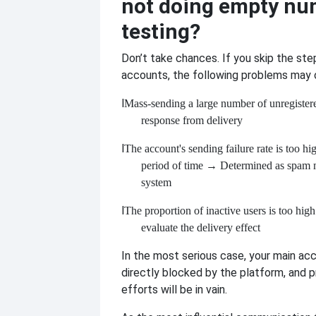
not doing empty nu
testing?
Don’t take chances. If you skip the ste
accounts, the following problems may 
l
Mass-sending a large number of unregister
response from delivery
l
The account's sending failure rate is too hi
period of time
→ Determined as spam m
system
l
The proportion of inactive users is too high
evaluate the delivery effect
In the most serious case, your main a
directly blocked by the platform, and p
efforts will be in vain.