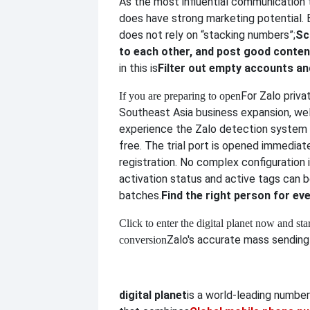
As the most influential communication t
does have strong marketing potential.
does not rely on “stacking numbers”;
Sc
to each other, and post good conten
in this is
Filter out empty accounts and
For Zalo priva
If you are preparing to open
Southeast Asia business expansion, w
experience the Zalo detection system o
free. The trial port is opened immediat
registration. No complex configuration i
activation status and active tags can 
batches.
Find the right person for e
Click to enter the digital planet now and star
Zalo's accurate mass sending 
conversion
digital planet
is a world-leading numbe