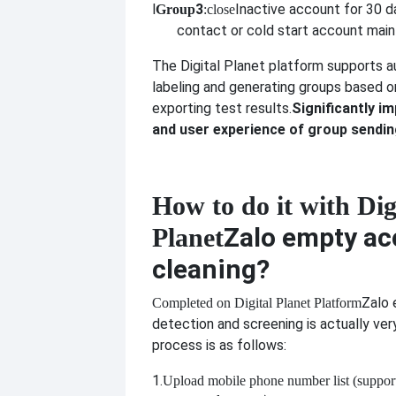
l
3
Inactive account for 30 
Group
:close
contact or cold start account mai
The Digital Planet platform supports a
labeling and generating groups based o
exporting test results.
Significantly im
and user experience of group sendi
How to do it with Dig
Zalo empty ac
Planet
cleaning?
Zalo
Completed on Digital Planet Platform
detection and screening is actually ver
process is as follows:
1.
Upload mobile phone number list (suppor