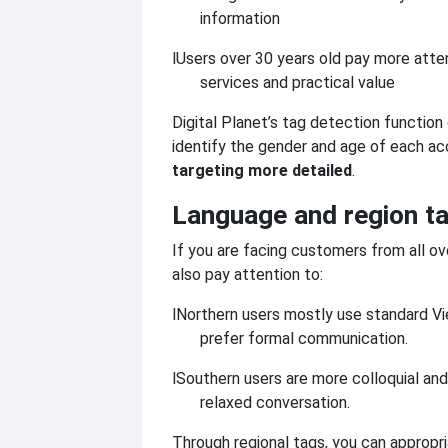
information
l
Users over 30 years old pay more atte
services and practical value
Digital Planet’s tag detection function
identify the gender and age of each ac
targeting more detailed
.
Language and region t
If you are facing customers from all o
also pay attention to:
l
Northern users mostly use standard V
prefer formal communication.
l
Southern users are more colloquial and
relaxed conversation.
Through regional tags, you can appropri