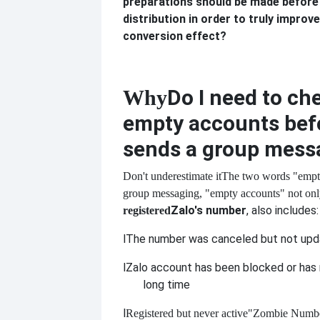
preparations should be made before
distribution in order to truly improve
conversion effect?
Do I need to ch
Why
empty accounts bef
sends a group mess
Don't underestimate it
The two words "empt
group messaging, "empty accounts" not only
Zalo's number
, also includes:
registered
l
The number was canceled but not up
l
Zalo account has been blocked or has n
long time
l
Registered but never active
"Zombie Numb