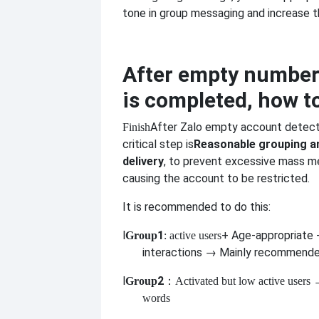
tone in group messaging and increase t
After empty number
is completed, how t
After Zalo empty account detect
Finish
critical step is
Reasonable grouping 
delivery
, to prevent excessive mass m
causing the account to be restricted.
It is recommended to do this:
l
1
+ Age-appropriate
Group
: active users
interactions → Mainly recommend
l
2
Group
：Activated but low active users
→
words