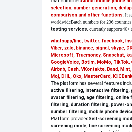
that combines
Global mobile phone 
selection, number generation, dedupl
comparison and other functions
. It 
worldwide
Batch numbers for 236 countries
testing services
, currently supports
40+ s
whatsapp/line, twitter, facebook, In
Viber, zalo, binance, signal, skype,
Microsoft, Truemoney, Snapchat, ka
GoogleVoice, Botim, MoMo, TikTok, 
Airbnb, Cash, VKontakte, Band, Mint
Moj, DHL, Okx, MasterCard, ICICBank
The platform has several features incl
active filtering, interactive filtering,
avatar filtering, age filtering, online 
filtering, duration filtering, power-on
number filtering, mobile phone device
Platform provides
Self-screening mod
screening mode, fine screening mo