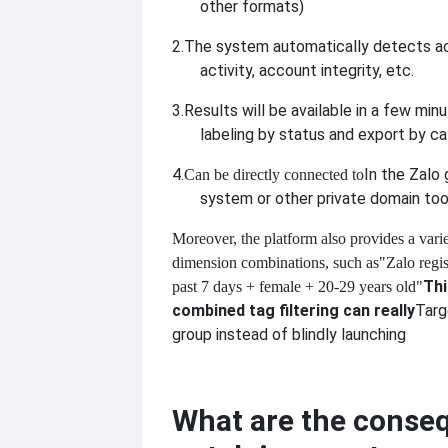
other formats)
2.
The system automatically detects act
activity, account integrity, etc.
3.
Results will be available in a few min
labeling by status and export by ca
4.
In the Zalo
Can be directly connected to
system or other private domain too
Moreover, the platform also provides a variet
dimension combinations, such as
"Zalo regis
Thi
past 7 days + female + 20-29 years old"
combined tag filtering can really
Targ
group instead of blindly launching
What are the conse