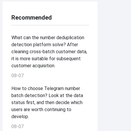
Recommended
What can the number deduplication
detection platform solve? After
cleaning cross-batch customer data,
it is more suitable for subsequent
customer acquisition.
08-07
How to choose Telegram number
batch detection? Look at the data
status first, and then decide which
users are worth continuing to
develop.
08-07