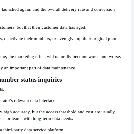
 launched again, and the overall delivery rate and conversion
stomers, but that their customer data has aged.
, deactivate their numbers, or even give up their original phone
ime, the marketing effect will naturally become worse and worse.
lly an important part of data maintenance.
umber status inquiries
ds.
rator's relevant data interface.
y high accuracy, but the access threshold and cost are usually
ises or teams with long-term data needs.
 third-party data service platform.