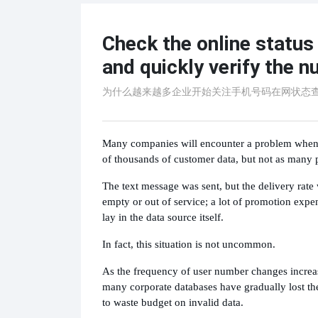
Check the online statu
and quickly verify the n
为什么越来越多企业开始关注手机号码在网状态
Many companies will encounter a problem when 
of thousands of customer data, but not as many p
The text message was sent, but the delivery rat
empty or out of service; a lot of promotion expe
lay in the data source itself.
In fact, this situation is not uncommon.
As the frequency of user number changes increa
many corporate databases have gradually lost the
to waste budget on invalid data.