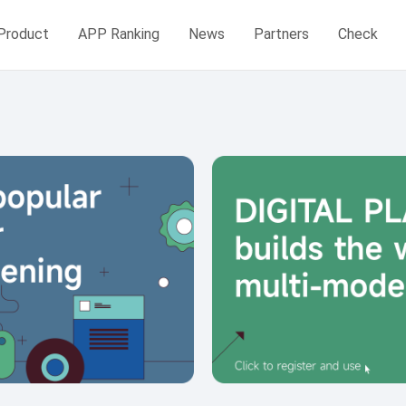
Product
APP Ranking
News
Partners
Check