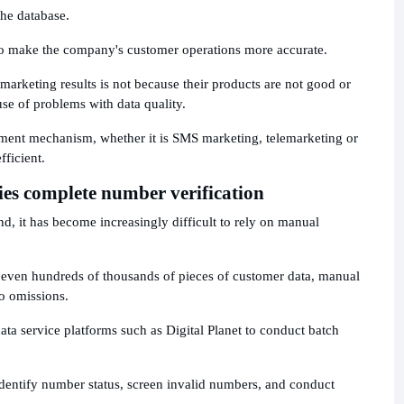
the database.
lso make the company's customer operations more accurate.
rketing results is not because their products are not good or
use of problems with data quality.
ment mechanism, whether it is SMS marketing, telemarketing or
fficient.
es complete number verification
nd, it has become increasingly difficult to rely on manual
 even hundreds of thousands of pieces of customer data, manual
to omissions.
a service platforms such as Digital Planet to conduct batch
identify number status, screen invalid numbers, and conduct