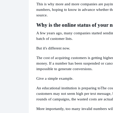
This is why more and more companies are paying 
numbers, hoping to know in advance whether the
source.
Why is the online status of you
A few years ago, many companies started sending
batch of customer lists.
But it's different now.
The cost of acquiring customers is getting highe
money. If a number has been suspended or cancele
impossible to generate conversions.
Give a simple example.
An educational institution is preparing to
The cos
customers may not seem high per text message, b
rounds of campaigns, the wasted costs are actual
More importantly, too many invalid numbers will 