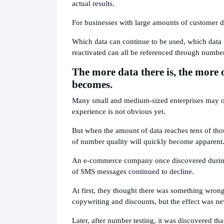
actual results.
For businesses with large amounts of customer da
Which data can continue to be used, which data 
reactivated can all be referenced through number
The more data there is, the more
becomes.
Many small and medium-sized enterprises may on
experience is not obvious yet.
But when the amount of data reaches tens of tho
of number quality will quickly become apparent
An e-commerce company once discovered during 
of SMS messages continued to decline.
At first, they thought there was something wrong 
copywriting and discounts, but the effect was ne
Later, after number testing, it was discovered t