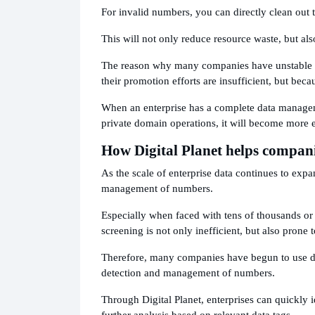
For invalid numbers, you can directly clean out 
This will not only reduce resource waste, but a
The reason why many companies have unstable ma
their promotion efforts are insufficient, but beca
When an enterprise has a complete data manage
private domain operations, it will become more e
How Digital Planet helps compani
As the scale of enterprise data continues to expa
management of numbers.
Especially when faced with tens of thousands or
screening is not only inefficient, but also prone 
Therefore, many companies have begun to use dat
detection and management of numbers.
Through Digital Planet, enterprises can quickly 