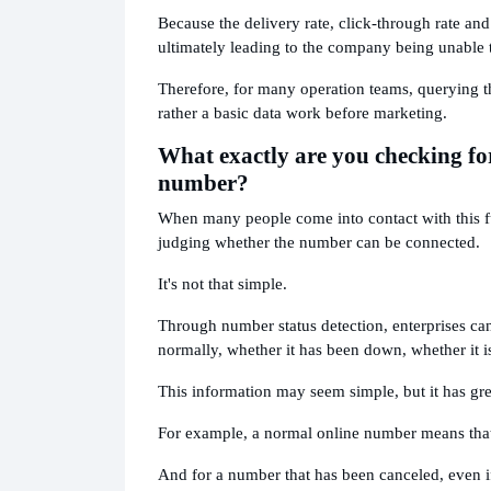
Because the delivery rate, click-through rate and
ultimately leading to the company being unable to
Therefore, for many operation teams, querying th
rather a basic data work before marketing.
What exactly are you checking for
number?
When many people come into contact with this func
judging whether the number can be connected.
It's not that simple.
Through number status detection, enterprises ca
normally, whether it has been down, whether it i
This information may seem simple, but it has gre
For example, a normal online number means that 
And for a number that has been canceled, even if