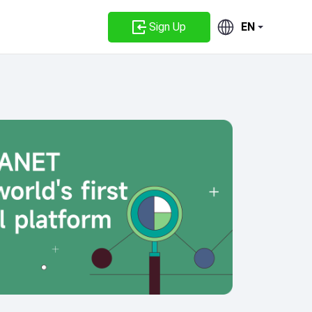
Sign Up
EN