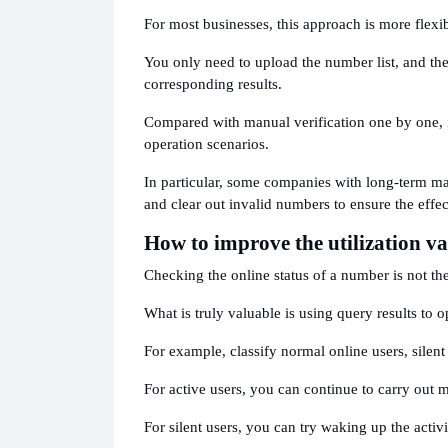
For most businesses, this approach is more flexib
You only need to upload the number list, and the
corresponding results.
Compared with manual verification one by one, it 
operation scenarios.
In particular, some companies with long-term ma
and clear out invalid numbers to ensure the eff
How to improve the utilization v
Checking the online status of a number is not the
What is truly valuable is using query results t
For example, classify normal online users, silent
For active users, you can continue to carry out 
For silent users, you can try waking up the activi