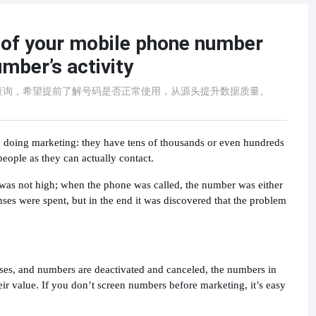
s of your mobile phone number
umber’s activity
查询，希望提前了解号码是否正常使用，从源头提升数据质量。
doing marketing: they have tens of thousands or even hundreds
eople as they can actually contact.
e was not high; when the phone was called, the number was either
nses were spent, but in the end it was discovered that the problem
ses, and numbers are deactivated and canceled, the numbers in
ir value. If you don’t screen numbers before marketing, it’s easy