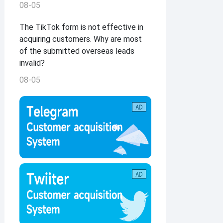
08-05
The TikTok form is not effective in
acquiring customers. Why are most
of the submitted overseas leads
invalid?
08-05