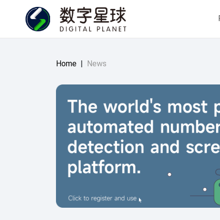
Home
|
News