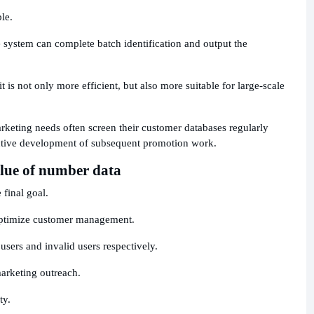
le.
 system can complete batch identification and output the
is not only more efficient, but also more suitable for large-scale
rketing needs often screen their customer databases regularly
ective development of subsequent promotion work.
alue of number data
 final goal.
o optimize customer management.
 users and invalid users respectively.
marketing outreach.
ty.