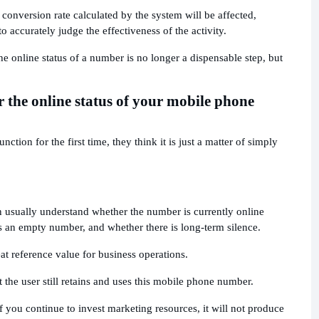
 conversion rate calculated by the system will be affected,
 accurately judge the effectiveness of the activity.
e online status of a number is no longer a dispensable step, but
 the online status of your mobile phone
tion for the first time, they think it is just a matter of simply
n usually understand whether the number is currently online
s an empty number, and whether there is long-term silence.
at reference value for business operations.
the user still retains and uses this mobile phone number.
 you continue to invest marketing resources, it will not produce