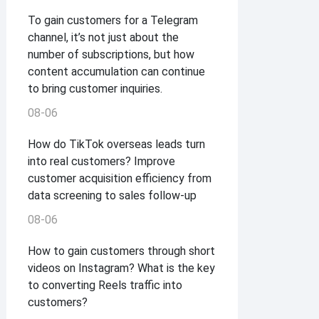
To gain customers for a Telegram
channel, it’s not just about the
number of subscriptions, but how
content accumulation can continue
to bring customer inquiries.
08-06
How do TikTok overseas leads turn
into real customers? Improve
customer acquisition efficiency from
data screening to sales follow-up
08-06
How to gain customers through short
videos on Instagram? What is the key
to converting Reels traffic into
customers?