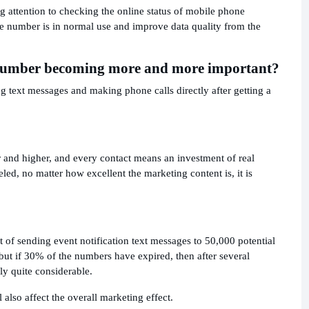
attention to checking the online status of mobile phone
 number is in normal use and improve data quality from the
r number becoming more and more important?
 text messages and making phone calls directly after getting a
r and higher, and every contact means an investment of real
d, no matter how excellent the marketing content is, it is
t of sending event notification text messages to 50,000 potential
ut if 30% of the numbers have expired, then after several
ly quite considerable.
also affect the overall marketing effect.