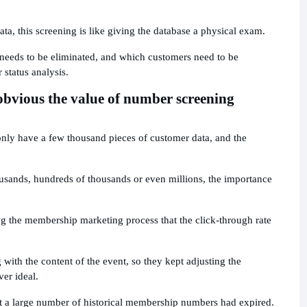
ta, this screening is like giving the database a physical exam.
needs to be eliminated, and which customers need to be
 status analysis.
 obvious the value of number screening
ly have a few thousand pieces of customer data, and the
usands, hundreds of thousands or even millions, the importance
.
the membership marketing process that the click-through rate
with the content of the event, so they kept adjusting the
ver ideal.
hat a large number of historical membership numbers had expired.