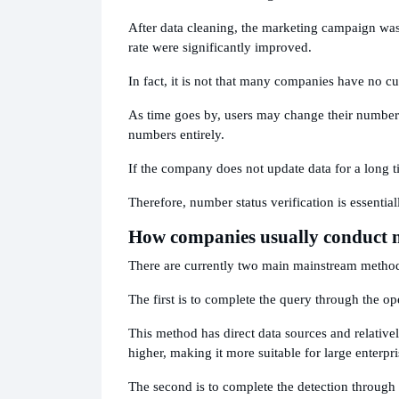
After data cleaning, the marketing campaign was
rate were significantly improved.
In fact, it is not that many companies have no cu
As time goes by, users may change their numbers
numbers entirely.
If the company does not update data for a long t
Therefore, number status verification is essentia
How companies usually conduct n
There are currently two main mainstream metho
The first is to complete the query through the ope
This method has direct data sources and relativel
higher, making it more suitable for large enterpr
The second is to complete the detection through a