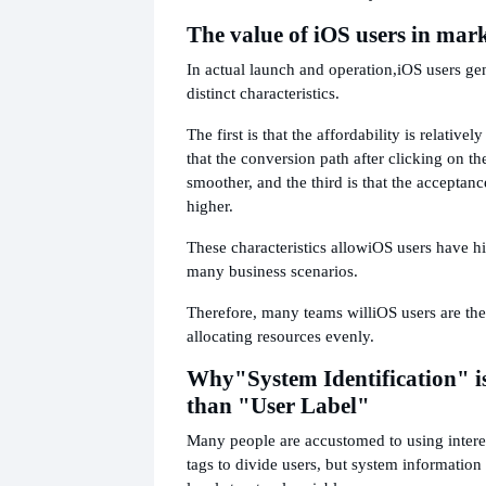
The value of iOS users in mar
In actual launch and operation,
iOS users ge
distinct characteristics.
The first is that the affordability is relativel
that the conversion path after clicking on th
smoother, and the third is that the acceptanc
higher.
These characteristics allow
iOS users have hi
many business scenarios.
Therefore, many teams will
iOS users are the
allocating resources evenly.
Why
"System Identification" is
than "User Label"
Many people are accustomed to using interes
tags to divide users, but system information 