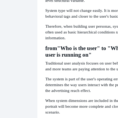
level structural variable.
System type will not change easily. It is mor
behavioral tags and closer to the user's basic
Therefore, when building user personas, sy
often used as basic hierarchical conditions r
information.
from
"Who is the user" to "Wh
user is running on"
Traditional user analysis focuses on user b
and more teams are paying attention to the 
The system is part of the user's operating en
determines the way users interact with the p
the advertising reach effect.
When system dimensions are included in the 
portrait will become more complete and clos
scenario.