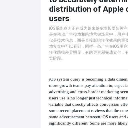
distribution of Apple 
users
iOS系统查询正在成为越来越多增长团队关
是在移动广告投放和跨境营销场景中，用户
仅是技术信息，而是直接影响转化效果的重
放复盘中可以看到，同样一条广告在iOS用户和A
转化路径差异明显，有的更容易完成支付，
览阶段。
iOS system query is becoming a data dimen
more growth teams pay attention to, especia
advertising and cross-border marketing sce
users use is no longer just technical informa
variable that directly affects conversion effe
some recent placement reviews that the conv
same advertisement between iOS users and 
significantly different. Some are more likel