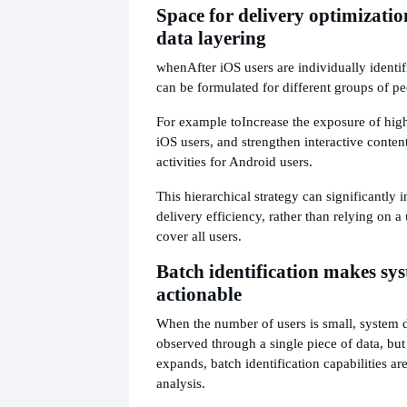
Space for delivery optimizati
data layering
when
After iOS users are individually identifi
can be formulated for different groups of pe
For example to
Increase the exposure of hig
iOS users, and strengthen interactive content
activities for Android users.
This hierarchical strategy can significantly 
delivery efficiency, rather than relying on a 
cover all users.
Batch identification makes sy
actionable
When the number of users is small, system d
observed through a single piece of data, but
expands, batch identification capabilities ar
analysis.