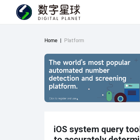
Home
|
Platform
iOS system query tool
to accurately determi