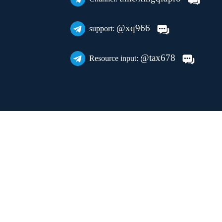
@xq966
support:
@tax678
Resource input: