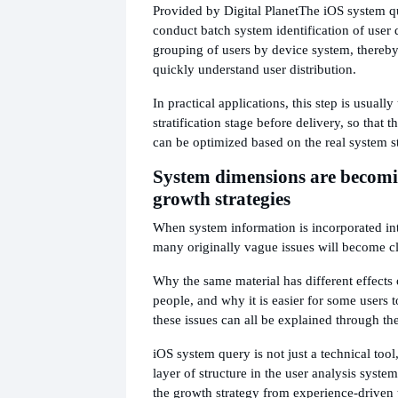
Provided by Digital Planet
The iOS system qu
conduct batch system identification of user 
grouping of users by device system, thereby
quickly understand user distribution.
In practical applications, this step is usually
stratification stage before delivery, so that t
can be optimized based on the real system st
System dimensions are becomi
growth strategies
When system information is incorporated in
many originally vague issues will become cl
Why the same material has different effects 
people, and why it is easier for some users
these issues can all be explained through t
iOS system query is not just a technical tool
layer of structure in the user analysis syste
the growth strategy from experience-driven 