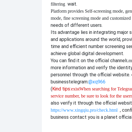
wait.
filtering
Platform provides
Self-screening mode, gen
mode, fine screening mode and customize
needs of different users.
Its advantage lies in integrating major 
and applications around the world, provi
time and efficient number screening se
achieve global digital development.
You can find it on the official channel
t.m
more information and verify the identit
personnel through the official website. o
business
telegram:
@xq966
(
Kind tips:
exist
When searching for Telegram
service number, be sure to look for the use
also verify it through the official websi
, con
https://www.xingqiu.pro/check.html
business contact you is a planet officia