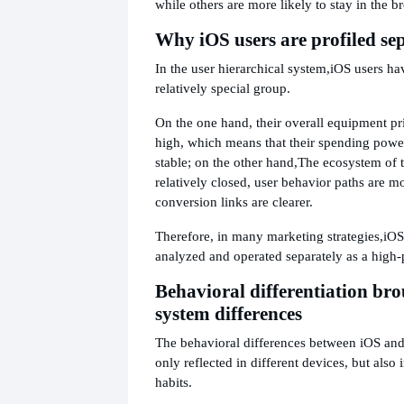
while others are more likely to stay in the b
Why iOS users are profiled se
In the user hierarchical system,
iOS users ha
relatively special group.
On the one hand, their overall equipment pri
high, which means that their spending powe
stable; on the other hand,
The ecosystem of t
relatively closed, user behavior paths are m
conversion links are clearer.
Therefore, in many marketing strategies,
iOS
analyzed and operated separately as a high-
Behavioral differentiation br
system differences
The behavioral differences between iOS and
only reflected in different devices, but also 
habits.