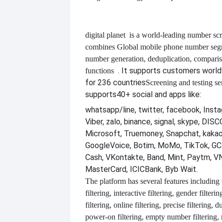
digital planet
is a world-leading number scr
combines
Global mobile phone number segm
number generation, deduplication, compari
. It supports customers worl
functions
for 236 countries
Screening and testing se
supports
40+ social and apps like:
whatsapp/line, twitter, facebook, Insta
Viber, zalo, binance, signal, skype, DI
Microsoft, Truemoney, Snapchat, kakao
GoogleVoice, Botim, MoMo, TikTok, GCa
Cash, VKontakte, Band, Mint, Paytm, VN
MasterCard, ICICBank, Byb Wait.
The platform has several features including
filtering, interactive filtering, gender filterin
filtering, online filtering, precise filtering, d
power-on filtering, empty number filtering