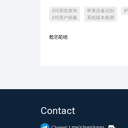
iOS系统查询
苹果设备识别
i
iOS用户画像
系统版本检测
数҈字҈星҈球҈͏
Contact
t.me/xingqiupro
Channel: