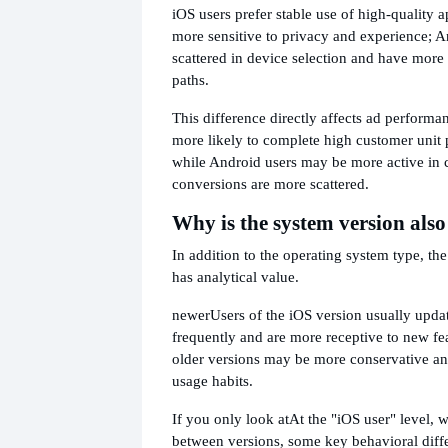
iOS users prefer stable use of high-quality a
more sensitive to privacy and experience; A
scattered in device selection and have more
paths.
This difference directly affects ad performan
more likely to complete high customer unit 
while Android users may be more active in c
conversions are more scattered.
Why is the system version als
In addition to the operating system type, th
has analytical value.
newer
Users of the iOS version usually upda
frequently and are more receptive to new fea
older versions may be more conservative an
usage habits.
If you only look at
At the "iOS user" level, 
between versions, some key behavioral differ